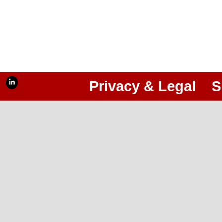
Privacy & Legal
S