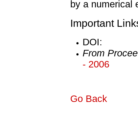
by a numerical 
Important Link
DOI:
From Procee
- 2006
Go Back