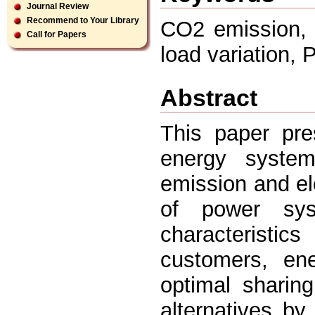
Journal Review
Recommend to Your Library
CO2 emission, 
Call for Papers
load variation,
Abstract
This paper pr
energy syste
emission and ele
of power syst
characteristi
customers, en
optimal sharin
alternatives by