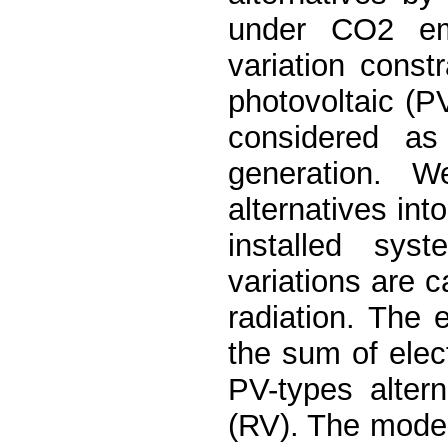
under CO2 emi
variation constr
photovoltaic (PV
considered as 
generation. 
alternatives int
installed syst
variations are c
radiation. The e
the sum of elect
PV-types alter
(RV). The model