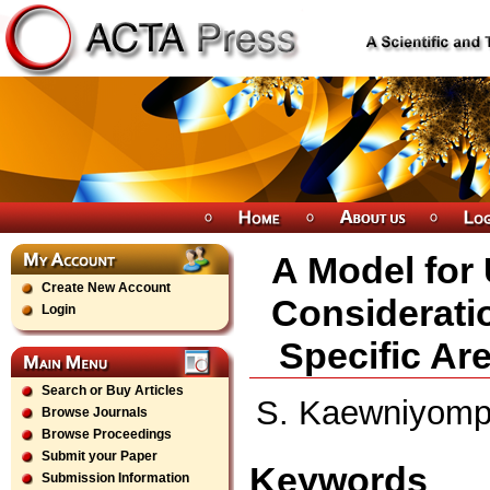
A Model for
Create New Account
Consideratio
Login
Specific Ar
Search or Buy Articles
S. Kaewniyompan
Browse Journals
Browse Proceedings
Submit your Paper
Keywords
Submission Information