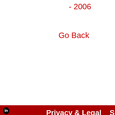
- 2006
Go Back
Privacy & Legal
S