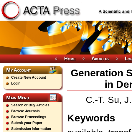
Generation S
Create New Account
in De
Login
C.-T. Su, J
Search or Buy Articles
Browse Journals
Keywords
Browse Proceedings
Submit your Paper
Submission Information