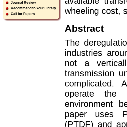
available trans
Journal Review
wheeling cost, 
Recommend to Your Library
Call for Papers
Abstract
The deregulatio
industries aro
not a vertical
transmission u
complicated. 
operate the 
environment b
paper uses Po
(PTDF) and app