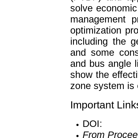
solve economic
management pr
optimization pr
including the 
and some constr
and bus angle l
show the effect
zone system is
Important Link
DOI:
From Procee