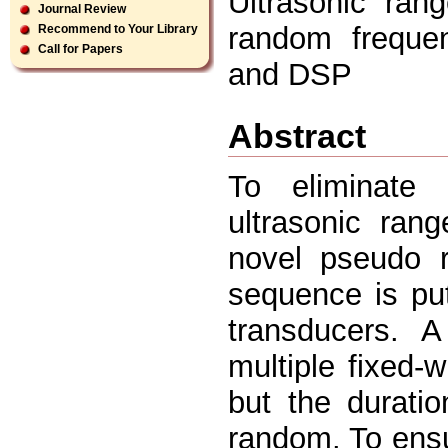
Ultrasonic ran
Journal Review
random frequen
Recommend to Your Library
Call for Papers
and DSP
Abstract
To eliminate 
ultrasonic ran
novel pseudo 
sequence is put
transducers.
multiple fixed-
but the durati
random. To ensu