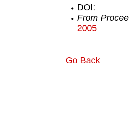
DOI:
From Procee
2005
Go Back