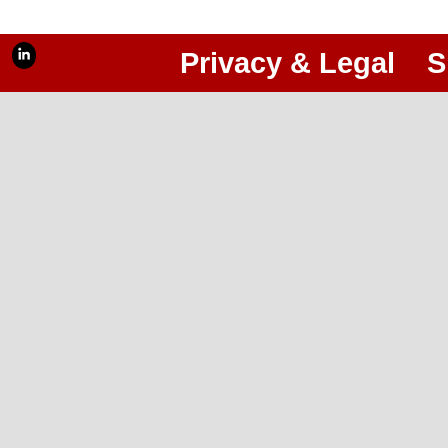
Privacy & Legal
S