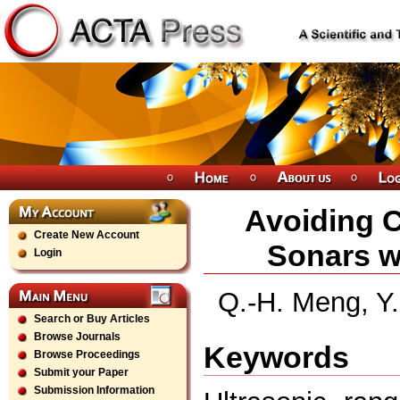
Avoiding 
Create New Account
Sonars w
Login
Q.-H. Meng, Y
Search or Buy Articles
Browse Journals
Keywords
Browse Proceedings
Submit your Paper
Submission Information