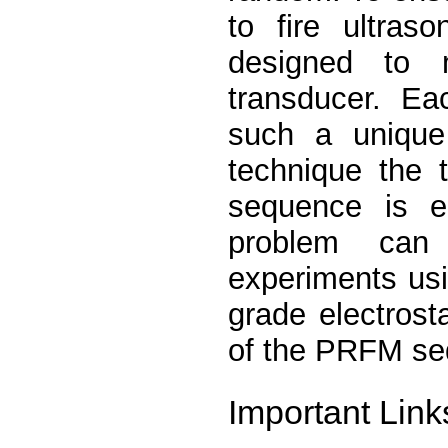
to fire ultras
designed to 
transducer. Ea
such a unique
technique the 
sequence is em
problem can 
experiments usi
grade electrosta
of the PRFM se
Important Link