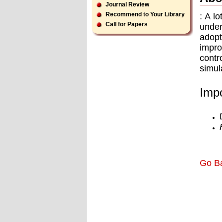
Journal Review
Recommend to Your Library
: A l
Call for Papers
under
adopt
impro
contr
simul
Impo
Go B