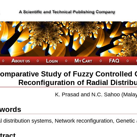
omparative Study of Fuzzy Controlled 
Reconfiguration of Radial Distrib
K. Prasad and N.C. Sahoo (Malay
words
l distribution systems, Network reconfiguration, Genetic 
tract