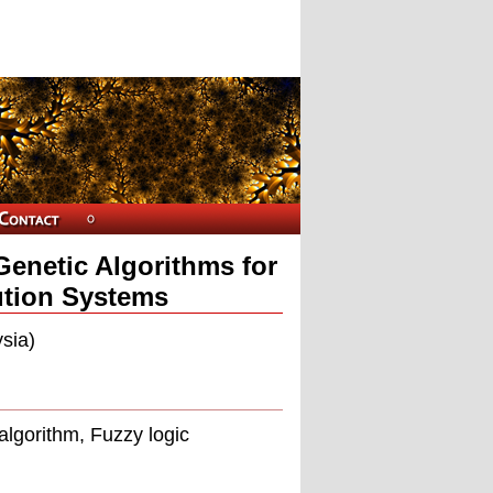
Genetic Algorithms for
ution Systems
sia)
algorithm, Fuzzy logic