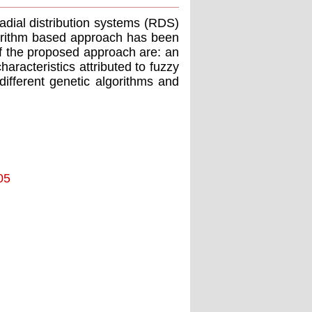
radial distribution systems (RDS)
lgorithm based approach has been
of the proposed approach are: an
racteristics attributed to fuzzy
different genetic algorithms and
05