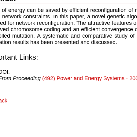
ot of energy can be saved by efficient reconfiguration of 
 network constraints. In this paper, a novel genetic a
ed for network reconfiguration. The attractive features 
ved chromosome coding and an efficient convergence cha
olled mutation. A systematic and comparative study of 
ation results has been presented and discussed.
rtant Links:
DOI:
From Proceeding
(492) Power and Energy Systems - 20
ack