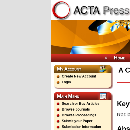
A C
Create New Account
Login
Key
Search or Buy Articles
Browse Journals
Radia
Browse Proceedings
Submit your Paper
Abs
Submission Information