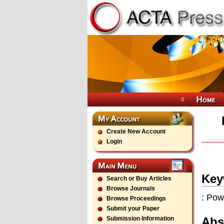
Create New Account
Login
Key
Search or Buy Articles
Browse Journals
: Pow
Browse Proceedings
Submit your Paper
Abs
Submission Information