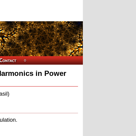
 Harmonics in Power
sil)
ulation.