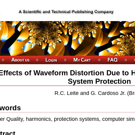
Effects of Waveform Distortion Due to
System Protection
R.C. Leite and G. Cardoso Jr. (Bra
words
er Quality, harmonics, protection systems, computer sim
tract