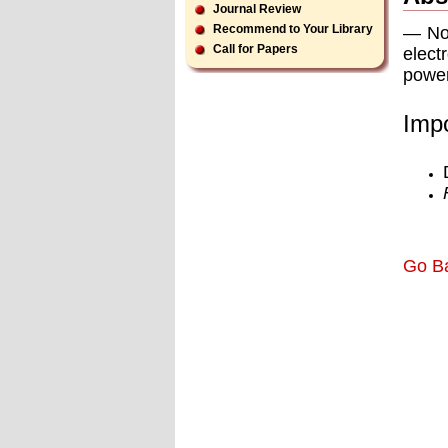
Journal Review
Recommend to Your Library
— Now
Call for Papers
elect
power
Impo
Go B