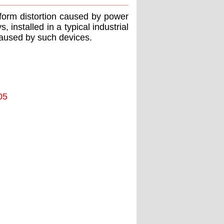
form distortion caused by power
 installed in a typical industrial
caused by such devices.
05