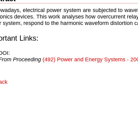
adays, electrical power system are subjected to wave
ronics devices. This work analyses how overcurrent relays,
 system, respond to the harmonic waveform distortion 
rtant Links:
DOI:
From Proceeding
(492) Power and Energy Systems - 20
ack