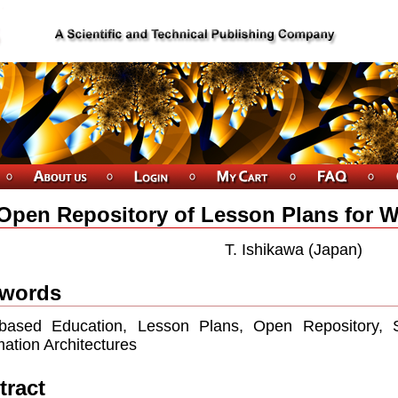
Open Repository of Lesson Plans for 
T. Ishikawa (Japan)
words
based Education, Lesson Plans, Open Repository, S
mation Architectures
tract