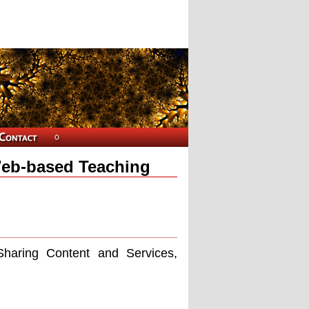
Web-based Teaching
haring Content and Services,