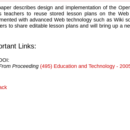
aper describes design and implementation of the Open 
s teachers to reuse stored lesson plans on the Web
mented with advanced Web technology such as Wiki so
ers to share editable lesson plans and will bring up a 
rtant Links:
DOI:
From Proceeding
(495) Education and Technology - 200
ack