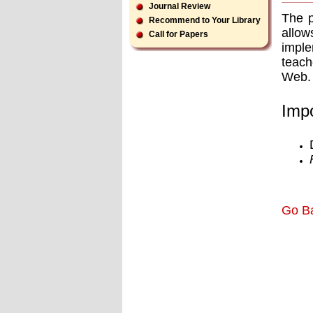
Journal Review
The p
Recommend to Your Library
allow
Call for Papers
imple
teach
Web.
Impo
Go B