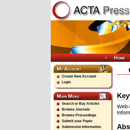
Create New Account
Login
Key
Search or Buy Articles
Web-
Browse Journals
Infor
Browse Proceedings
Submit your Paper
Abs
Submission Information