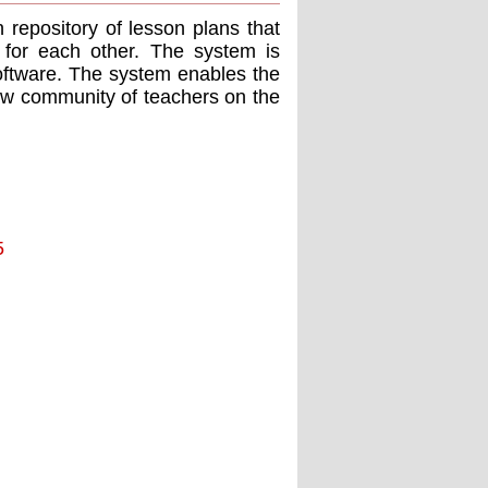
repository of lesson plans that
 for each other. The system is
ftware. The system enables the
new community of teachers on the
5