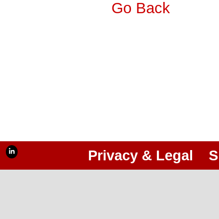
Go Back
Privacy & Legal
S