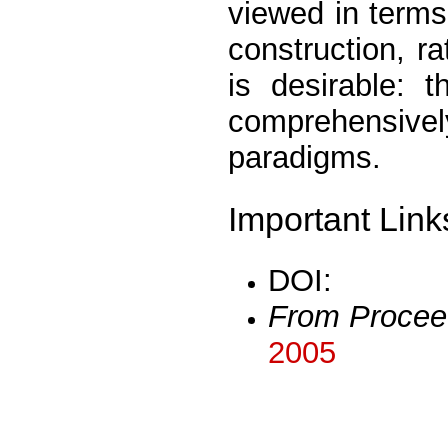
viewed in terms
construction, r
is desirable: 
comprehensive
paradigms.
Important Link
DOI:
From Procee
2005