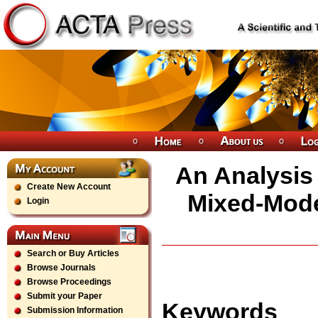
An Analysis 
Create New Account
Mixed-Mode
Login
Search or Buy Articles
Browse Journals
Browse Proceedings
Submit your Paper
Keywords
Submission Information