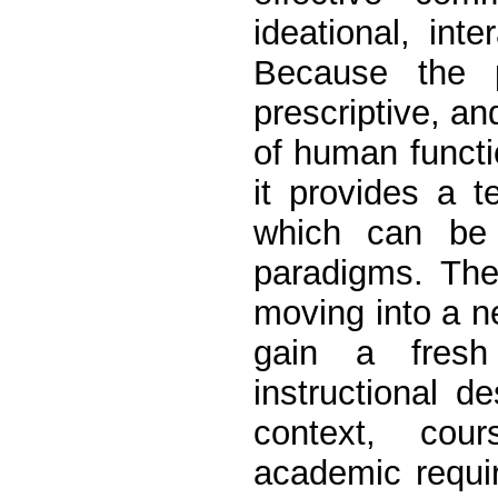
ideational, inte
Because the pr
prescriptive, an
of human functi
it provides a 
which can be a
paradigms. The
moving into a n
gain a fresh
instructional d
context, cour
academic requ