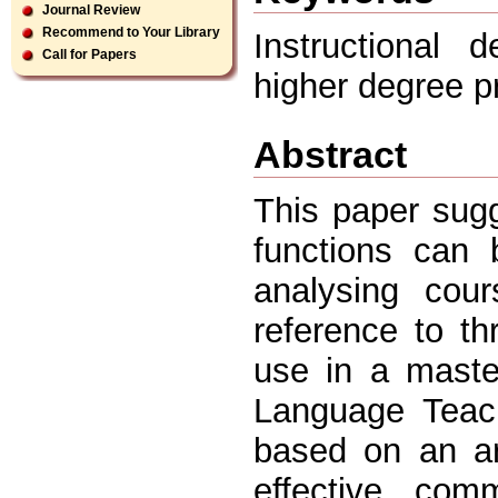
Journal Review
Recommend to Your Library
Instructional 
Call for Papers
higher degree 
Abstract
This paper sug
functions can 
analysing cour
reference to t
use in a maste
Language Teach
based on an ar
effective comm