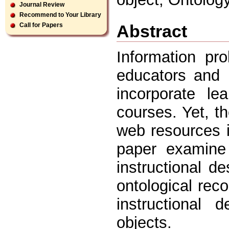
Journal Review
Recommend to Your Library
Abstract
Call for Papers
Information pr
educators and i
incorporate le
courses. Yet, t
web resources i
paper examine 
instructional de
ontological re
instructional 
objects.