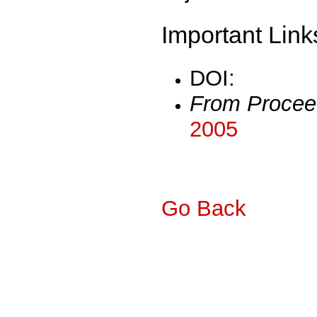
Important Link
DOI:
From Procee
2005
Go Back