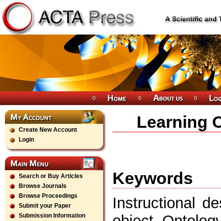
Learning 
Create New Account
Login
Keywords
Search or Buy Articles
Browse Journals
Browse Proceedings
Instructional d
Submit your Paper
object, Ontolo
Submission Information