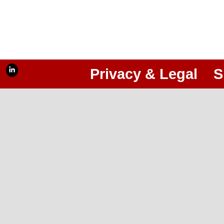
Privacy & Legal
S