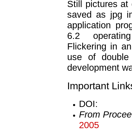
Still pictures a
saved as jpg i
application pr
6.2 operating
Flickering in 
use of double
development wa
Important Link
DOI:
From Procee
2005