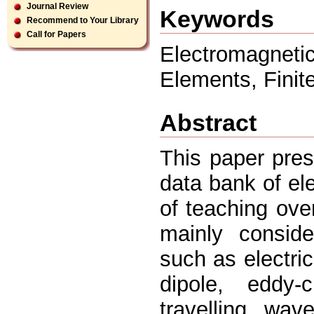
Journal Review
Keywords
Recommend to Your Library
Call for Papers
Electromagneti
Elements, Finite
Abstract
This paper pre
data bank of el
of teaching ove
mainly conside
such as electric 
dipole, eddy-c
travelling wav