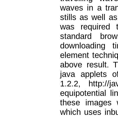
waves in a tra
stills as well 
was required 
standard bro
downloading t
element techniq
above result. 
java applets 
1.2.2, http://
equipotential l
these images 
which uses inbu