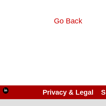
Go Back
Privacy & Legal
S