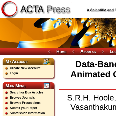
Data-Band
Create New Account
Animated G
Login
Search or Buy Articles
S.R.H. Hoole,
Browse Journals
Browse Proceedings
Vasanthakum
Submit your Paper
Submission Information