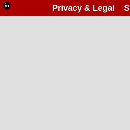
Privacy & Legal
S