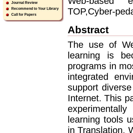
Web-based edu
Journal Review
TOP,Cyber-ped
Recommend to Your Library
Call for Papers
Abstract
The use of We
learning is be
programs in mos
integrated env
support diverse
Internet. This p
experimentall
learning tools 
in Translation. W