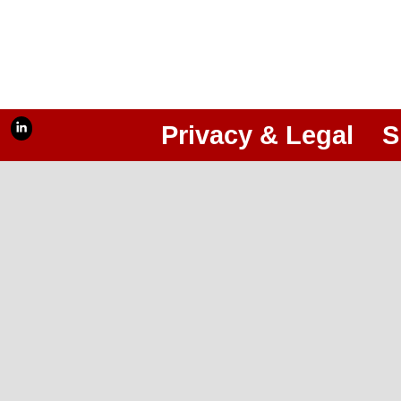
Privacy & Legal
S