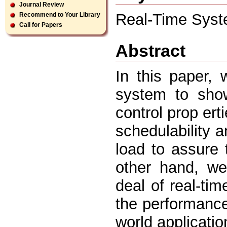
Journal Review
Real-Time Syste
Recommend to Your Library
Call for Papers
Abstract
In this paper, 
system to show
control prop erti
schedulability 
load to assure
other hand, we
deal of real-ti
the performanc
world applicati