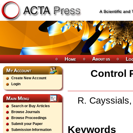
Control 
Create New Account
Login
R. Cayssials,
Search or Buy Articles
Browse Journals
Browse Proceedings
Submit your Paper
Keywords
Submission Information