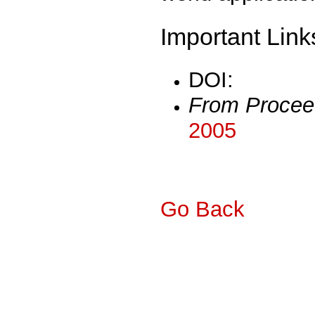
Important Link
DOI:
From Procee
2005
Go Back