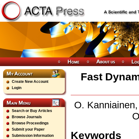
Fast Dynami
Create New Account
Login
O. Kanniainen, 
Search or Buy Articles
O
Browse Journals
Browse Proceedings
Submit your Paper
Keywords
Submission Information