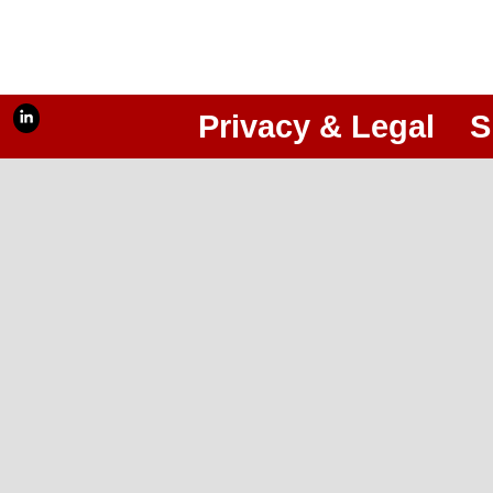
Privacy & Legal
S