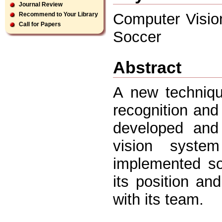
Journal Review
Computer Visio
Recommend to Your Library
Call for Papers
Soccer
Abstract
A new techniqu
recognition and
developed and
vision syste
implemented so
its position and
with its team.