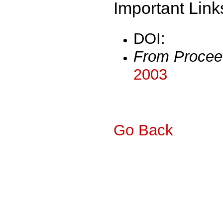
Important Link
DOI:
From Procee
2003
Go Back