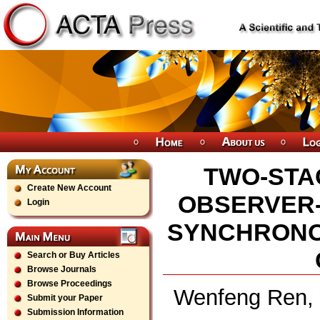
TWO-STA
Create New Account
OBSERVER
Login
SYNCHRONO
Search or Buy Articles
Browse Journals
Browse Proceedings
Wenfeng Ren, 
Submit your Paper
Submission Information