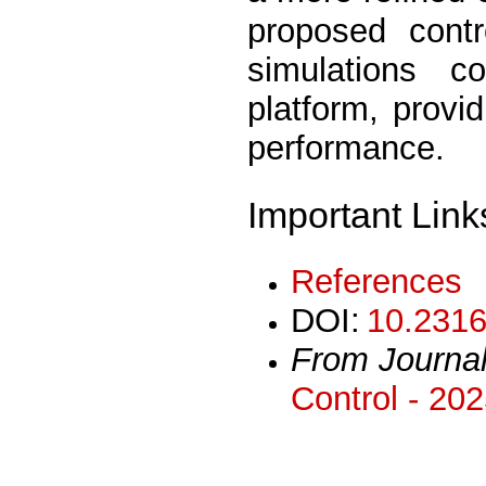
proposed contr
simulations 
platform, provi
performance.
Important Link
References
DOI:
10.2316
From Journa
Control - 20