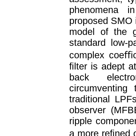
phenomena in 
proposed SMO is
model of the g
standard low-p
complex coeﬃci
ﬁlter is adept a
back electr
circumventing 
traditional LP
observer (MFB
ripple componen
a more reﬁned o