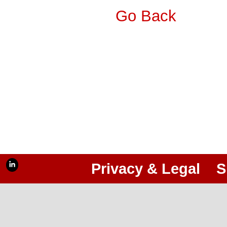
Go Back
Privacy & Legal
S