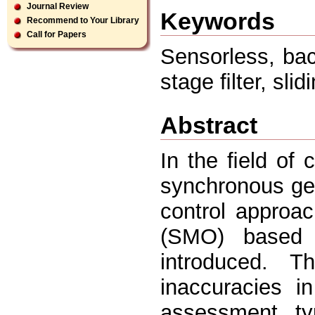
Journal Review
Keywords
Recommend to Your Library
Call for Papers
Sensorless, bac
stage ﬁlter, sli
Abstract
In the ﬁeld of
synchronous ge
control approa
(SMO) based o
introduced. 
inaccuracies i
assessment, typ