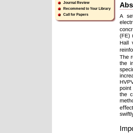
Journal Review
Abs
Recommend to Your Library
Call for Papers
A se
elect
concr
(FE) 
Hall 
reinf
The r
the i
spec
incre
HVPV,
point
the c
metho
eﬀect
swift
Impo