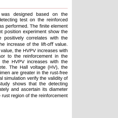
te was designed based on the
tecting test on the reinforced
as performed. The ﬁnite element
nt position experiment show the
positively correlates with the
e increase of the lift-oﬀ value.
ﬀ value, the HVPV increases with
sor to the reinforcement in the
, the HVPV increases with the
ete. The Hall voltage (HV), the
men are greater in the rust-free
 simulation verify the validity of
study shows that the detecting
tely and ascertain its diameter
 rust region of the reinforcement