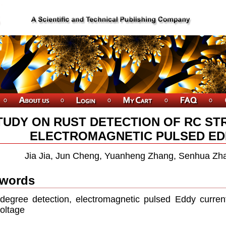
TUDY ON RUST DETECTION OF RC S
ELECTROMAGNETIC PULSED ED
Jia Jia, Jun Cheng, Yuanheng Zhang, Senhua Zha
words
degree detection, electromagnetic pulsed Eddy current,
voltage