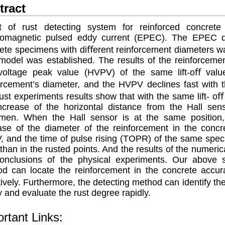
tract
t of rust detecting system for reinforced concre
romagnetic pulsed eddy current (EPEC). The EPEC de
ete specimens with diﬀerent reinforcement diameters w
model was established. The results of the reinforceme
voltage peak value (HVPV) of the same lift-oﬀ value 
orcement’s diameter, and the HVPV declines fast with th
ust experiments results show that with the same lift- o
ncrease of the horizontal distance from the Hall sen
imen. When the Hall sensor is at the same position
ase of the diameter of the reinforcement in the concr
 and the time of pulse rising (TOPR) of the same speci
 than in the rusted points. And the results of the numerical
onclusions of the physical experiments. Our above 
d can locate the reinforcement in the concrete accura
ively. Furthermore, the detecting method can identify the
ly and evaluate the rust degree rapidly.
rtant Links: