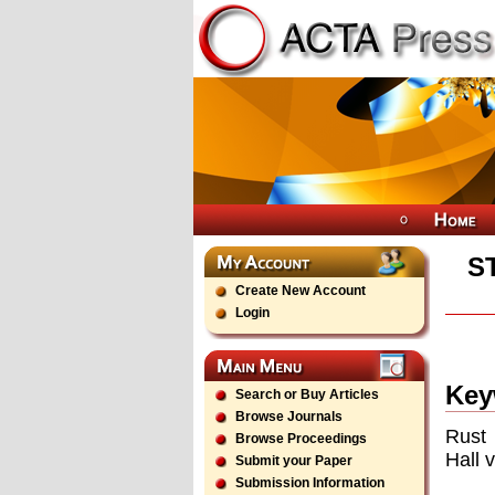
S
Create New Account
Login
Key
Search or Buy Articles
Browse Journals
Rust 
Browse Proceedings
Hall 
Submit your Paper
Submission Information