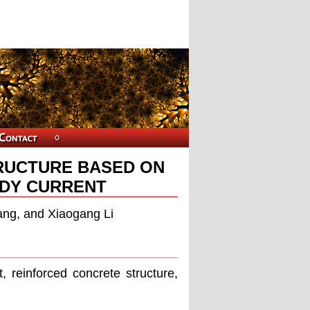
TRUCTURE BASED ON
DY CURRENT
ng, and Xiaogang Li
 reinforced concrete structure,