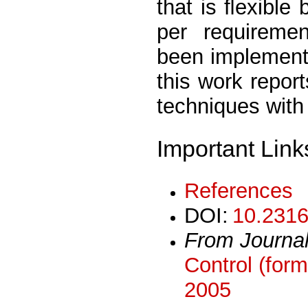
that is ﬂexible
per requireme
been implement
this work repor
techniques with
Important Link
References
DOI:
10.2316
From Journa
Control (form
2005