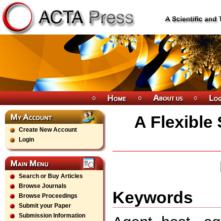
A Flexible
Create New Account
Login
Search or Buy Articles
Browse Journals
Keywords
Browse Proceedings
Submit your Paper
Submission Information