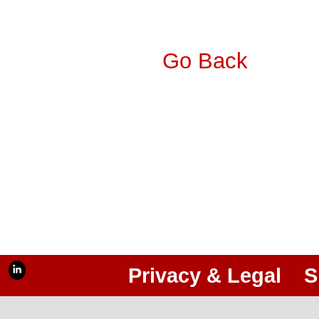
Go Back
Privacy & Legal
S