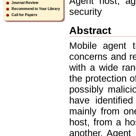
Agent host, age
Journal Review
security
Recommend to Your Library
Call for Papers
Abstract
Mobile agent t
concerns and re
with a wide ra
the protection 
possibly malici
have identiﬁed
mainly from on
host, from a ho
another. Agent