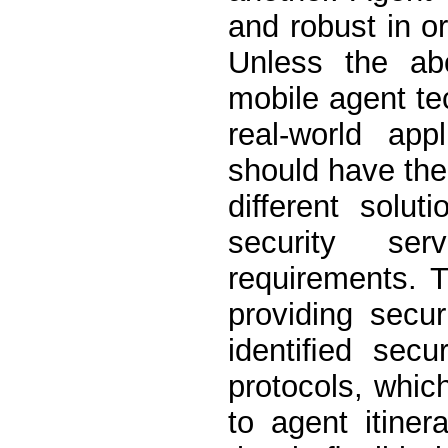
and robust in o
Unless the ab
mobile agent t
real-world appl
should have the 
different solut
security ser
requirements. 
providing secur
identiﬁed secu
protocols, whic
to agent itiner