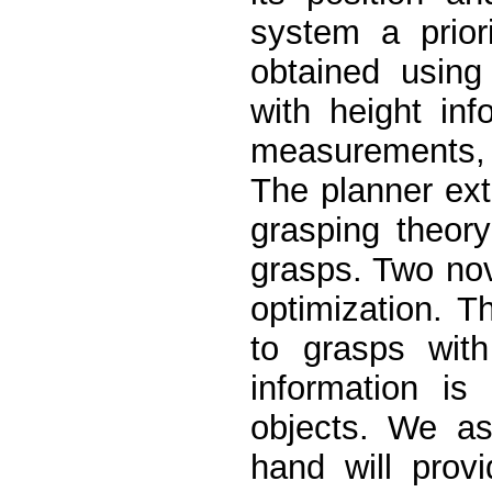
system a prior
obtained using
with height inf
measurements, 
The planner ext
grasping theor
grasps. Two nov
optimization. T
to grasps with
information i
objects. We as
hand will provi