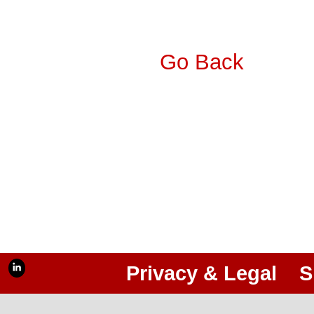
Go Back
Privacy & Legal
S