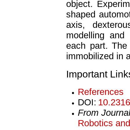
object. Experi
shaped automoti
axis, dextero
modelling and 
each part. The
immobilized in a
Important Link
References
DOI:
10.2316
From Journa
Robotics and