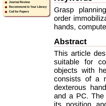
Journal Review
Recommend to Your Library
Grasp planning
Call for Papers
order immobiliz
hands, computer 
Abstract
This article d
suitable for c
objects with h
consists of a r
dexterous han
and a PC. The 
its position a