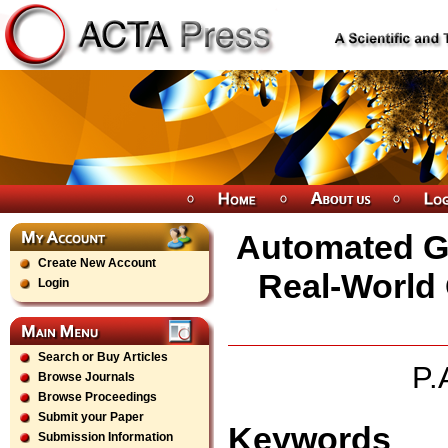
Automated Gr
Create New Account
Real-World 
Login
Search or Buy Articles
P.
Browse Journals
Browse Proceedings
Submit your Paper
Keywords
Submission Information