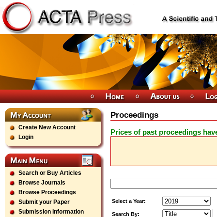
Proceedings
Create New Account
Prices of past proceedings hav
Login
Search or Buy Articles
Browse Journals
Browse Proceedings
Select a Year:
Submit your Paper
Submission Information
Search By: