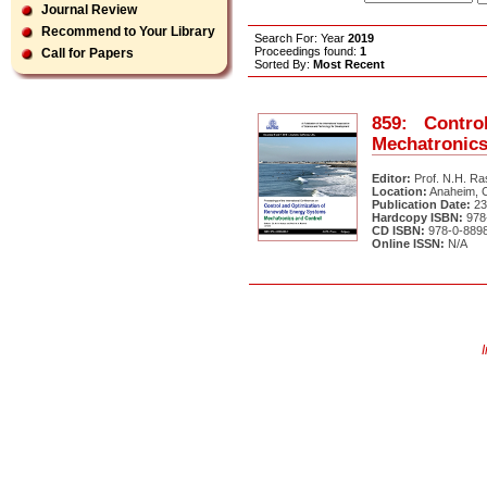
Journal Review
Recommend to Your Library
Search For: Year
2019
Proceedings found:
1
Call for Papers
Sorted By:
Most Recent
859: Contr
Mechatronics
Editor:
Prof. N.H. Ra
Location:
Anaheim, C
Publication Date:
23
Hardcopy ISBN:
978-
CD ISBN:
978-0-8898
Online ISSN:
N/A