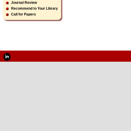
Journal Review
Recommend to Your Library
Call for Papers