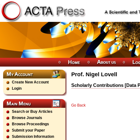
Prof. Nigel Lovell
Create New Account
Scholarly Contributions [Data 
Login
Go Back
Search or Buy Articles
Browse Journals
Browse Proceedings
Submit your Paper
Submission Information