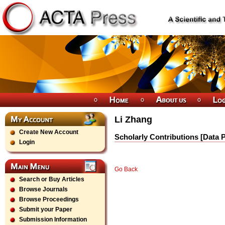
Li Zhang
Create New Account
Scholarly Contributions [Data 
Login
Go Back
Search or Buy Articles
Browse Journals
Browse Proceedings
Submit your Paper
Submission Information