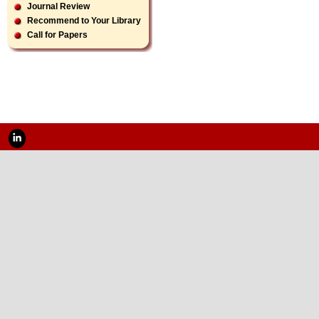
Journal Review
Recommend to Your Library
Call for Papers