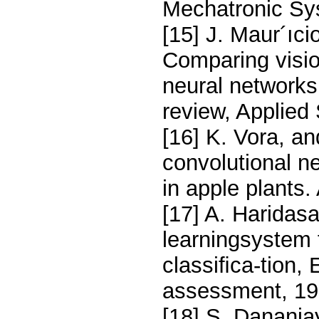
Mechatronic Sys
[15] J. Maur´ıci
Comparing visio
neural networks 
review, Applied
[16] K. Vora, a
convolutional ne
in apple plants
[17] A. Haridas
learningsystem 
classiﬁca-tion,
assessment, 19
[18] S. Dananja