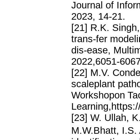
Journal of Info
2023, 14-21.
[21] R.K. Singh
trans-fer modeli
dis-ease, Multim
2022,6051-6067
[22] M.V. Conde
scaleplant path
Workshopon Tac
Learning,https:
[23] W. Ullah, 
M.W.Bhatt, I.S. 