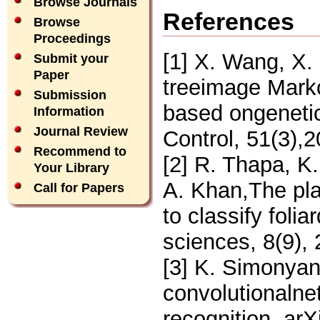
Browse Journals
References
Browse
Proceedings
[1] X. Wang, X. 
Submit your
Paper
treeimage Mark
Submission
based ongeneti
Information
Journal Review
Control, 51(3),
Recommend to
[2] R. Thapa, K
Your Library
A. Khan,The pla
Call for Papers
to classify folia
sciences, 8(9),
[3] K. Simonyan
convolutionalne
recognition. arX