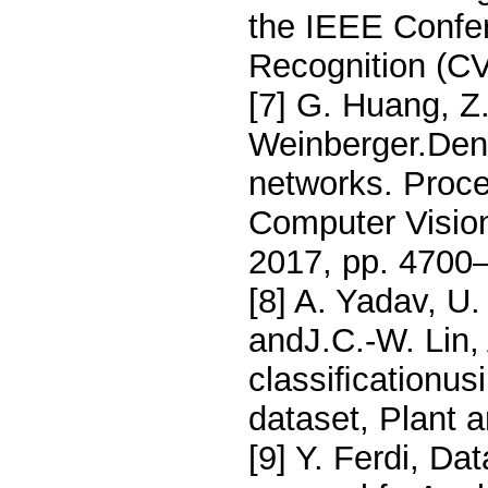
the IEEE Confe
Recognition (C
[7] G. Huang, Z
Weinberger.Den
networks. Proc
Computer Visio
2017, pp. 4700
[8] A. Yadav, U.
andJ.C.-W. Lin,
classiﬁcationus
dataset, Plant a
[9] Y. Ferdi, D