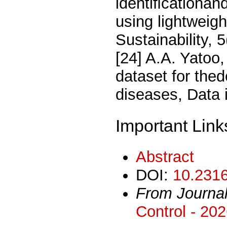
identiﬁcationand
using lightweigh
Sustainability, 
[24] A.A. Yatoo
dataset for thed
diseases, Data 
Important Link
Abstract
DOI:
10.2316
From Journa
Control - 20