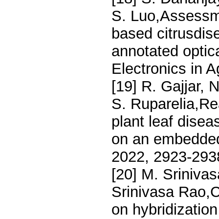
S. Luo,Assessme
based citrusdis
annotated optic
Electronics in A
[19] R. Gajjar, 
S. Ruparelia,Rea
plant leaf dise
on an embedded 
2022, 2923-293
[20] M. Sriniva
Srinivasa Rao,C
on hybridization