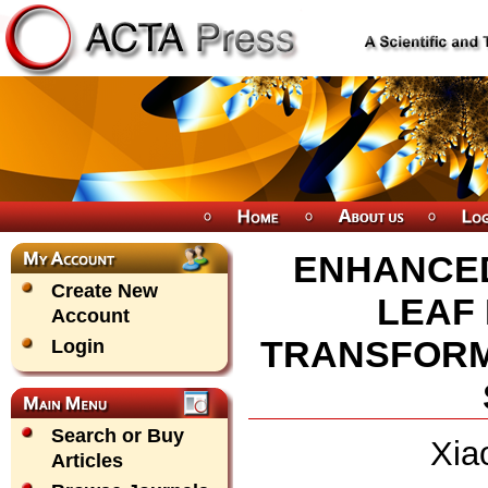
ENHANCED
Create New
LEAF 
Account
TRANSFORM
Login
Search or Buy
Xia
Articles