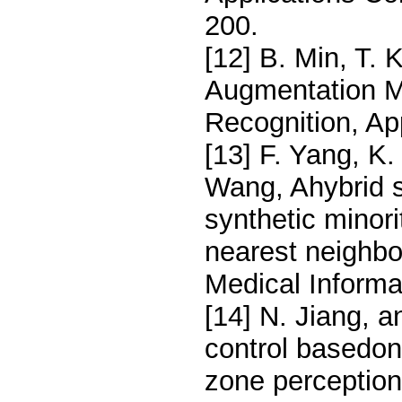
200.
[12] B. Min, T. 
Augmentation M
Recognition, Ap
[13] F. Yang, K
Wang, Ahybrid 
synthetic minor
nearest neighbo
Medical Informa
[14] N. Jiang, a
control basedon 
zone perception