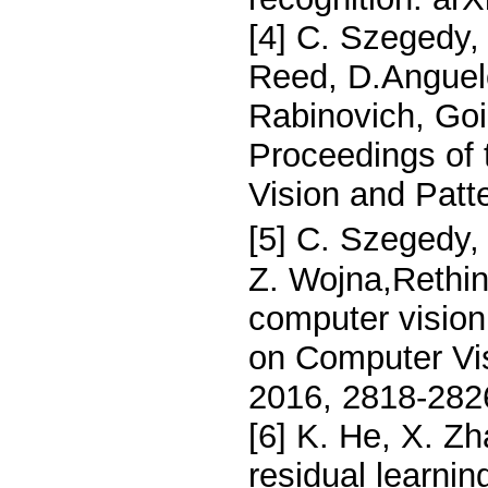
[4] C. Szegedy, 
Reed, D.Anguelo
Rabinovich, Goi
Proceedings of
Vision and Patt
[5] C. Szegedy,
Z. Wojna,Rethink
computer visio
on Computer Vi
2016, 2818-282
[6] K. He, X. Z
residual learnin