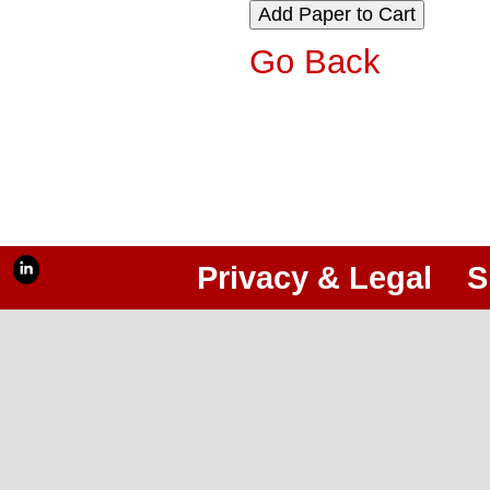
Go Back
Privacy & Legal
S