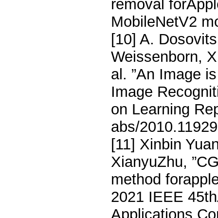
removal forAppl
MobileNetV2 mo
[10] A. Dosovits
Weissenborn, X.
al. ”An Image i
Image Recogniti
on Learning Rep
abs/2010.11929
[11] Xinbin Yua
XianyuZhu, ”CG
method forapple
2021 IEEE 45th
Applications C