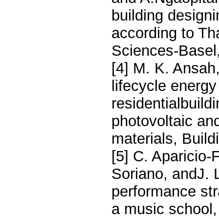
building design
according to Th
Sciences-Basel,
[4] M. K. Ansah
lifecycle energy
residentialbuild
photovoltaic an
materials, Build
[5] C. Aparicio
Soriano, andJ. 
performance stra
a music school,