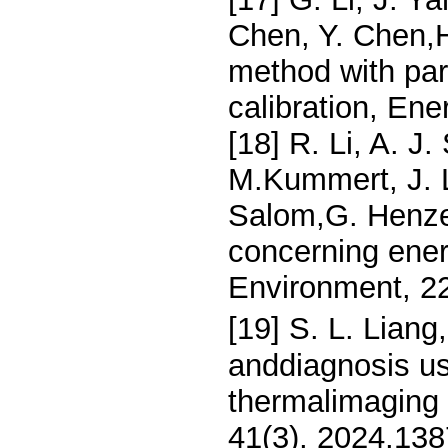
Chen, Y. Chen,H
method with par
calibration, En
[18] R. Li, A. J
M.Kummert, J. L
Salom,G. Henze
concerning energ
Environment, 2
[19] S. L. Lian
anddiagnosis us
thermalimaging 
41(3), 2024,13