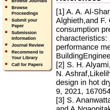
Browse Journals
Browse
[1] A. A. Al-Sha
Proceedings
Alghieth,and F. 
Submit your
Paper
consumption pre
Submission
characteristics
Information
performance me
Journal Review
Recommend to
BuildingEnginee
Your Library
[2] S. H. Alyami
Call for Papers
N. Ashraf,Likeli
design in hot d
9, 2021, 16705
[3] S. Ananwatt
and A.Ngaopitakk