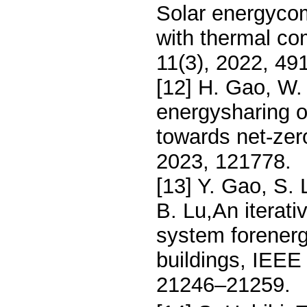
Solar energycom
with thermal com
11(3), 2022, 491
[12] H. Gao, W. 
energysharing op
towards net-zer
2023, 121778.
[13] Y. Gao, S. 
B. Lu,An iterati
system forener
buildings, IEEE 
21246–21259.