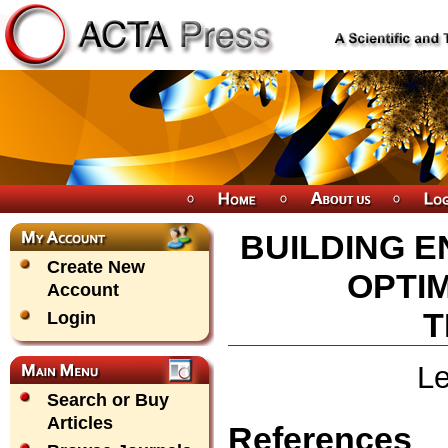
BUILDING 
Create New
OPTI
Account
T
Login
Le
Search or Buy
Articles
References