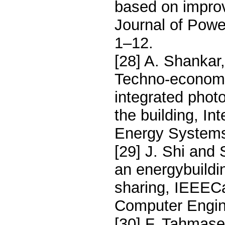
based on improv
Journal of Pow
1–12.
[28] A. Shankar
Techno-economi
integrated phot
the building, In
Energy Systems
[29] J. Shi and 
an energybuildi
sharing, IEEECa
Computer Engin
[30] F. Tahmaseb