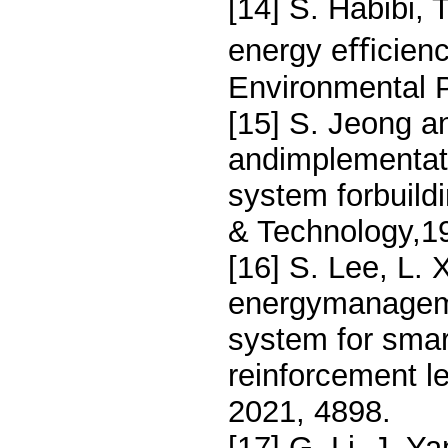
[14] S. Habibi, 
energy eﬃcienc
Environmental P
[15] S. Jeong a
andimplementat
system forbuildi
& Technology,1
[16] S. Lee, L. 
energymanageme
system for smar
reinforcement l
2021, 4898.
[17] G. Li, J. Y