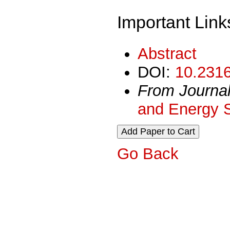
Important Link
Abstract
DOI:
10.2316
From Journa
and Energy 
Go Back