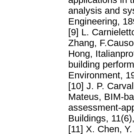
analysis and sy
Engineering, 1
[9] L. Carnielet
Zhang, F.Causon
Hong, Italianpro
building perfor
Environment, 1
[10] J. P. Carv
Mateus, BIM-bas
assessment-appl
Buildings, 11(6)
[11] X. Chen, Y.