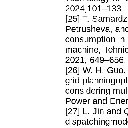
2024,101–133.
[25] T. Samardz
Petrusheva, and
consumption in 
machine, Tehnic
2021, 649–656.
[26] W. H. Guo,
grid planningop
considering mult
Power and Ener
[27] L. Jin and
dispatchingmod