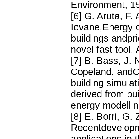
Environment, 1
[6] G. Aruta, F.
Iovane,Energy c
buildings andpri
novel fast tool
[7] B. Bass, J.
Copeland, andC
building simula
derived from bu
energy modellin
[8] E. Borri, G.
Recentdevelopm
applications in 