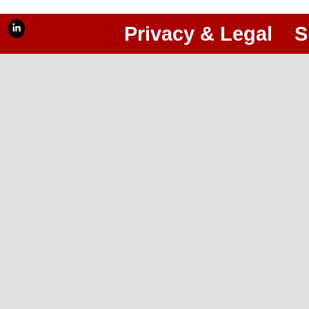
Privacy & Legal
S