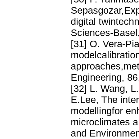
Sepasgozar,Expl
digital twintech
Sciences-Basel,
[31] O. Vera-Pi
modelcalibration
approaches,meth
Engineering, 86
[32] L. Wang, L.
E.Lee, The inter
modellingfor en
microclimates a
and Environmen