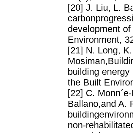
[20] J. Liu, L. 
carbonprogressi
development of 
Environment, 3
[21] N. Long, K
Mosiman,Buildi
building energy
the Built Envir
[22] C. Monn´e-
Ballano,and A. 
buildingenviron
non-rehabilitat