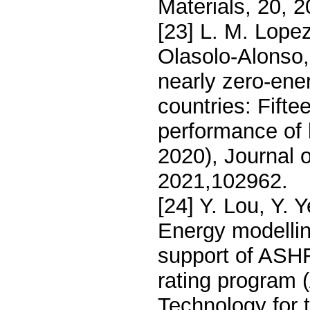
Materials, 20, 
[23] L. M. Lope
Olasolo-Alonso
nearly zero-ene
countries: Fift
performance of b
2020), Journal o
2021,102962.
[24] Y. Lou, Y.
Energy modellin
support of ASHR
rating program
Technology for t