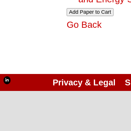
Go Back
Privacy & Legal
S