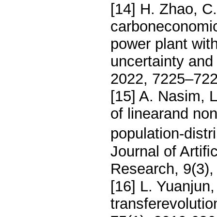
[14] H. Zhao, C
carboneconomic 
power plant wit
uncertainty and
2022, 7225–722
[15] A. Nasim, L
of linearand no
population-distr
Journal of Artiﬁ
Research, 9(3)
[16] L. Yuanjun,
transferevoluti