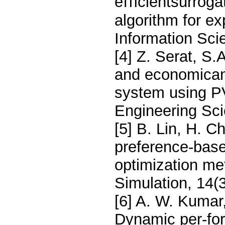
eﬃcientsurrogat
algorithm for e
Information Sci
[4] Z. Serat, S.
and economicana
system using P
Engineering Sci
[5] B. Lin, H. Ch
preference-base
optimization me
Simulation, 14(
[6] A. W. Kumar,
Dynamic per-fo