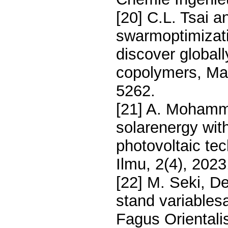
[20] C.L. Tsai a
swarmoptimizati
discover global
copolymers, Ma
5262.
[21] A. Mohamm
solarenergy wit
photovoltaic tec
Ilmu, 2(4), 202
[22] M. Seki, D
stand variablesa
Fagus Orientali