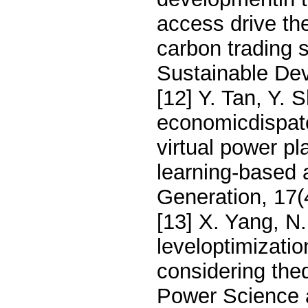
access drive the
carbon trading 
Sustainable De
[12] Y. Tan, Y.
economicdispat
virtual power p
learning-based
Generation, 17(
[13] X. Yang, N.
leveloptimizatio
considering the
Power Science 