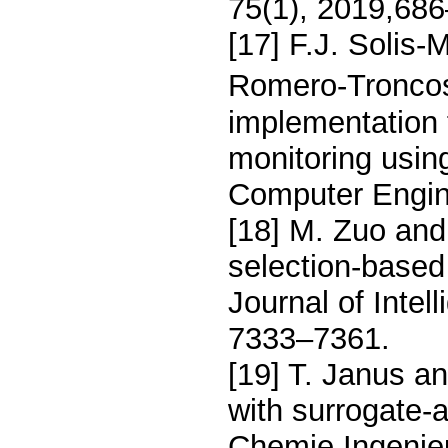
75(1), 2019,68
[17] F.J. Solis
Romero-Troncoso
implementation 
monitoring usin
Computer Engine
[18] M. Zuo and 
selection-based
Journal of Inte
7333–7361.
[19] T. Janus an
with surrogate-
Chemie Ingenie