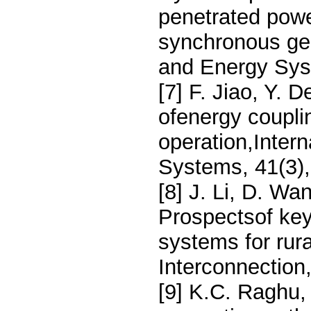
penetrated pow
synchronous gen
and Energy Sys
[7] F. Jiao, Y. 
ofenergy couplin
operation,Inter
Systems, 41(3)
[8] J. Li, D. Wa
Prospectsof key
systems for rura
Interconnection
[9] K.C. Raghu, 