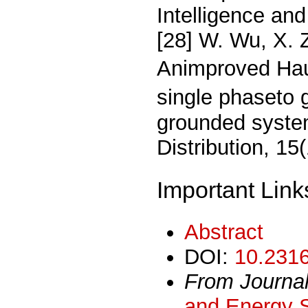
Intelligence and
[28] W. Wu, X. 
Animproved Hau
single phaseto g
grounded syste
Distribution, 1
Important Link
Abstract
DOI:
10.2316
From Journa
and Energy 