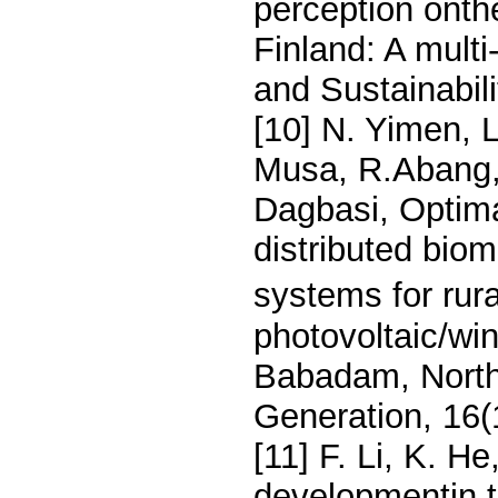
perception onthe
Finland: A multi
and Sustainabil
[10] N. Yimen,
Musa, R.Abang,
Dagbasi, Optima
distributed bio
systems for rura
photovoltaic/win
Babadam, Nort
Generation, 16(
[11] F. Li, K. H
developmentin t