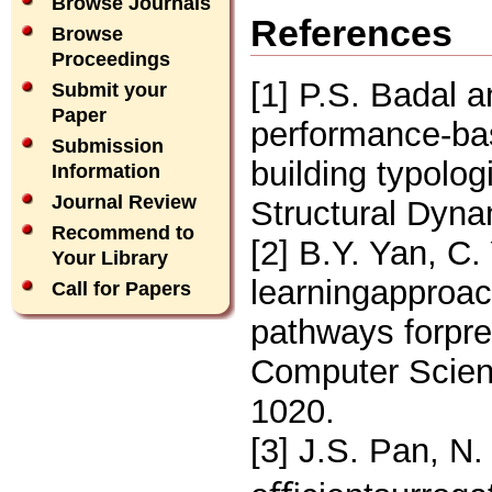
Browse Journals
References
Browse
Proceedings
[1] P.S. Badal a
Submit your
Paper
performance-ba
Submission
building typolo
Information
Journal Review
Structural Dyna
Recommend to
[2] B.Y. Yan, C
Your Library
learningapproac
Call for Papers
pathways forpre
Computer Scien
1020.
[3] J.S. Pan, N.