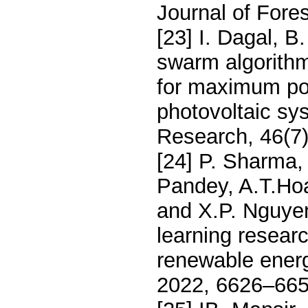
Journal of Fores
[23] I. Dagal, 
swarm algorithm
for maximum pow
photovoltaic sy
Research, 46(7
[24] P. Sharma, 
Pandey, A.T.Hoan
and X.P. Nguye
learning researc
renewable ener
2022, 6626–665