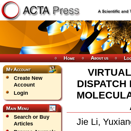
VIRTUA
Create New
DISPATCH
Account
MOLECULA
Login
Search or Buy
Jie Li, Yuxi
Articles