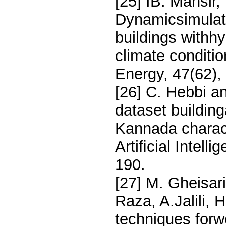
[25] IB. Mansir
Dynamicsimulat
buildings withh
climate conditio
Energy, 47(62)
[26] C. Hebbi 
dataset building
Kannada charac
Artiﬁcial Intell
190.
[27] M. Gheisari
Raza, A.Jalili, 
techniques forwe