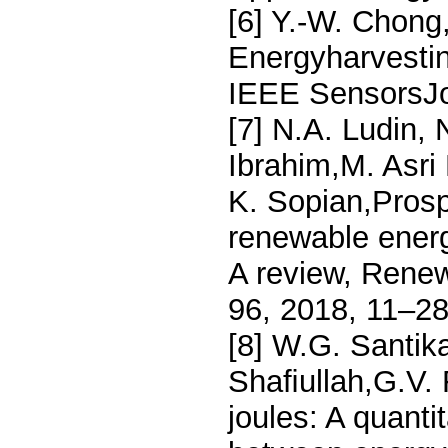
[6] Y.-W. Chong,
Energyharvestin
IEEE SensorsJo
[7] N.A. Ludin,
Ibrahim,M. Asri 
K. Sopian,Prosp
renewable energ
A review, Rene
96, 2018, 11–28
[8] W.G. Santik
Shaﬁullah,G.V. 
joules: A quanti