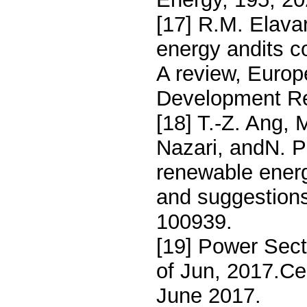
[17] R.M. Elava
energy andits c
A review, Europ
Development Re
[18] T.-Z. Ang,
Nazari, andN. P
renewable energ
and suggestions
100939.
[19] Power Sec
of Jun, 2017.Cen
June 2017.