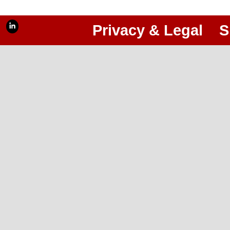
Privacy & Legal
S