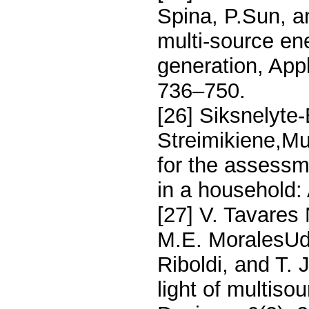
Spina, P.Sun, a
multi-source en
generation, App
736–750.
[26] Siksnelyte
Streimikiene,Mu
for the assessm
in a household:
[27] V. Tavares
M.E. MoralesUd
Riboldi, and T. 
light of multisou