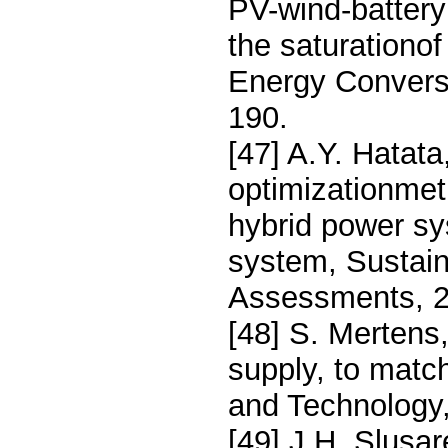
PV-wind-battery
the saturationo
Energy Convers
190.
[47] A.Y. Hatat
optimizationmeth
hybrid power sy
system, Sustai
Assessments, 2
[48] S. Mertens
supply, to mat
and Technology
[49] J.H. Slusa