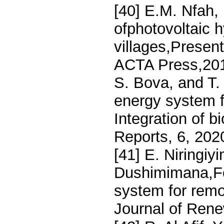
[40] E.M. Nfah,
ofphotovoltaic 
villages,Presen
ACTA Press,2010
S. Bova, and T. 
energy system f
Integration of b
Reports, 6, 202
[41] E. Niringi
Dushimimana,Fea
system for remo
Journal of Rene