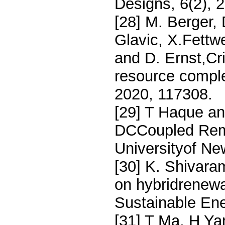
Designs, 6(2), 
[28] M. Berger,
Glavic, X.Fettwe
and D. Ernst,Cr
resource compl
2020, 117308.
[29] T Haque an
DCCoupled Rem
Universityof Ne
[30] K. Shivara
on hybridrenew
Sustainable En
[31] T Ma, H Ya