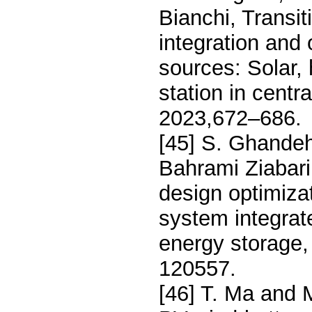
Bianchi, Transi
integration and
sources: Solar, 
station in centr
2023,672–686.
[45] S. Ghandeh
Bahrami Ziabar
design optimiza
system integra
energy storage
120557.
[46] T. Ma and M