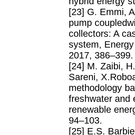
hybrid energy s
[23] G. Emmi, A.
pump coupledwit
collectors: A ca
system, Energy
2017, 386–399.
[24] M. Zaibi, 
Sareni, X.Roboa
methodology ba
freshwater and e
renewable energ
94–103.
[25] E.S. Barbier