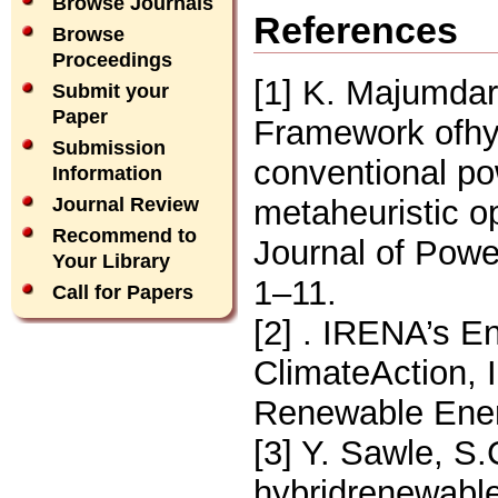
Browse Journals
References
Browse
Proceedings
[1] K. Majumdar
Submit your
Paper
Framework ofhy
Submission
conventional po
Information
metaheuristic op
Journal Review
Recommend to
Journal of Pow
Your Library
1–11.
Call for Papers
[2] . IRENA’s E
ClimateAction, 
Renewable Ener
[3] Y. Sawle, S
hybridrenewabl