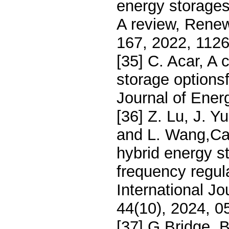
energy storage
A review, Rene
167, 2022, 1126
[35] C. Acar, A
storage optionsfo
Journal of Ener
[36] Z. Lu, J. Y
and L. Wang,Cap
hybrid energy s
frequency regula
International J
44(10), 2024, 0
[37] G Bridge, 