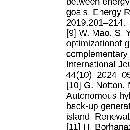
between energy
goals, Energy R
2019,201–214.
[9] W. Mao, S. 
optimizationof 
complementary i
International J
44(10), 2024, 0
[10] G. Notton,
Autonomous hybr
back-up generat
island, Renewab
[11] H. Borhana