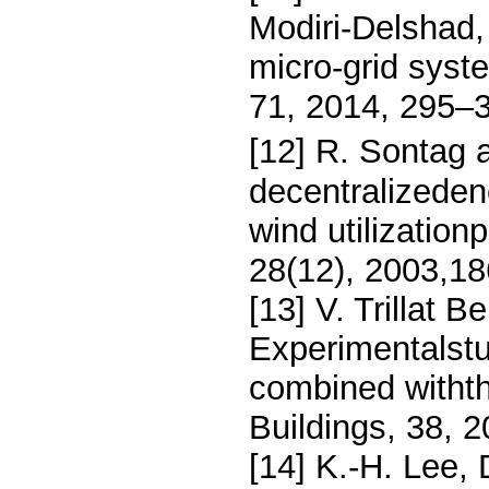
Modiri-Delshad, 
micro-grid sys
71, 2014, 295–
[12] R. Sontag 
decentralizeden
wind utilizatio
28(12), 2003,1
[13] V. Trillat B
Experimentalst
combined withth
Buildings, 38, 
[14] K.-H. Lee,