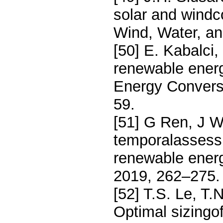
solar and windc
Wind, Water, an
[50] E. Kabalci,
renewable energ
Energy Convers
59.
[51] G Ren, J W
temporalassess
renewable energ
2019, 262–275.
[52] T.S. Le, T.
Optimal sizingo