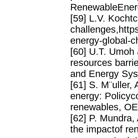
RenewableEnerg
[59] L.V. Kocht
challenges,http
energy-global-c
[60] U.T. Umoh
resources barri
and Energy Sys
[61] S. M¨uller
energy: Policyc
renewables, OE
[62] P. Mundra,
the impactof re