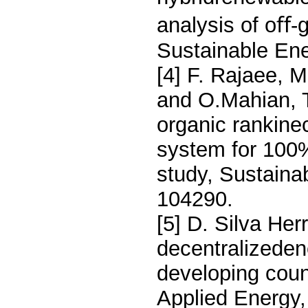
analysis of oﬀ-
Sustainable En
[4] F. Rajaee, M
and O.Mahian, 
organic rankine
system for 100%
study, Sustaina
104290.
[5] D. Silva Her
decentralizedene
developing count
Applied Energy,