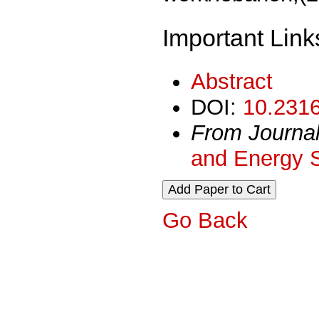
Important Link
Abstract
DOI:
10.2316
From Journa
and Energy 
Go Back