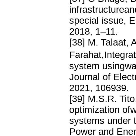
infrastructurean
special issue, 
2018, 1–11.
[38] M. Talaat, 
Farahat,Integrat
system usingwav
Journal of Elec
2021, 106939.
[39] M.S.R. Tito
optimization of
systems under tr
Power and Ener