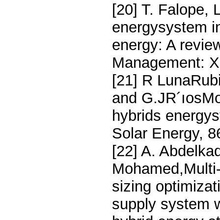
[20] T. Falope,
energysystem in
energy: A revie
Management: X,
[21] R LunaRub
and G.JR´ıosMor
hybrids energys
Solar Energy, 
[22] A. Abdelka
Mohamed,Multi-o
sizing optimiza
supply system w