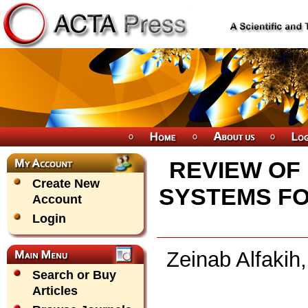
REVIEW OF
Create New
SYSTEMS FO
Account
Login
Zeinab Alfaki
Search or Buy
Articles