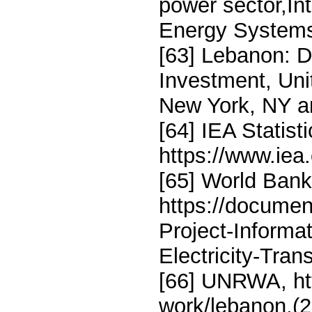
power sector,In
Energy Systems
[63] Lebanon: 
Investment, Un
New York, NY a
[64] IEA Statis
https://www.iea.
[65] World Bank
https://docume
Project-Inform
Electricity-Tra
[66] UNRWA, ht
work/lebanon,(2