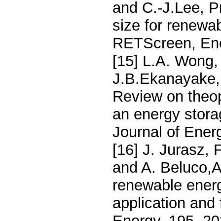
and C.-J.Lee, P
size for renewa
RETScreen, Ene
[15] L.A. Wong,
J.B.Ekanayake,
Review on theop
an energy stora
Journal of Ener
[16] J. Jurasz,
and A. Beluco,A
renewable energ
application and 
Energy, 195, 2