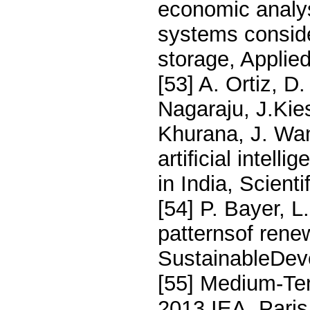
economic analys
systems consid
storage, Applie
[53] A. Ortiz, 
Nagaraju, J.Kie
Khurana, J. Wan
artiﬁcial intell
in India, Scient
[54] P. Bayer, L
patternsof rene
SustainableDev
[55] Medium-Te
2013,IEA, Paris