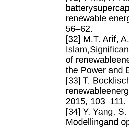
batterysupercap
renewable energ
56–62.
[32] M.T. Arif, 
Islam,Signiﬁcanc
of renewableene
the Power and 
[33] T. Bocklis
renewableenergy
2015, 103–111.
[34] Y. Yang, S
Modellingand op