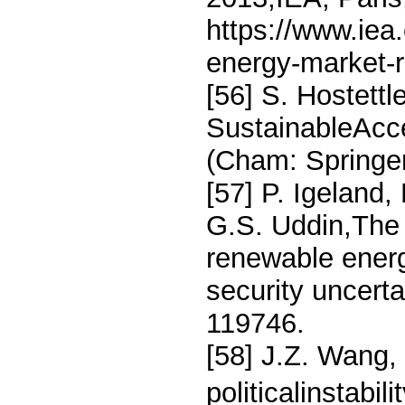
https://www.iea
energy-market-r
[56] S. Hostettl
SustainableAcce
(Cham: Springer
[57] P. Igeland,
G.S. Uddin,The 
renewable energ
security uncert
119746.
[58] J.Z. Wang,
politicalinstabi