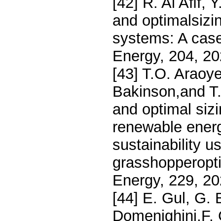
[42] R. Al Aﬁf, 
and optimalsizi
systems: A case
Energy, 204, 2
[43] T.O. Araoy
Bakinson,and T
and optimal siz
renewable energ
sustainability
grasshopperopti
Energy, 229, 20
[44] E. Gul, G. 
Domenighini,F. 