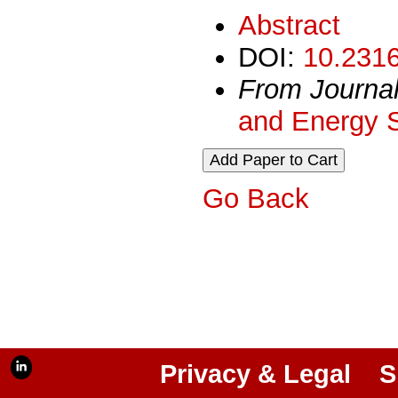
Abstract
DOI:
10.2316
From Journa
and Energy 
Go Back
Privacy & Legal
S