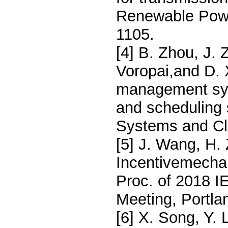
Renewable Powe
1105.
[4] B. Zhou, J.
Voropai,and D. 
management sys
and scheduling 
Systems and Cl
[5] J. Wang, H.
Incentivemechan
Proc. of 2018 
Meeting, Portla
[6] X. Song, Y. 