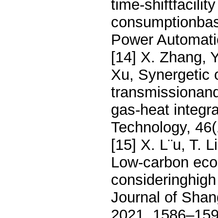
time-shiftfacilit
consumptionbase
Power Automati
[14] X. Zhang, 
Xu, Synergetic 
transmissionand 
gas-heat integ
Technology, 46
[15] X. L¨u, T. 
Low-carbon econ
consideringhigh
Journal of Shan
2021, 1586–159