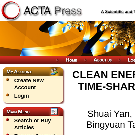
CLEAN ENE
Create New
TIME-SHA
Account
Login
Shuai Yan, 
Search or Buy
Bingyuan T
Articles