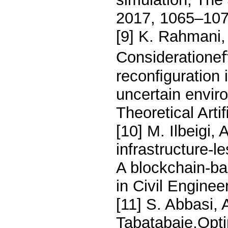
2017, 1065–107
[9] K. Rahmani,
Considerationeﬀ
reconﬁguration i
uncertain envir
Theoretical Arti
[10] M. Ilbeigi,
infrastructure-
A blockchain-b
in Civil Enginee
[11] S. Abbasi, 
Tabatabaie,Opti