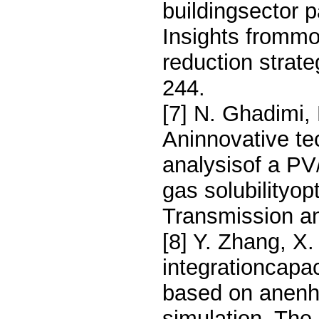
buildingsector p
Insights frommo
reduction strat
244.
[7] N. Ghadimi,
Aninnovative tec
analysisof a P
gas solubilityop
Transmission an
[8] Y. Zhang, X
integrationcapa
based on anenh
simulation, The