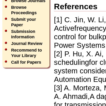
Browse Journals
References
Browse
Proceedings
[1] C. Jin, W. Li
Submit your
Paper
Activefrequency
Submission
control for bul
Information
Power Systems,
Journal Review
Recommend to
[2] P. Hu, X. A
Your Library
schedulingfor cl
Call for Papers
system consider
Automation Equ
[3] A. Morteza, 
A. Ahmadi,A da
for transmission