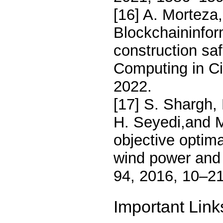
[16] A. Morteza,
Blockchaininfo
construction sa
Computing in Ci
2022.
[17] S. Shargh,
H. Seyedi,and M.
objective optim
wind power and 
94, 2016, 10–21
Important Link