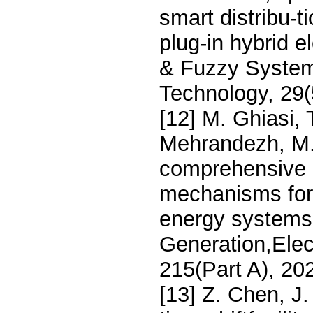
smart distribu-t
plug-in hybrid el
& Fuzzy Systems
Technology, 29
[12] M. Ghiasi,
Mehrandezh, M.
comprehensive r
mechanisms for 
energy systems:
Generation,Ele
215(Part A), 20
[13] Z. Chen, J.