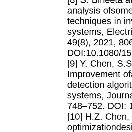
analysis ofsome
techniques in in
systems, Elect
49(8), 2021, 80
DOI:10.1080/15
[9] Y. Chen, S.
Improvement ofa
detection algori
systems, Journa
748–752. DOI: 1
[10] H.Z. Chen,
optimizationdes