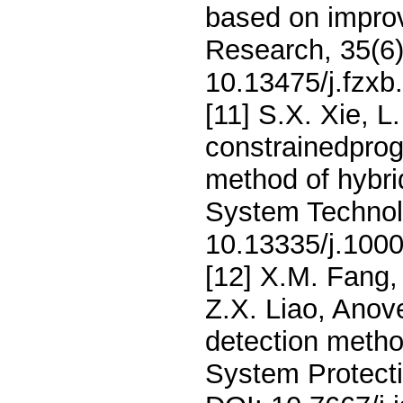
based on improv
Research, 35(6
10.13475/j.fzx
[11] S.X. Xie, L
constrainedpro
method of hybr
System Technol
10.13335/j.100
[12] X.M. Fang,
Z.X. Liao, Anove
detection metho
System Protecti