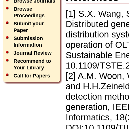
Browse Journals
Browse
[1] S.X. Wang, 
Proceedings
Distributed gene
Submit your
Paper
distribution sy
Submission
operation of O
Information
Sustainable Ene
Journal Review
Recommend to
10.1109/TSTE.
Your Library
[2] A.M. Woon, 
Call for Papers
and H.H.Zeineld
detection metho
generation, IEE
Informatics, 18
DOI:10.1109/TI