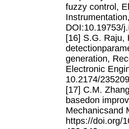
fuzzy control, 
Instrumentation
DOI:10.19753/j
[16] S.G. Raju,
detectionparamet
generation, Rec
Electronic Engi
10.2174/23520
[17] C.M. Zhang,
basedon improve
Mechanicsand Ma
https://doi.org