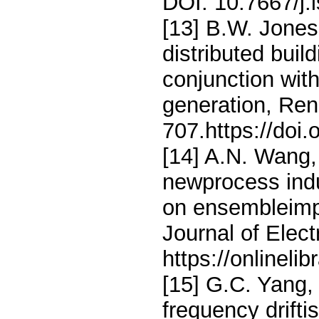
DOI: 10.7667/j.
[13] B.W. Jones
distributed buil
conjunction wit
generation, Ren
707.https://doi
[14] A.N. Wang,
newprocess indu
on ensembleimp
Journal of Elec
https://onlineli
[15] G.C. Yang,
frequency drift