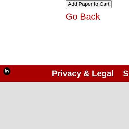
Go Back
Privacy & Legal
S