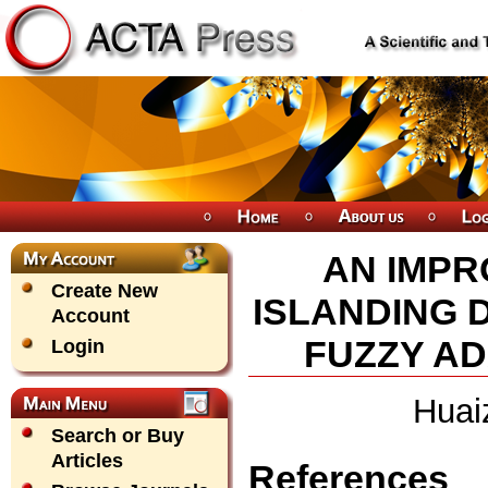
AN IMPR
Create New
ISLANDING 
Account
FUZZY AD
Login
Huai
Search or Buy
Articles
References