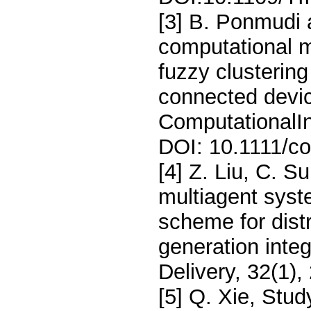
[3] B. Ponmudi
computational 
fuzzy clustering
connected devi
ComputationalIn
DOI: 10.1111/co
[4] Z. Liu, C. S
multiagent syst
scheme for distr
generation inte
Delivery, 32(1)
[5] Q. Xie, Stud