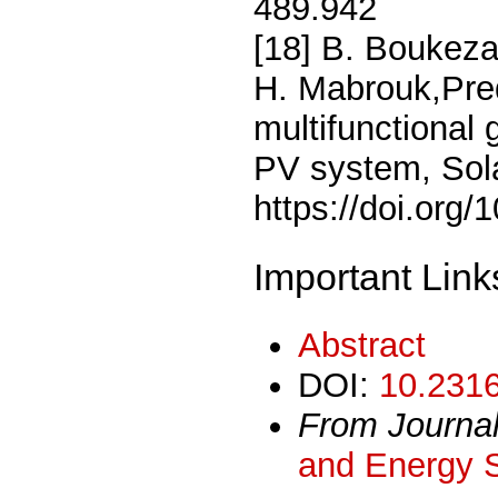
489.942
[18] B. Boukeza
H. Mabrouk,Predi
multifunctional 
PV system, Sol
https://doi.org/
Important Link
Abstract
DOI:
10.2316
From Journa
and Energy 