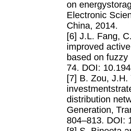
on energystorage
Electronic Scie
China, 2014.
[6] J.L. Fang, C
improved active
based on fuzzy c
74. DOI: 10.19
[7] B. Zou, J.H
investmentstrate
distribution net
Generation, Tra
804–813. DOI: 1
[8] S. Bineeta 