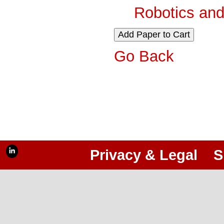
Robotics and
Go Back
Privacy & Legal
S