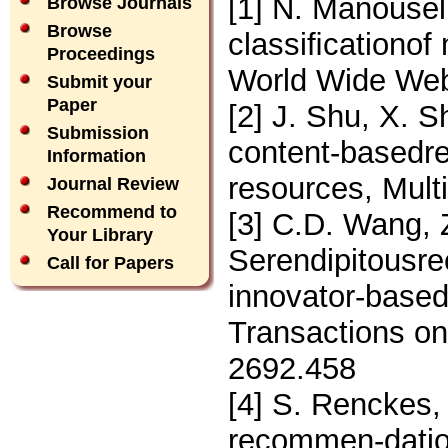
[1] N. Manousel
Browse Journals
Browse
classiﬁcationof
Proceedings
World Wide Web
Submit your
Paper
[2] J. Shu, X. S
Submission
content-basedre
Information
resources, Mult
Journal Review
Recommend to
[3] C.D. Wang, 
Your Library
Serendipitousr
Call for Papers
innovator-based 
Transactions on
2692.458
[4] S. Renckes,
recommen-dation