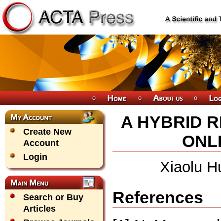
A HYBRID 
Create New
ONLI
Account
Login
Xiaolu H
References
Search or Buy
Articles