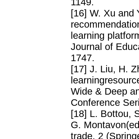
1149.
[16] W. Xu and 
recommendation 
learning platfor
Journal of Educ
1747.
[17] J. Liu, H. 
learningresour
Wide & Deep an
Conference Seri
[18] L. Bottou, 
G. Montavon(ed.
trade, 2 (Sprin