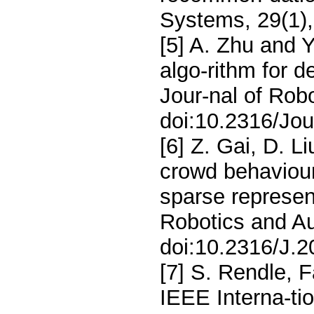
Systems, 29(1)
[5] A. Zhu and 
algo-rithm for d
Jour-nal of Rob
doi:10.2316/Jou
[6] Z. Gai, D. L
crowd behaviour
sparse represent
Robotics and Au
doi:10.2316/J.2
[7] S. Rendle, 
IEEE Interna-ti