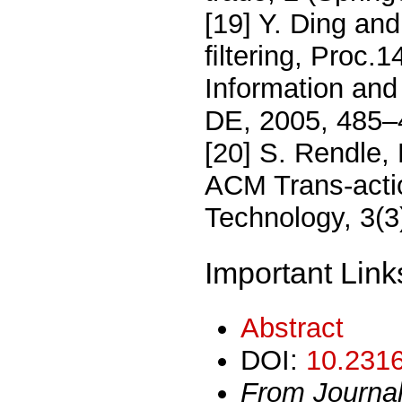
[19] Y. Ding and
ﬁltering, Proc.1
Information an
DE, 2005, 485–
[20] S. Rendle,
ACM Trans-actio
Technology, 3(3
Important Link
Abstract
DOI:
10.2316
From Journa