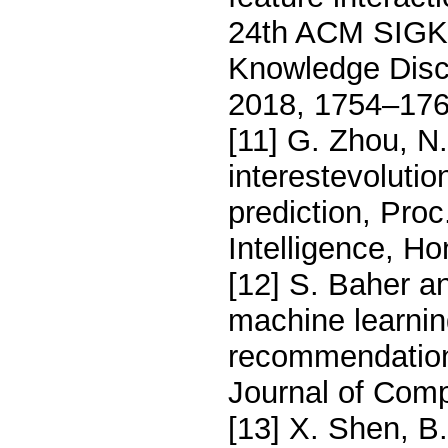
24th ACM SIGKD
Knowledge Disc
2018, 1754–176
[11] G. Zhou, N
interestevolutio
prediction, Proc
Intelligence, H
[12] S. Baher a
machine learnin
recommendation 
Journal of Comp
[13] X. Shen, B.