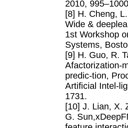
2010, 995–1000
[8] H. Cheng, L.
Wide & deeplea
1st Workshop o
Systems, Bosto
[9] H. Guo, R. 
Afactorization-
predic-tion, Pro
Artiﬁcial Intel-
1731.
[10] J. Lian, X.
G. Sun,xDeepFM:
feature interac