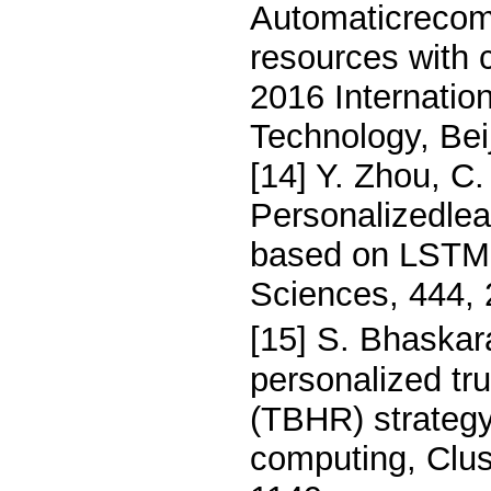
Automaticrecom
resources with 
2016 Internati
Technology, Bei
[14] Y. Zhou, C
Personalizedlea
based on LSTMn
Sciences, 444,
[15] S. Bhaskar
personalized t
(TBHR) strategy
computing, Clus