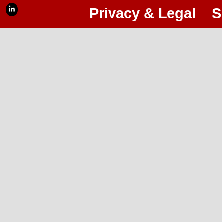
Privacy & Legal
S