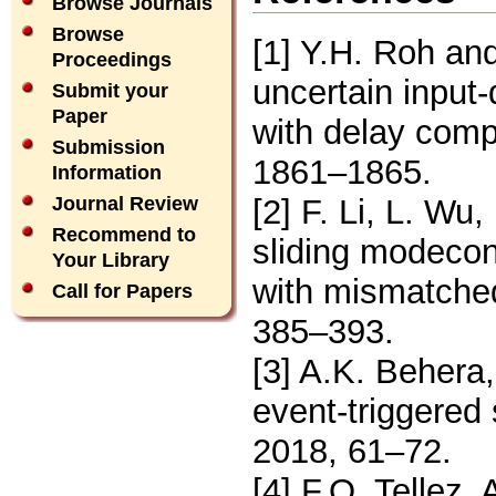
Browse Journals
Browse
[1] Y.H. Roh and
Proceedings
uncertain input
Submit your
Paper
with delay comp
Submission
1861–1865.
Information
[2] F. Li, L. Wu,
Journal Review
Recommend to
sliding modecon
Your Library
with mismatched
Call for Papers
385–393.
[3] A.K. Behera,
event-triggered 
2018, 61–72.
[4] F.O. Tellez,