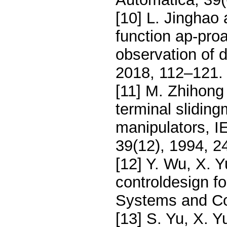
[10] L. Jinghao 
function ap-pro
observation of 
2018, 112–121.
[11] M. Zhihong
terminal sliding
manipulators, I
39(12), 1994, 
[12] Y. Wu, X. 
controldesign f
Systems and Con
[13] S. Yu, X. Y