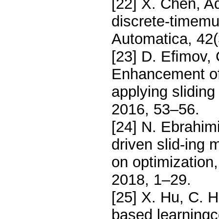
[22] X. Chen, Ad
discrete-timemul
Automatica, 42(
[23] D. Eﬁmov, 
Enhancement of
applying slidin
2016, 53–56.
[24] N. Ebrahim
driven slid-ing
on optimization,
2018, 1–29.
[25] X. Hu, C. H
based learningc