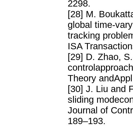
2298.
[28] M. Boukatt
global time-vary
tracking proble
ISA Transaction
[29] D. Zhao, S.
controlapproach 
Theory andAppli
[30] J. Liu and 
sliding modecon
Journal of Contr
189–193.