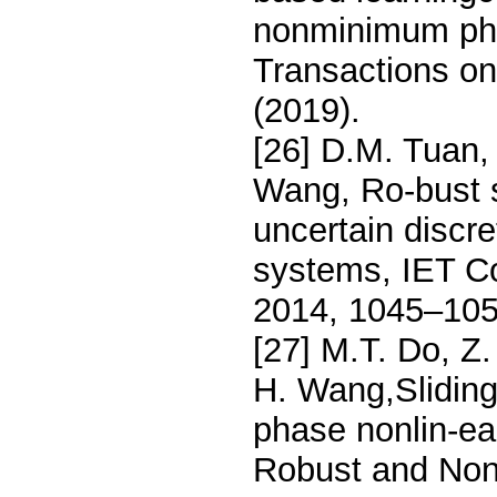
nonminimum pha
Transactions o
(2019).
[26] D.M. Tuan,
Wang, Ro-bust s
uncertain discre
systems, IET Co
2014, 1045–105
[27] M.T. Do, Z
H. Wang,Sliding
phase nonlin-ear
Robust and Nonl