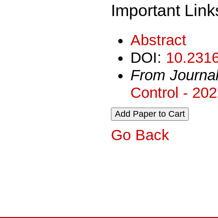
Important Link
Abstract
DOI:
10.2316
From Journa
Control - 20
Go Back