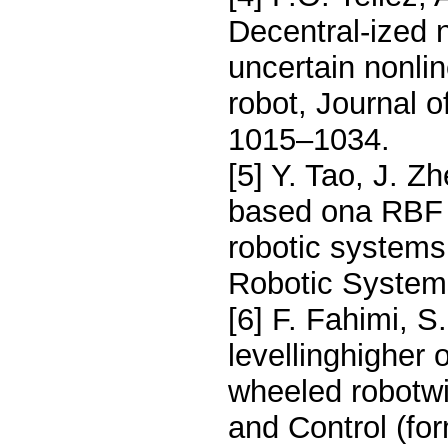
Decentral-ized n
uncertain nonli
robot, Journal o
1015–1034.
[5] Y. Tao, J. Z
based ona RBF n
robotic systems
Robotic Systems
[6] F. Fahimi, 
levellinghigher 
wheeled robotw
and Control (for