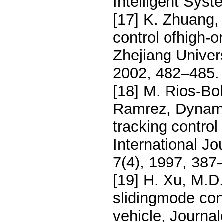
Intelligent Syst
[17] K. Zhuang, 
control ofhigh-o
Zhejiang Univer
2002, 482–485.
[18] M. Rios-Bol
Ramrez, Dynam-i
tracking control
International J
7(4), 1997, 387
[19] H. Xu, M.D
slidingmode cont
vehicle, Journa