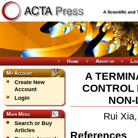
A TERMIN
Create New
CONTROL 
Account
NON-
Login
Rui Xia
Search or Buy
Articles
References