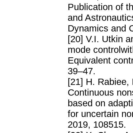
Publication of t
and Astronautic
Dynamics and C
[20] V.I. Utkin 
mode controlwith
Equivalent cont
39–47.
[21] H. Rabiee,
Continuous nons
based on adapti
for uncertain n
2019, 108515.