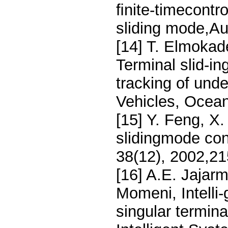
ﬁnite-timecontro
sliding mode,Au
[14] T. Elmokad
Terminal slid-in
tracking of un
Vehicles, Ocea
[15] Y. Feng, X
slidingmode cont
38(12), 2002,2
[16] A.E. Jajar
Momeni, Intelli
singular termina