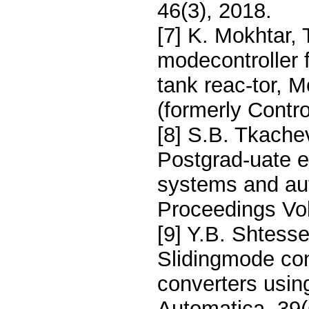
46(3), 2018.
[7] K. Mokhtar,
modecontroller f
tank reac-tor, 
(formerly Contro
[8] S.B. Tkache
Postgrad-uate e
systems and aut
Proceedings Vo
[9] Y.B. Shtesse
Slidingmode con
converters usin
Automatica, 39