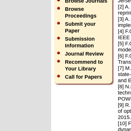
Jerse
Browse Journals
[2] A
Browse
repri
Proceedings
[3] A
Submit your
imple
Paper
[4] F
IEEE 
Submission
[5] F
Information
model
Journal Review
[6] F
Trans
Recommend to
[7] M
Your Library
state
Call for Papers
and E
[8] N
techn
POWE
[9] R
of op
2015.
[10] 
dynam