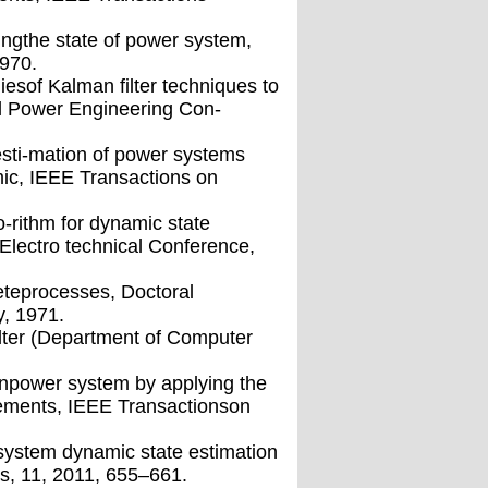
ingthe state of power system,
970.
diesof Kalman ﬁlter techniques to
al Power Engineering Con-
sti-mation of power systems
ic, IEEE Transactions on
o-rithm for dynamic state
Electro technical Conference,
reteprocesses, Doctoral
y, 1971.
ﬁlter (Department of Computer
inpower system by applying the
ements, IEEE Transactionson
system dynamic state estimation
s, 11, 2011, 655–661.