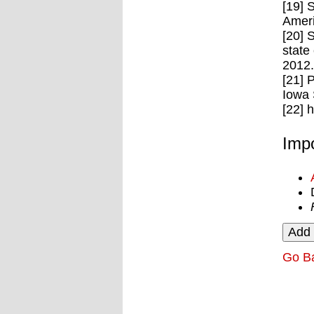
[19] 
Ameri
[20] 
state
2012.
[21] 
Iowa 
[22] 
Impo
Go B