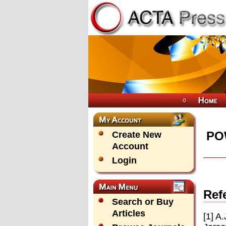
PO
Create New
Account
Login
Ref
Search or Buy
Articles
[1] A