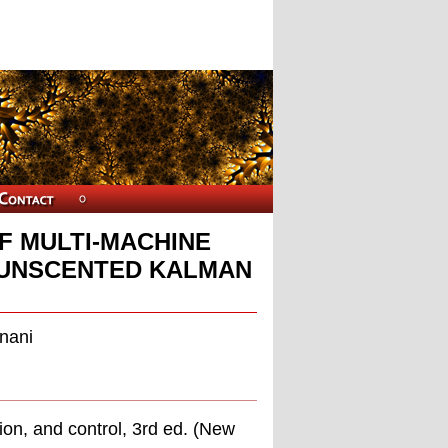
F MULTI-MACHINE
 UNSCENTED KALMAN
nani
ion, and control, 3rd ed. (New