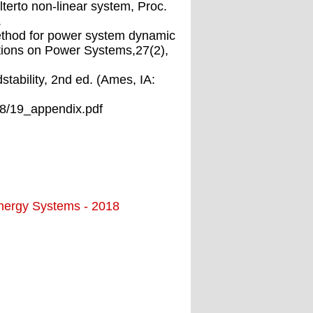
lterto non-linear system, Proc.
.
method for power system dynamic
tions on Power Systems,27(2),
tability, 2nd ed. (Ames, IA:
18/19_appendix.pdf
Energy Systems - 2018