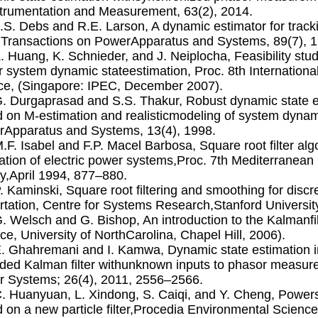
trumentation and Measurement, 63(2), 2014.
A.S. Debs and R.E. Larson, A dynamic estimator for track
Transactions on PowerApparatus and Systems, 89(7), 1
Z. Huang, K. Schnieder, and J. Neiplocha, Feasibility stu
 system dynamic stateestimation, Proc. 8th Internation
ce, (Singapore: IPEC, December 2007).
G. Durgaprasad and S.S. Thakur, Robust dynamic state e
 on M-estimation and realisticmodeling of system dynam
Apparatus and Systems, 13(4), 1998.
M.F. Isabel and F.P. Macel Barbosa, Square root ﬁlter alg
ation of electric power systems,Proc. 7th Mediterranean 
y,April 1994, 877–880.
P. Kaminski, Square root ﬁltering and smoothing for disc
rtation, Centre for Systems Research,Stanford Universit
G. Welsch and G. Bishop, An introduction to the Kalman
ce, University of NorthCarolina, Chapel Hill, 2006).
E. Ghahremani and I. Kamwa, Dynamic state estimation 
ded Kalman ﬁlter withunknown inputs to phasor measur
 Systems; 26(4), 2011, 2556–2566.
C. Huanyuan, L. Xindong, S. Caiqi, and Y. Cheng, Power
 on a new particle ﬁlter,Procedia Environmental Science