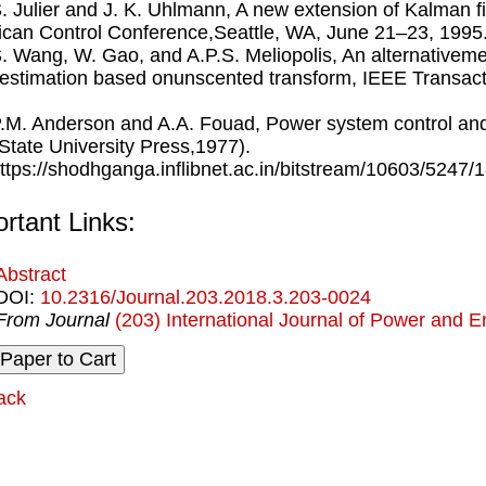
S. Julier and J. K. Uhlmann, A new extension of Kalman ﬁ
can Control Conference,Seattle, WA, June 21–23, 1995
S. Wang, W. Gao, and A.P.S. Meliopolis, An alternative
 estimation based onunscented transform, IEEE Transac
P.M. Anderson and A.A. Fouad, Power system control ands
State University Press,1977).
https://shodhganga.inﬂibnet.ac.in/bitstream/10603/5247/
rtant Links:
Abstract
DOI:
10.2316/Journal.203.2018.3.203-0024
From Journal
(203) International Journal of Power and 
ack