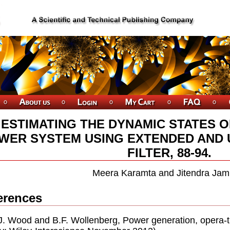
ESTIMATING THE DYNAMIC STATES O
WER SYSTEM USING EXTENDED AND
FILTER, 88-94.
Meera Karamta and Jitendra Jam
erences
.J. Wood and B.F. Wollenberg, Power generation, opera-t