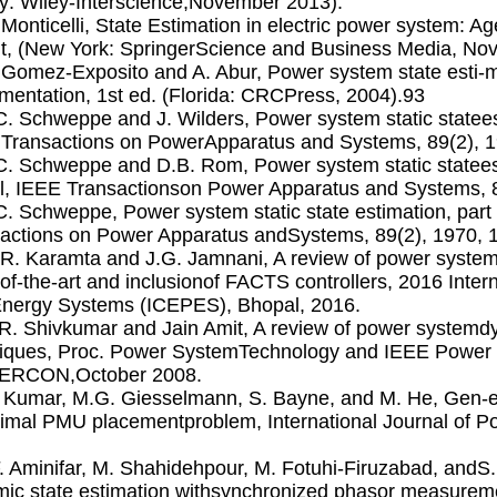
y: Wiley-Interscience,November 2013).
. Monticelli, State Estimation in electric power system: 
nt, (New York: SpringerScience and Business Media, No
. Gomez-Exposito and A. Abur, Power system state esti-
mentation, 1st ed. (Florida: CRCPress, 2004).93
.C. Schweppe and J. Wilders, Power system static statees
Transactions on PowerApparatus and Systems, 89(2), 
.C. Schweppe and D.B. Rom, Power system static stateest
, IEEE Transactionson Power Apparatus and Systems, 8
.C. Schweppe, Power system static state estimation, part
actions on Power Apparatus andSystems, 89(2), 1970, 
.R. Karamta and J.G. Jamnani, A review of power system
-of-the-art and inclusionof FACTS controllers, 2016 Inter
nergy Systems (ICEPES), Bhopal, 2016.
.R. Shivkumar and Jain Amit, A review of power systemd
iques, Proc. Power SystemTechnology and IEEE Power 
RCON,October 2008.
. Kumar, M.G. Giesselmann, S. Bayne, and M. He, Gen-er
timal PMU placementproblem, International Journal of 
F. Aminifar, M. Shahidehpour, M. Fotuhi-Firuzabad, and
ic state estimation withsynchronized phasor measurem