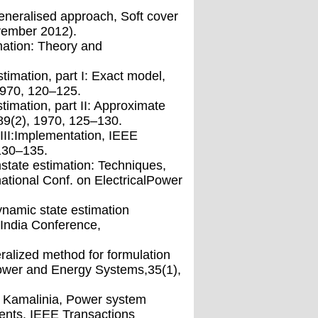
Ageneralised approach, Soft cover
vember 2012).
mation: Theory and
timation, part I: Exact model,
1970, 120–125.
imation, part II: Approximate
9(2), 1970, 125–130.
 III:Implementation, IEEE
130–135.
state estimation: Techniques,
national Conf. on ElectricalPower
ynamic state estimation
India Conference,
alized method for formulation
Power and Energy Systems,35(1),
S. Kamalinia, Power system
ents, IEEE Transactions