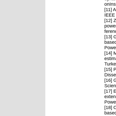
onIns
[11] 
IEEE 
[12] 
power
feren
[13] 
based
Power
[14] 
estim
Turke
[15] 
Disse
[16] 
Scien
[17] 
exten
Power
[18] 
based