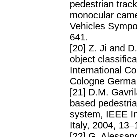
pedestrian track
monocular camer
Vehicles Sympo
641.
[20] Z. Ji and D
object classiﬁc
International C
Cologne German
[21] D.M. Gavril
based pedestri
system, IEEE In
Italy, 2004, 13–
[22] G. Alessand