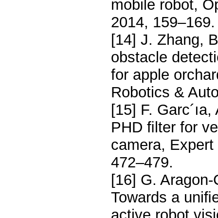
mobile robot, O
2014, 159–169.
[14] J. Zhang, 
obstacle detect
for apple orchar
Robotics & Auto
[15] F. Garc´ıa, 
PHD ﬁlter for v
camera, Expert 
472–479.
[16] G. Aragon-
Towards a uniﬁe
active robot vi