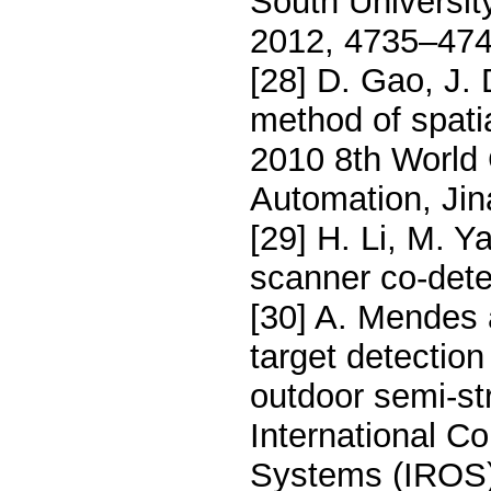
South Universit
2012, 4735–474
[28] D. Gao, J.
method of spatia
2010 8th World 
Automation, Jin
[29] H. Li, M. 
scanner co-dete
[30] A. Mendes 
target detection
outdoor semi-s
International C
Systems (IROS)