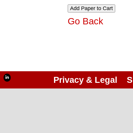
Go Back
Privacy & Legal
S