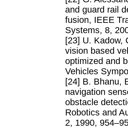
and guard rail d
fusion, IEEE Tra
Systems, 8, 20
[23] U. Kadow, 
vision based veh
optimized and b
Vehicles Sympo
[24] B. Bhanu, B
navigation senso
obstacle detect
Robotics and Au
2, 1990, 954–95