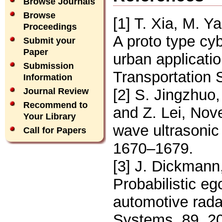
Browse Journals
Browse
[1] T. Xia, M. 
Proceedings
A proto type cyb
Submit your
Paper
urban applicatio
Submission
Transportation 
Information
[2] S. Jingzhuo,
Journal Review
Recommend to
and Z. Lei, Nove
Your Library
wave ultrasonic
Call for Papers
1670–1679.
[3] J. Dickmann
Probabilistic eg
automotive rad
Systems, 89, 2