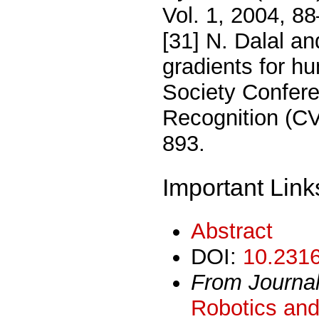
Vol. 1, 2004, 8
[31] N. Dalal an
gradients for 
Society Confer
Recognition (C
893.
Important Link
Abstract
DOI:
10.2316
From Journa
Robotics and