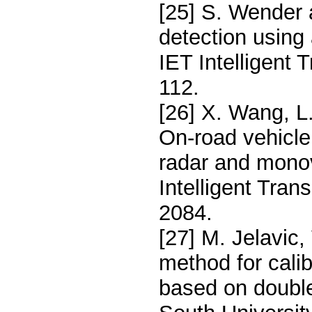
[25] S. Wender 
detection using
IET Intelligent
112.
[26] X. Wang, L
On-road vehicle
radar and monov
Intelligent Tra
2084.
[27] M. Jelavic,
method for cali
based on double 