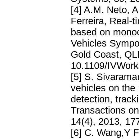
[4] A.M. Neto, A
Ferreira, Real-t
based on monocu
Vehicles Sympo
Gold Coast, QLD
10.1109/IVWork
[5] S. Sivarama
vehicles on the 
detection, trac
Transactions on
14(4), 2013, 17
[6] C. Wang,Y F