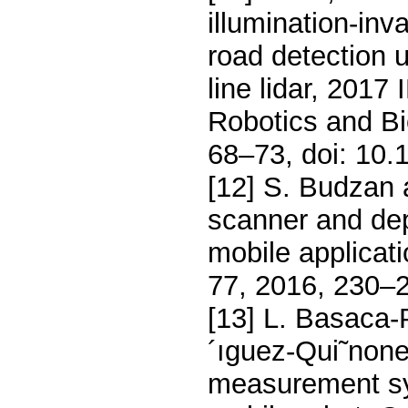
illumination-inv
road detection 
line lidar, 2017
Robotics and B
68–73, doi: 10
[12] S. Budzan 
scanner and dep
mobile applicat
77, 2016, 230–
[13] L. Basaca-
´ıguez-Qui˜none
measurement sy