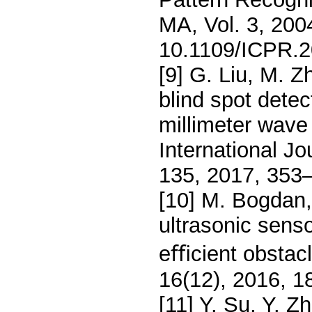
MA, Vol. 3, 200
10.1109/ICPR.2
[9] G. Liu, M. 
blind spot dete
millimeter wave 
International Jo
135, 2017, 353
[10] M. Bogdan,
ultrasonic senso
eﬃcient obstacl
16(12), 2016, 1
[11] Y. Su, Y. 