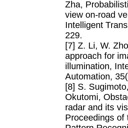
Zha, Probabilist
view on-road ve
Intelligent Tran
229.
[7] Z. Li, W. Zh
approach for im
illumination, In
Automation, 35(
[8] S. Sugimoto
Okutomi, Obstac
radar and its v
Proceedings of 
Pattern Recogni