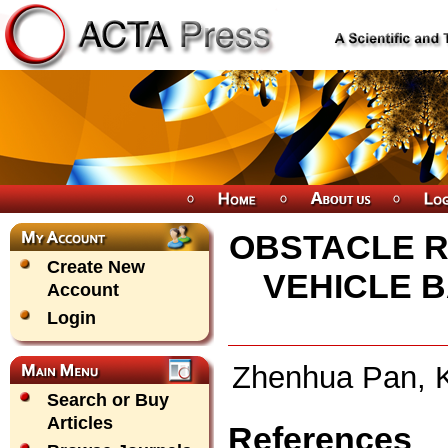
OBSTACLE R
Create New
VEHICLE 
Account
Login
Zhenhua Pan, K
Search or Buy
Articles
References