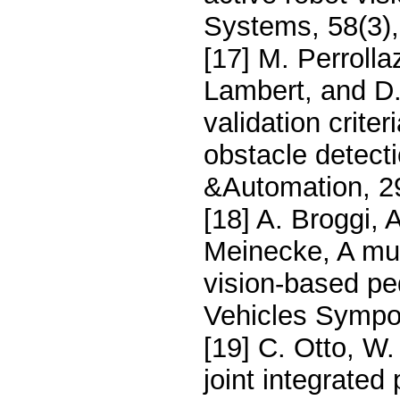
Systems, 58(3)
[17] M. Perrolla
Lambert, and D.
validation crite
obstacle detecti
&Automation, 29
[18] A. Broggi, A
Meinecke, A mult
vision-based ped
Vehicles Sympos
[19] C. Otto, W.
joint integrated 