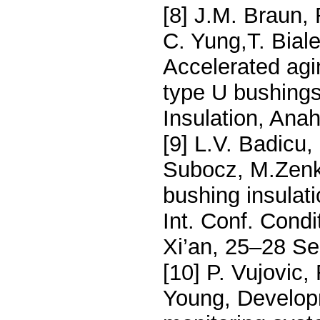
[8] J.M. Braun,
C. Yung,T. Biale
Accelerated agi
type U bushings
Insulation, An
[9] L.V. Badicu,
Subocz, M.Zenke
bushing insulat
Int. Conf. Cond
Xi’an, 25–28 S
[10] P. Vujovic,
Young, Developm