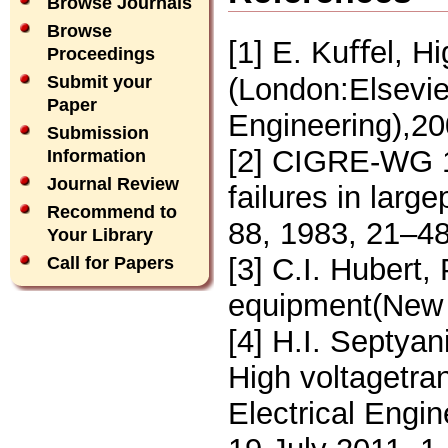
Browse Journals
Browse
[1] E. Kuﬀel, H
Proceedings
(London:Elsevie
Submit your
Paper
Engineering),20
Submission
[2] CIGRE-WG 12
Information
Journal Review
failures in larg
Recommend to
88, 1983, 21–48
Your Library
[3] C.I. Hubert,
Call for Papers
equipment(New 
[4] H.I. Septyan
High voltagetra
Electrical Engi