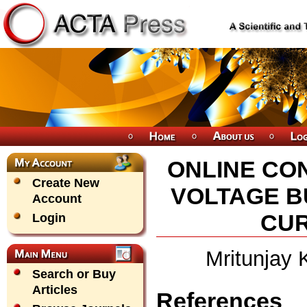
ONLINE CON
Create New
VOLTAGE 
Account
CU
Login
Mritunjay
Search or Buy
Articles
References