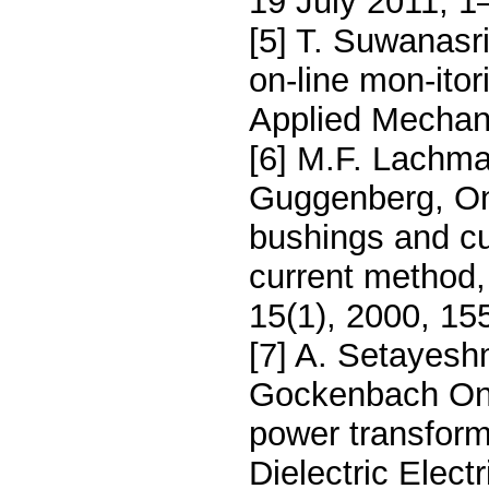
19 July 2011, 1
[5] T. Suwanasr
on-line mon-itor
Applied Mechani
[6] M.F. Lachma
Guggenberg, On-
bushings and cu
current method,
15(1), 2000, 15
[7] A. Setayeshm
Gockenbach On-
power transfor
Dielectric Elect