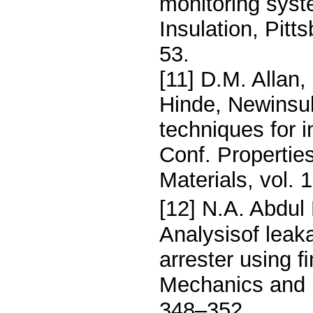
monitoring syst
Insulation, Pit
53.
[11] D.M. Allan,
Hinde, Newinsul
techniques for i
Conf. Properties
Materials, vol.
[12] N.A. Abdul 
Analysisof leak
arrester using 
Mechanics and M
348–352.