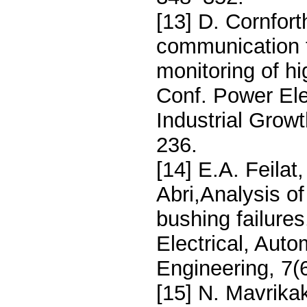
[13] D. Cornfo
communication t
monitoring of hi
Conf. Power Ele
Industrial Grow
236.
[14] E.A. Feilat,
Abri,Analysis of
bushing failures
Electrical, Auto
Engineering, 7(
[15] N. Mavrikak