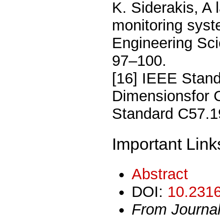
K. Siderakis, A
monitoring syste
Engineering Sci
97–100.
[16] IEEE Stand
Dimensionsfor 
Standard C57.1
Important Link
Abstract
DOI:
10.2316
From Journa