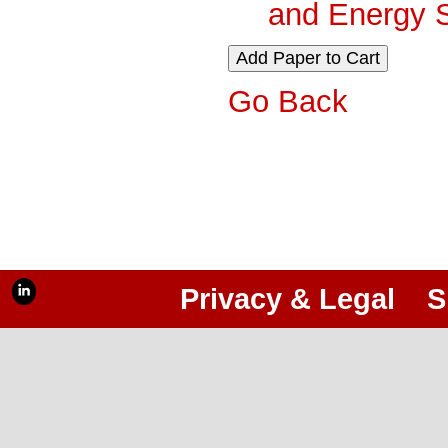
and Energy 
Go Back
Privacy & Legal
S