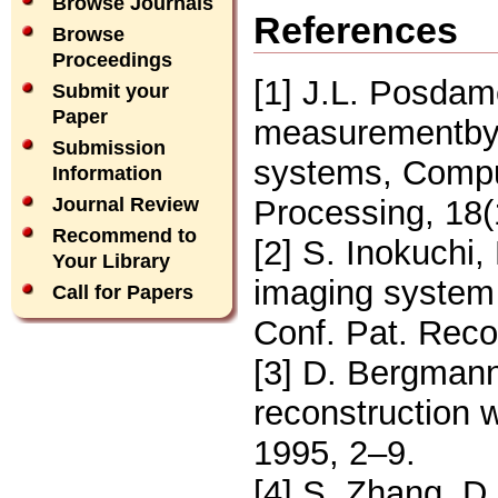
Browse Journals
References
Browse
Proceedings
[1] J.L. Posdam
Submit your
Paper
measurementby
Submission
systems, Compu
Information
Processing, 18(
Journal Review
Recommend to
[2] S. Inokuchi
Your Library
imaging system f
Call for Papers
Conf. Pat. Reco
[3] D. Bergmann
reconstruction w
1995, 2–9.
[4] S. Zhang, D