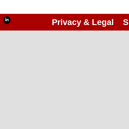
Privacy & Legal
S