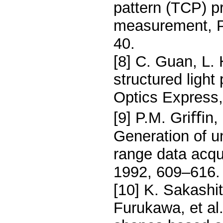
pattern (TCP) p
measurement, Pa
40.
[8] C. Guan, L.
structured light
Optics Express,
[9] P.M. Griﬃn,
Generation of un
range data acqui
1992, 609–616.
[10] K. Sakashi
Furukawa, et al.