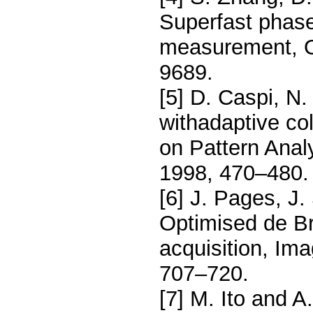
Superfast phase
measurement, O
9689.
[5] D. Caspi, N.
withadaptive col
on Pattern Anal
1998, 470–480.
[6] J. Pages, J.
Optimised de Br
acquisition, Im
707–720.
[7] M. Ito and A