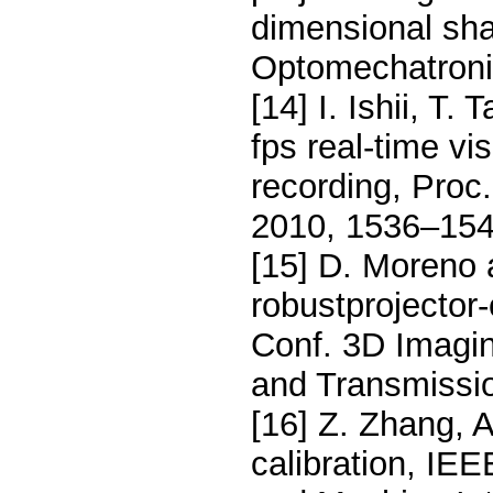
dimensional shap
Optomechatronic
[14] I. Ishii, T.
fps real-time vi
recording, Proc
2010, 1536–154
[15] D. Moreno 
robustprojector-
Conf. 3D Imagin
and Transmissi
[16] Z. Zhang, 
calibration, IE