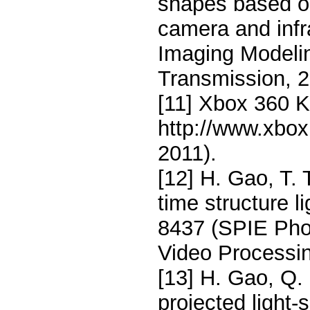
shapes based on
camera and infra
Imaging Modelin
Transmission, 2
[11] Xbox 360 Ki
http://www.xbo
2011).
[12] H. Gao, T. 
time structure l
8437 (SPIE Pho
Video Processin
[13] H. Gao, Q. G
projected light-