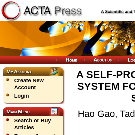
A SELF-PR
Create New
SYSTEM FO
Account
Login
Hao Gao, Tad
Search or Buy
Articles