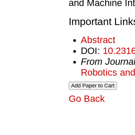
and Machine Int
Important Link
Abstract
DOI:
10.2316
From Journa
Robotics and
Go Back