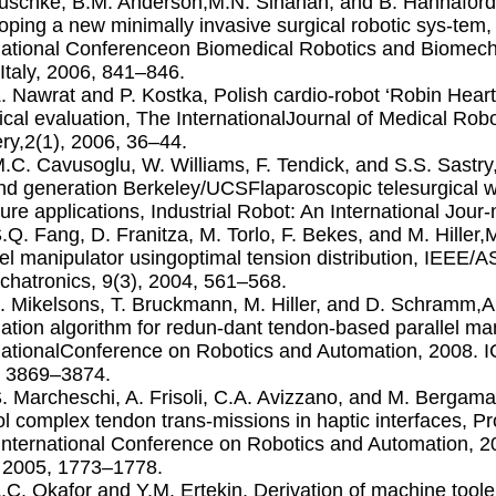
uschke, B.M. Anderson,M.N. Sinanan, and B. Hannaford, 
oping a new minimally invasive surgical robotic sys-te
national Conferenceon Biomedical Robotics and Biomech
 Italy, 2006, 841–846.
Z. Nawrat and P. Kostka, Polish cardio-robot ‘Robin Hear
ical evaluation, The InternationalJournal of Medical Ro
ry,2(1), 2006, 36–44.
M.C. Cavusoglu, W. Williams, F. Tendick, and S.S. Sastry,
d generation Berkeley/UCSFlaparoscopic telesurgical w
ture applications, Industrial Robot: An International Jour
S.Q. Fang, D. Franitza, M. Torlo, F. Bekes, and M. Hiller
lel manipulator usingoptimal tension distribution, IEEE
hatronics, 9(3), 2004, 561–568.
L. Mikelsons, T. Bruckmann, M. Hiller, and D. Schramm,A
lation algorithm for redun-dant tendon-based parallel ma
nationalConference on Robotics and Automation, 2008.
, 3869–3874.
S. Marcheschi, A. Frisoli, C.A. Avizzano, and M. Berga
ol complex tendon trans-missions in haptic interfaces, P
nternational Conference on Robotics and Automation, 
 2005, 1773–1778.
A.C. Okafor and Y.M. Ertekin, Derivation of machine tool