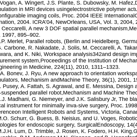
. Vogan, A. Wingert, J.S. Plante, S. Dubowsky, M. Hafez,
ulation in MRI devices usingelectrostrictive polymer actu
onﬁgurable imaging coils, Proc. 2004 IEEE Internationa
ation, 2004. ICRA’04, NewOrleans, USA, Vol. 3, 2004,
. Ceccarelli, A new 3 DOF spatial parallel mechanism,
, 1997, 895–902.
J.P. Merlet, Parallel robots, (Berlin and Heidelberg, Ger
G. Carbone, R. Nakadate, J. Solis, M. Ceccarelli, A. Tak
ara, and K. Niki, Workspace analysis342and design im
rement system,Proceedings of the Institution of Mechan
gineering in Medicine, 224(11), 2010, 1311–1323.
I.A. Bonev, J. Ryu, A new approach to orientation worksp
ulators, Mechanism andMachine Theory, 36(1), 2001, 1
J. Pusey, A. Fattah, S. Agrawal, and E. Messina, Design
-suspended parallel robot,Mechanism and Machine Theo
A.J. Madhani, G. Niemeyer, and J.K. Salisbury Jr, The bl
cal instrument for minimally inva-sive surgery, Proc. 199
renceon Intelligent Robots and Systems, Victoria, Cana
M.O. Schurr, G. Buess, B. Neisius, and U. Voges, Roboti
ologies for endoscopic surgery, SurgicalEndoscopy, 14(
M.J.H. Lum, D. Trimble, J. Rosen, K. Fodero, H.H. King