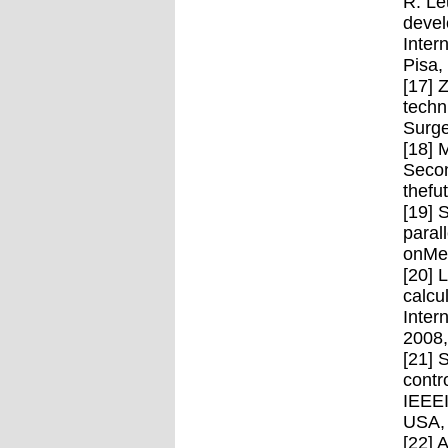
R. Le
devel
Inter
Pisa,
[17] 
techn
Surge
[18] 
Secon
thefu
[19] 
paral
onMec
[20] 
calcu
Inter
2008
[21] 
contr
IEEEI
USA,
[22] 