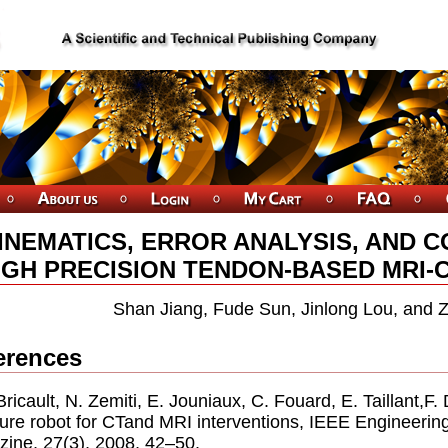
INEMATICS, ERROR ANALYSIS, AND 
IGH PRECISION TENDON-BASED MRI-
Shan Jiang, Fude Sun, Jinlong Lou, and 
erences
. Bricault, N. Zemiti, E. Jouniaux, C. Fouard, E. Taillant,F
ure robot for CTand MRI interventions, IEEE Engineerin
ine, 27(3), 2008, 42–50.