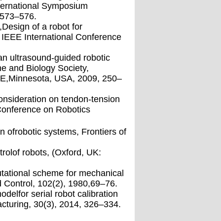
nternational Symposium
,573–576.
,Design of a robot for
 IEEE International Conference
fan ultrasound-guided robotic
e and Biology Society,
EE,Minnesota, USA, 2009, 250–
nsideration on tendon-tension
 Conference on Robotics
n ofrobotic systems, Frontiers of
rolof robots, (Oxford, UK:
utational scheme for mechanical
Control, 102(2), 1980,69–76.
delfor serial robot calibration
turing, 30(3), 2014, 326–334.