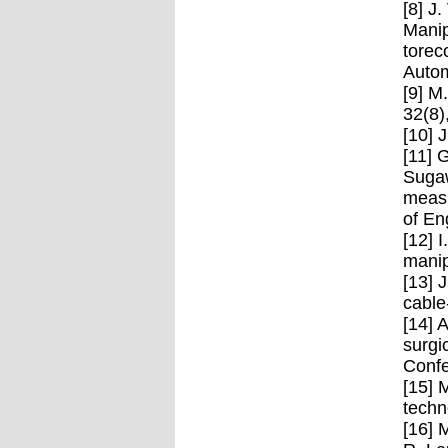
[8] J
Manip
torec
Autom
[9] M
32(8)
[10] 
[11] 
Sugaw
measu
of En
[12] 
manip
[13] 
cable
[14] 
surgi
Confe
[15] 
techn
[16] 