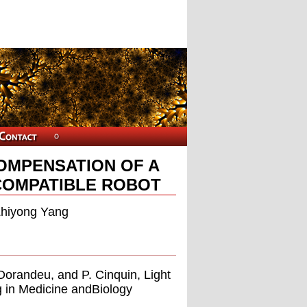
COMPENSATION OF A
COMPATIBLE ROBOT
Zhiyong Yang
. Dorandeu, and P. Cinquin, Light
g in Medicine andBiology