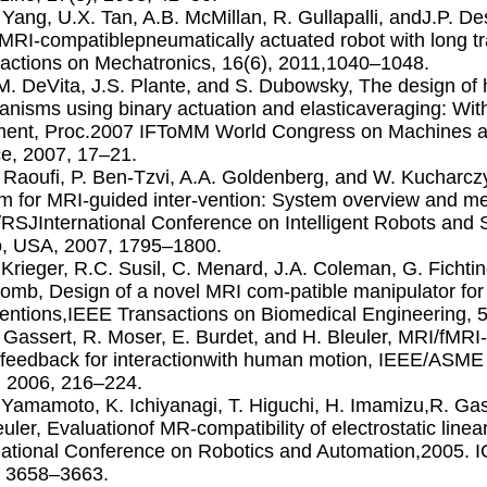
. Yang, U.X. Tan, A.B. McMillan, R. Gullapalli, andJ.P. De
RI-compatiblepneumatically actuated robot with long 
actions on Mechatronics, 16(6), 2011,1040–1048.
.M. DeVita, J.S. Plante, and S. Dubowsky, The design of h
nisms using binary actuation and elasticaveraging: With
ment, Proc.2007 IFToMM World Congress on Machines 
e, 2007, 17–21.
. Raouﬁ, P. Ben-Tzvi, A.A. Goldenberg, and W. Kucharcz
m for MRI-guided inter-vention: System overview and me
RSJInternational Conference on Intelligent Robots an
, USA, 2007, 1795–1800.
. Krieger, R.C. Susil, C. Menard, J.A. Coleman, G. Fichtin
omb, Design of a novel MRI com-patible manipulator for
ventions,IEEE Transactions on Biomedical Engineering, 
. Gassert, R. Moser, E. Burdet, and H. Bleuler, MRI/fMRI
 feedback for interactionwith human motion, IEEE/ASME
, 2006, 216–224.
. Yamamoto, K. Ichiyanagi, T. Higuchi, H. Imamizu,R. Gas
euler, Evaluationof MR-compatibility of electrostatic lin
national Conference on Robotics and Automation,2005. 
, 3658–3663.