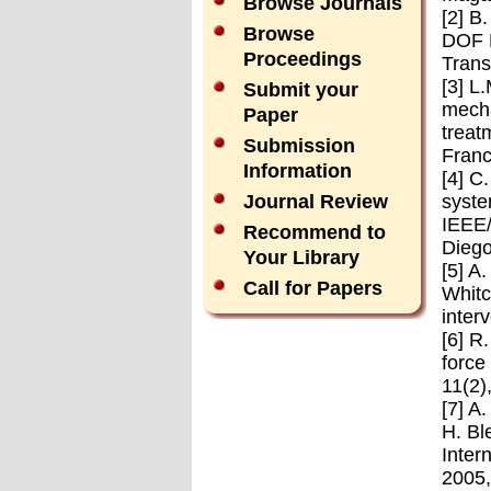
Browse Journals
[2] B
Browse
DOF M
Proceedings
Trans
[3] L
Submit your
mecha
Paper
treat
Submission
Franc
Information
[4] C
syste
Journal Review
IEEE/
Recommend to
Diego
Your Library
[5] A
Call for Papers
Whitc
inter
[6] R
force
11(2)
[7] A
H. Bl
Inter
2005