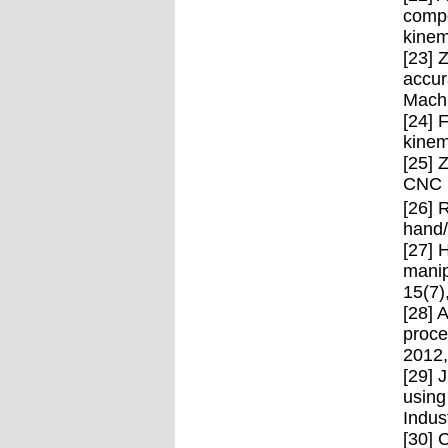
compe
kinem
[23] 
accur
Machi
[24] 
kinem
[25] 
CNC m
[26] 
hand/
[27] 
manip
15(7)
[28] 
proce
2012,
[29] 
using
Indus
[30] 