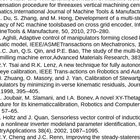
nsation procedure for threeaxes vertical machining cent
atics,International Journal of Machine Tools & Manufac
Z. Du, S. Zhang, and M. Hong, Development of a multi-s
acy of NC machine toolsbased on cross grid encoder, Int
neTools & Manufacture, 50, 2010, 270–280.
F. Aghili, Adaptive control of manipulators forming closed
atic model, IEEE/ASMETransactions on Mechatronics, 1
Z.C. Jun, Q.S. Qin, and P.E. Bao, The study of the multi
illing machine error,Advanced Materials Research, 38
R.Y. Tsai and R.K. Lenz, A new technique for fully auto
eye calibration, IEEE Trans-actions on Robotics and Au
H. Zhuang, O. Masory, and J. Yan, Calibration of Stewartp
ulators by minimizing in-verse kinematic residuals, Jour
,1998, 395–405.
A. Joubair, M. Slamani, and I.A. Bonev, A novel XY-Theta
dure for its kinematiccalibration, Robotics and Compute
 57–65.
J. Holtz and J. Quan, Sensorless vector control of induct
 a nonlinear inverter modeland parameter identiﬁcation,
tryApplications 38(4), 2002, 1087–1095.
C.Y. Cheng and J.C. Renn, Improving the steady-stateresp