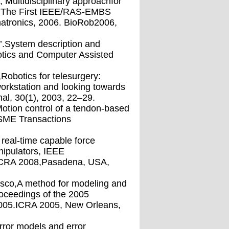
Multidisciplinary approachfor
m, The First IEEE/RAS-EMBS
atronics, 2006. BioRob2006,
t’.System description and
botics and Computer Assisted
Robotics for telesurgery:
orkstation and looking towards
-nal, 30(1), 2003, 22–29.
,Motion control of a tendon-based
/ASME Transactions
 real-time capable force
nipulators, IEEE
 ICRA 2008,Pasadena, USA,
masco,A method for modeling and
roceedings of the 2005
2005.ICRA 2005, New Orleans,
error models and error