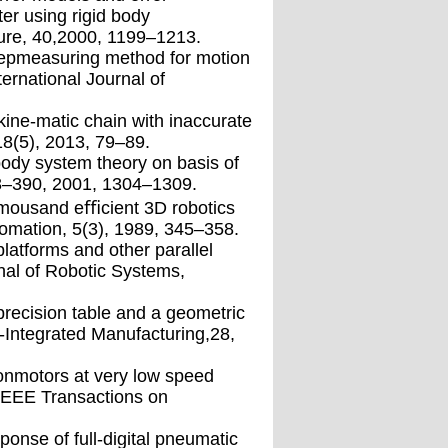
er using rigid body
ture, 40,2000, 1199–1213.
tepmeasuring method for motion
ernational Journal of
 kine-matic chain with inaccurate
8(5), 2013, 79–89.
-body system theory on basis of
3–390, 2001, 1304–1309.
nomousand eﬃcient 3D robotics
tomation, 5(3), 1989, 345–358.
latforms and other parallel
nal of Robotic Systems,
precision table and a geometric
r-Integrated Manufacturing,28,
ionmotors at very low speed
 IEEE Transactions on
onse of full-digital pneumatic