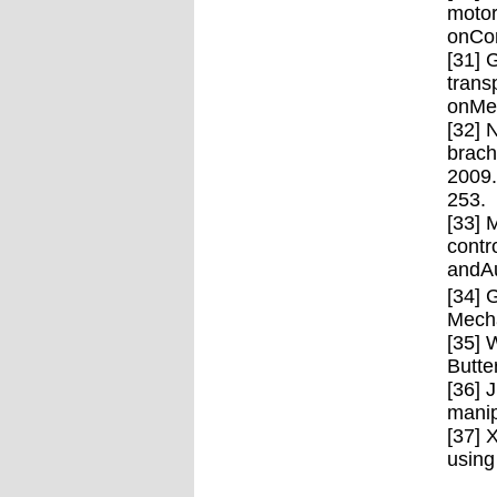
motor
onCom
[31] 
trans
onMec
[32] 
brach
2009.
253.
[33] 
contr
andAu
[34] 
Mecha
[35] 
Butte
[36] 
manip
[37] 
using