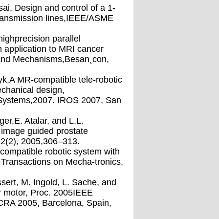
sai, Design and control of a 1-
transmission lines,IEEE/ASME
ighprecision parallel
 application to MRI cancer
and Mechanisms,Besan¸con,
yk,A MR-compatible tele-robotic
chanical design,
d Systems,2007. IROS 2007, San
ger,E. Atalar, and L.L.
 image guided prostate
52(2), 2005,306–313.
-compatible robotic system with
 Transactions on Mecha-tronics,
sert, M. Ingold, L. Sache, and
ear motor, Proc. 2005IEEE
ICRA 2005, Barcelona, Spain,