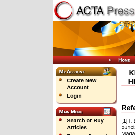
K
H
Create New
Account
Login
Ref
Search or Buy
[1] I
punct
Articles
Magaz