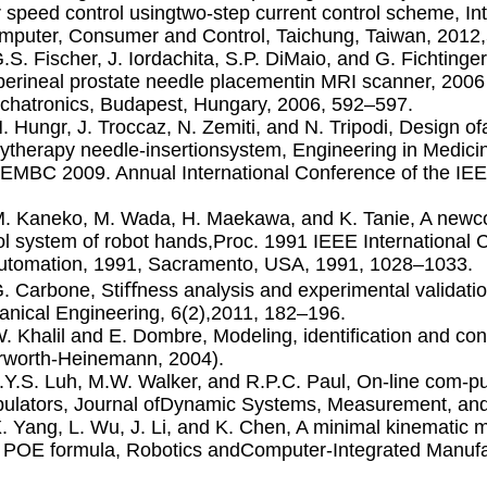
 speed control usingtwo-step current control scheme, I
puter, Consumer and Control, Taichung, Taiwan, 2012
G.S. Fischer, J. Iordachita, S.P. DiMaio, and G. Fichtinger
perineal prostate needle placementin MRI scanner, 2006
hatronics, Budapest, Hungary, 2006, 592–597.
N. Hungr, J. Troccaz, N. Zemiti, and N. Tripodi, Design o
ytherapy needle-insertionsystem, Engineering in Medicin
EMBC 2009. Annual International Conference of the IE
M. Kaneko, M. Wada, H. Maekawa, and K. Tanie, A newco
ol system of robot hands,Proc. 1991 IEEE International
tomation, 1991, Sacramento, USA, 1991, 1028–1033.
G. Carbone, Stiﬀness analysis and experimental validatio
nical Engineering, 6(2),2011, 182–196.
W. Khalil and E. Dombre, Modeling, identiﬁcation and cont
rworth-Heinemann, 2004).
J.Y.S. Luh, M.W. Walker, and R.P.C. Paul, On-line com-p
ulators, Journal ofDynamic Systems, Measurement, and 
X. Yang, L. Wu, J. Li, and K. Chen, A minimal kinematic mo
 POE formula, Robotics andComputer-Integrated Manufac