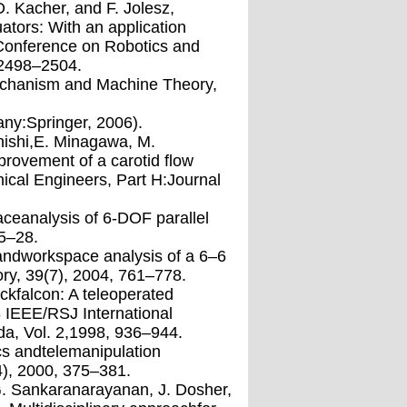
D. Kacher, and F. Jolesz,
ators: With an application
lConference on Robotics and
 2498–2504.
Mechanism and Machine Theory,
many:Springer, 2006).
anishi,E. Minagawa, M.
provement of a carotid ﬂow
ical Engineers, Part H:Journal
aceanalysis of 6-DOF parallel
5–28.
 andworkspace analysis of a 6–6
ry, 39(7), 2004, 761–778.
ackfalcon: A teleoperated
8 IEEE/RSJ International
da, Vol. 2,1998, 936–944.
cs andtelemanipulation
4), 2000, 375–381.
,G. Sankaranarayanan, J. Dosher,