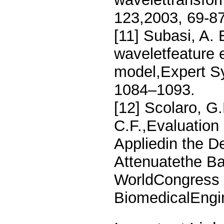
123,2003, 69-87
[11] Subasi, A. 
waveletfeature e
model,Expert Sy
1084–1093.
[12] Scolaro, G
C.F.,Evaluation
Appliedin the De
Attenuatethe Ba
WorldCongress 
BiomedicalEngin