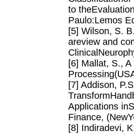
to theEvaluatio
Paulo:Lemos Edi
[5] Wilson, S. 
areview and com
ClinicalNeuroph
[6] Mallat, S., 
Processing(USA
[7] Addison, P.S
TransformHandb
Applications in
Finance, (NewYo
[8] Indiradevi, K