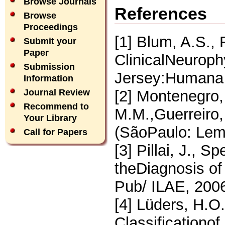
Browse Journals
References
Browse
Proceedings
[1] Blum, A.S.,
Submit your
Paper
ClinicalNeuroph
Submission
Jersey:Humana 
Information
[2] Montenegro,
Journal Review
Recommend to
M.M.,Guerreiro,
Your Library
(SãoPaulo: Lemo
Call for Papers
[3] Pillai, J., S
theDiagnosis of 
Pub/ ILAE, 200
[4] Lüders, H.O.
Classificationo