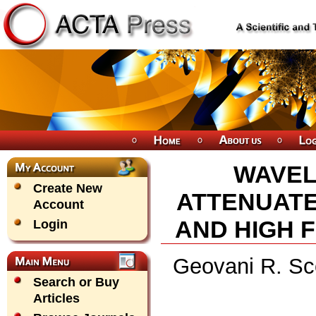
WAVEL
Create New
ATTENUATE
Account
AND HIGH 
Login
Geovani R. Sco
Search or Buy
Articles