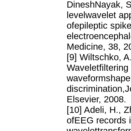
DineshNayak, S.
levelwavelet ap
ofepileptic spike
electroencepha
Medicine, 38, 2
[9] Wiltschko, A
Waveletfiltering
waveformshape 
discrimination,
Elsevier, 2008.
[10] Adeli, H., 
ofEEG records in
wavelettransfor