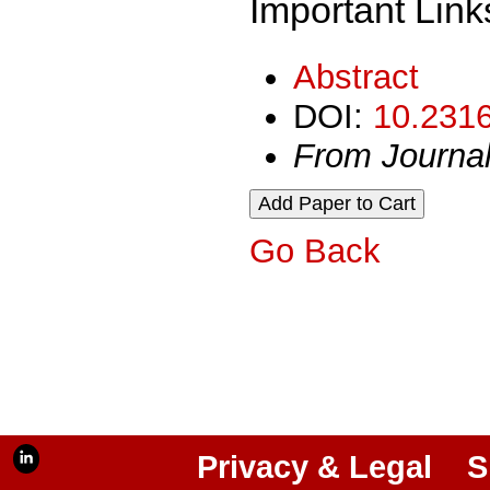
Important Link
Abstract
DOI:
10.2316
From Journa
Go Back
Privacy & Legal
S