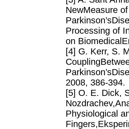
NewMeasure of
Parkinson’sDis
Processing of I
on BiomedicalEn
[4] G. Kerr, S. 
CouplingBetwee
Parkinson’sDise
2008, 386-394.
[5] O. E. Dick,
Nozdrachev,Anal
Physiological a
Fingers,Eksperim