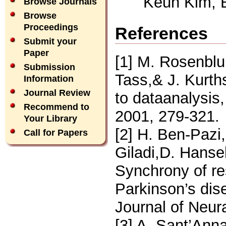
Keun Kim, 
Browse Journals
Browse
Proceedings
References
Submit your
Paper
[1] M. Rosenblu
Submission
Tass,& J. Kurth
Information
Journal Review
to dataanalysis
Recommend to
2001, 279-321.
Your Library
[2] H. Ben-Pazi
Call for Papers
Giladi,D. Hanse
Synchrony of res
Parkinson’s dise
Journal of Neur
[3] A. Sant’Ann