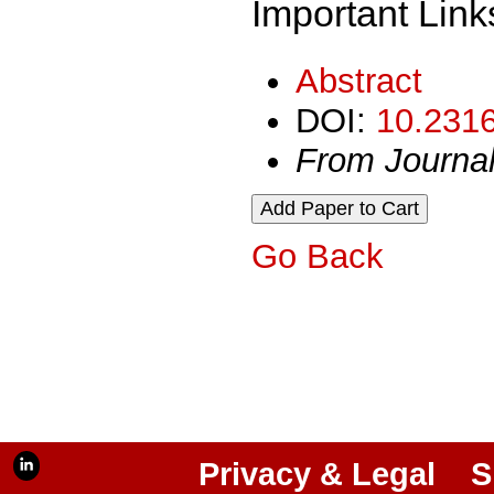
Important Link
Abstract
DOI:
10.2316
From Journa
Go Back
Privacy & Legal
S