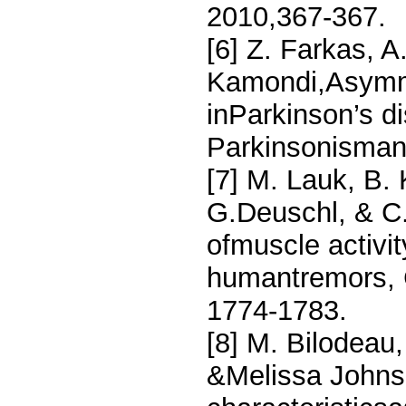
2010,367-367.
[6] Z. Farkas, A.
Kamondi,Asymme
inParkinson’s d
Parkinsonismand
[7] M. Lauk, B.
G.Deuschl, & C.
ofmuscle activit
humantremors, C
1774-1783.
[8] M. Bilodeau
&Melissa Johnso