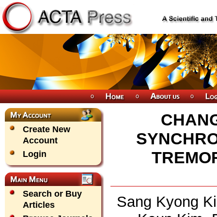
CHANG
Create New
SYNCHRON
Account
TREMOR
Login
Search or Buy
Sang Kyong Ki
Articles