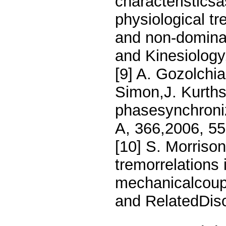
characteristicsa
physiological t
and non-domina
and Kinesiology
[9] A. Gozolchia
Simon,J. Kurths
phasesynchroniz
A, 366,2006, 5
[10] S. Morrison,
tremorrelations 
mechanicalcoup
and RelatedDis