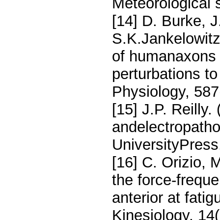
Meteorological s
[14] D. Burke, J
S.K.Jankelowitz
of humanaxons 
perturbations t
Physiology, 587
[15] J.P. Reilly.
andelectropath
UniversityPress
[16] C. Orizio,
the force-freque
anterior at fat
Kinesiology, 14