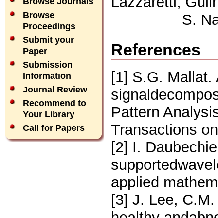
Lazzaretti, Gui
Browse Journals
Browse
S. N
Proceedings
Submit your
References
Paper
Submission
[1] S.G. Mallat.
Information
Journal Review
signaldecomposi
Recommend to
Pattern Analysi
Your Library
Transactions on
Call for Papers
[2] I. Daubechi
supportedwavel
applied mathema
[3] J. Lee, C.M.
healthy andabn