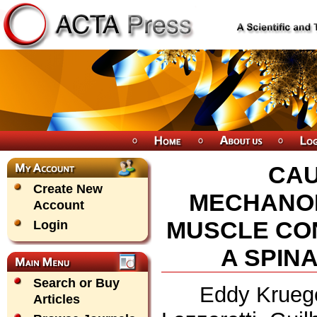
CAU
Create New
MECHANOM
Account
MUSCLE CON
Login
A SPIN
Search or Buy
Eddy Kruege
Articles