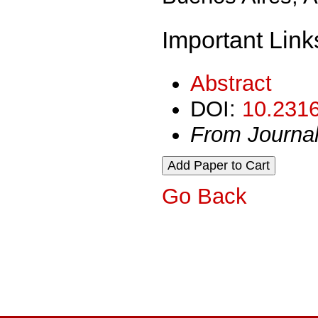
Important Link
Abstract
DOI:
10.2316
From Journa
Go Back