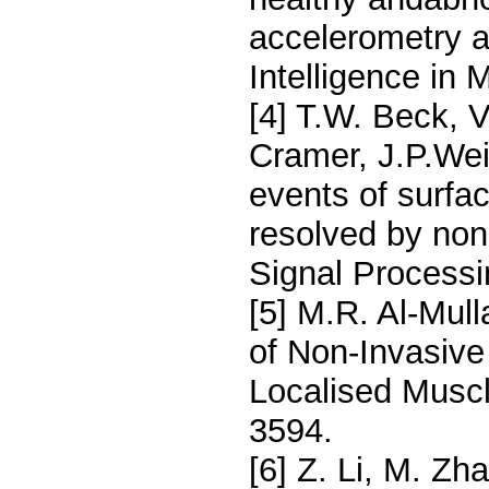
accelerometry an
Intelligence in 
[4] T.W. Beck, V
Cramer, J.P.Wei
events of surf
resolved by non
Signal Processi
[5] M.R. Al-Mul
of Non-Invasive
Localised Muscl
3594.
[6] Z. Li, M. Zh