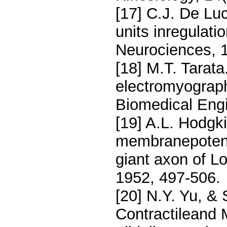
[17] C.J. De Lu
units inregulati
Neurociences, 1
[18] M.T. Tara
electromyograph
Biomedical Engi
[19] A.L. Hodgki
membranepotent
giant axon of Lo
1952, 497-506.
[20] N.Y. Yu, &
Contractileand M