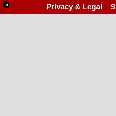
Privacy & Legal
S