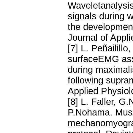
Waveletanalysi
signals during w
the development
Journal of Appl
[7] L. Peñailill
surfaceEMG ass
during maximali
following supra
Applied Physiol
[8] L. Faller, G
P.Nohama. Musc
mechanomyograp