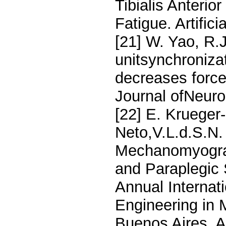
Tibialis Anterio
Fatigue. Artific
[21] W. Yao, R.
unitsynchroniz
decreases force
Journal ofNeuro
[22] E. Krueger
Neto,V.L.d.S.N.
Mechanomyograp
and Paraplegic 
Annual Internat
Engineering in 
Buenos Aires, A