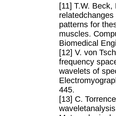
[11] T.W. Beck,
relatedchanges
patterns for the
muscles. Compu
Biomedical Engi
[12] V. von Tsch
frequency space
wavelets of spec
Electromyograph
445.
[13] C. Torrence
waveletanalysis.