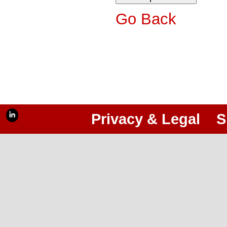
Go Back
Privacy & Legal
S