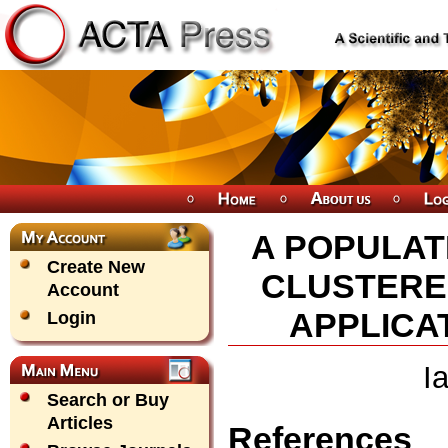
A POPULAT
Create New
CLUSTERED
Account
APPLICA
Login
I
Search or Buy
Articles
References