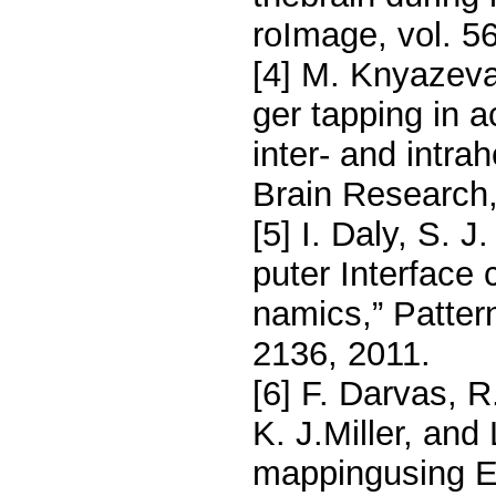
roImage, vol. 5
[4] M. Knyazev
ger tapping in a
inter- and intra
Brain Research,
[5] I. Daly, S. 
puter Interface 
namics,” Pattern
2136, 2011.
[6] F. Darvas, 
K. J.Miller, an
mappingusing EE