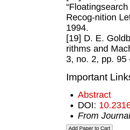
“Floatingsearch 
Recog-nition Let
1994.
[19] D. E. Goldb
rithms and Mach
3, no. 2, pp. 95
Important Link
Abstract
DOI:
10.2316
From Journa