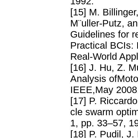
1992.
[15] M. Billinger
M¨uller-Putz, an
Guidelines for 
Practical BCIs:
Real-World Appl
[16] J. Hu, Z. 
Analysis ofMoto
IEEE,May 2008
[17] P. Riccardo
cle swarm optimi
1, pp. 33–57, 1
[18] P. Pudil, J.