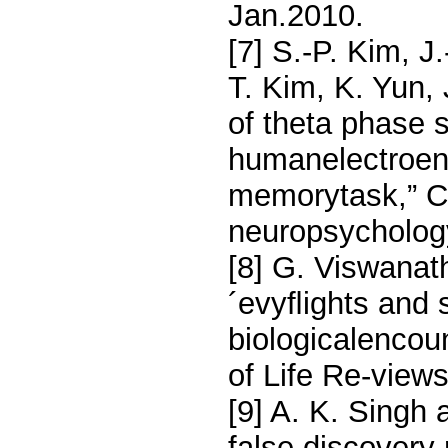
Jan.2010.
[7] S.-P. Kim, 
T. Kim, K. Yun,
of theta phase s
humanelectroen
memorytask,” C
neuropsychology
[8] G. Viswanat
´evyﬂights and s
biologicalencou
of Life Re-views
[9] A. K. Singh 
false discovery