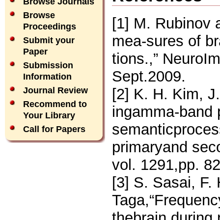
Browse Journals
Browse
[1] M. Rubinov
Proceedings
mea-sures of br
Submit your
Paper
tions.,” NeuroI
Submission
Sept.2009.
Information
[2] K. H. Kim, J
Journal Review
Recommend to
ingamma-band p
Your Library
semanticprocess
Call for Papers
primaryand seco
vol. 1291,pp. 8
[3] S. Sasai, F
Taga,“Frequency
thebrain during 