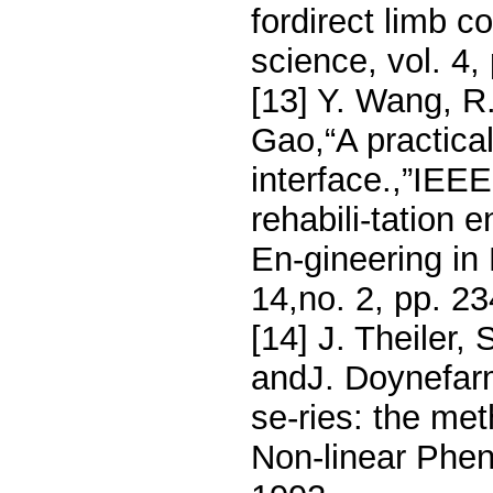
fordirect limb c
science, vol. 4,
[13] Y. Wang, R
Gao,“A practic
interface.,”IEE
rehabili-tation 
En-gineering in
14,no. 2, pp. 2
[14] J. Theiler,
andJ. Doynefarme
se-ries: the met
Non-linear Phen