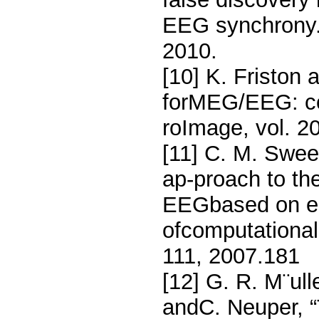
EEG synchrony.,
2010.
[10] K. Friston
forMEG/EEG: co
roImage, vol. 2
[11] C. M. Swee
ap-proach to the
EEGbased on em
ofcomputational
111, 2007.181
[12] G. R. M¨ull
andC. Neuper, “