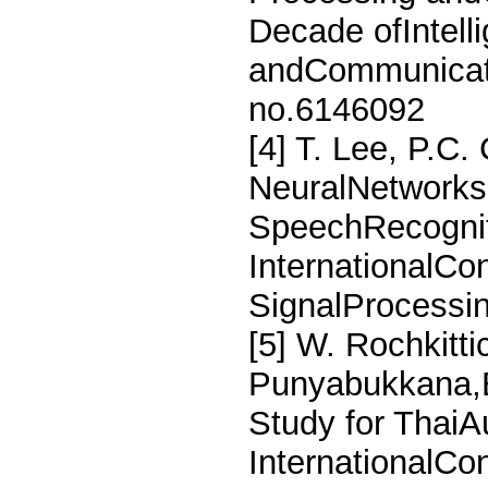
Decade ofIntell
andCommunicati
no.6146092
[4] T. Lee, P.C
NeuralNetworks
SpeechRecognit
InternationalCo
SignalProcessi
[5] W. Rochkitti
Punyabukkana,B
Study for ThaiA
InternationalCon