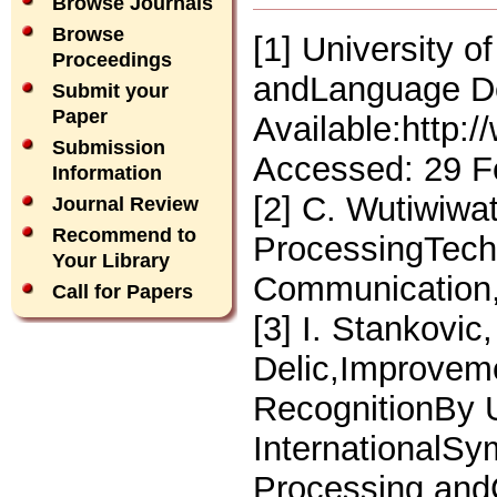
Browse Journals
Browse
[1] University 
Proceedings
andLanguage De
Submit your
Paper
Available:http:
Submission
Accessed: 29 F
Information
[2] C. Wutiwiwa
Journal Review
Recommend to
ProcessingTech
Your Library
Communication,
Call for Papers
[3] I. Stankovic
Delic,Improvem
RecognitionBy U
InternationalSy
Processing and