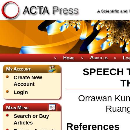
SPEECH 
Create New
T
Account
Login
Orrawan Kum
Ruangj
Search or Buy
Articles
References