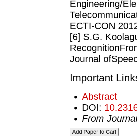
Engineering/Ele
Telecommunicat
ECTI-CON 2012,
[6] S.G. Koolag
RecognitionFrom
Journal ofSpeec
Important Link
Abstract
DOI:
10.2316
From Journa