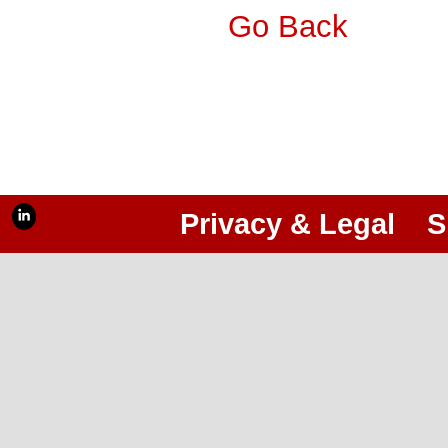
Go Back
Privacy & Legal
S