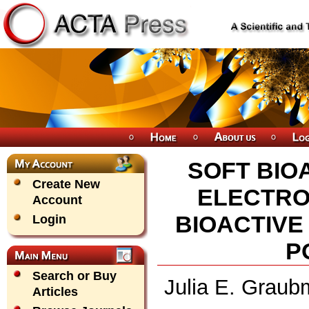
SOFT BIO
Create New
ELECTRO
Account
BIOACTIVE
Login
P
Search or Buy
Julia E. Graub
Articles