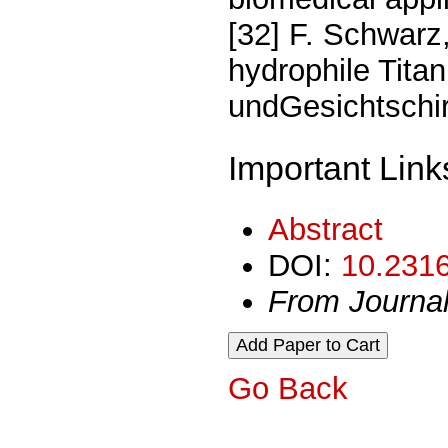
[32] F. Schwarz,
hydrophile Tita
undGesichtschiru
Important Link
Abstract
DOI:
10.2316
From Journa
Go Back