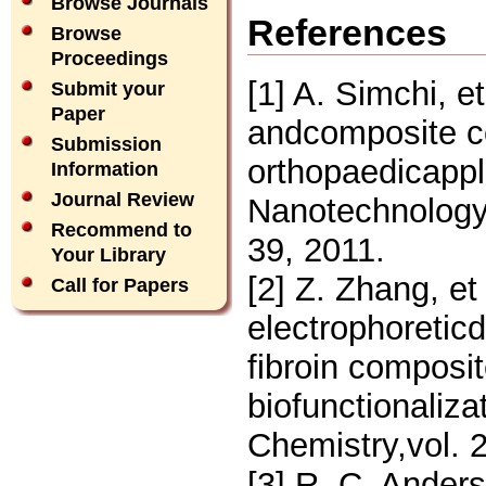
Browse Journals
References
Browse
Proceedings
[1] A. Simchi, e
Submit your
Paper
andcomposite coa
Submission
orthopaedicappl
Information
Journal Review
Nanotechnology,
Recommend to
39, 2011.
Your Library
[2] Z. Zhang, et
Call for Papers
electrophoreticd
fibroin composit
biofunctionaliza
Chemistry,vol. 
[3] R. C. Anders