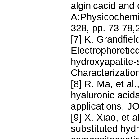
alginicacid and
A:Physicochemic
328, pp. 73-78,
[7] K. Grandfiel
Electrophoretic
hydroxyapatite-s
Characterization
[8] R. Ma, et al
hyaluronic acid
applications, J
[9] X. Xiao, et a
substituted hydr