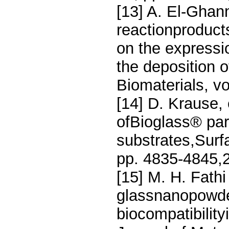
[13] A. El-Ghann
reactionproducts
on the expressi
the deposition o
Biomaterials, vo
[14] D. Krause, 
ofBioglass® part
substrates,Surf
pp. 4835-4845,
[15] M. H. Fath
glassnanopowder
biocompatibility