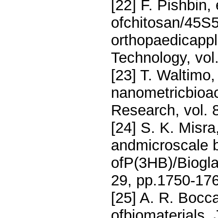
[22] F. Pishbin, 
ofchitosan/45S5
orthopaedicappl
Technology, vol
[23] T. Waltimo, 
nanometricbioac
Research, vol. 
[24] S. K. Misra
andmicroscale b
ofP(3HB)/Biogla
29, pp.1750-176
[25] A. R. Bocca
ofbiomaterials, 