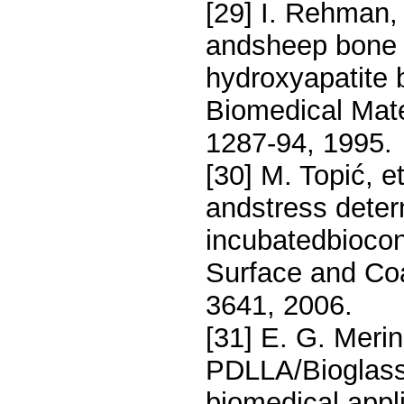
[29] I. Rehman, 
andsheep bone 
hydroxyapatite
Biomedical Mate
1287-94, 1995.
[30] M. Topić, e
andstress deter
incubatedbiocon
Surface and Coa
3641, 2006.
[31] E. G. Meri
PDLLA/Bioglass 
biomedical appl