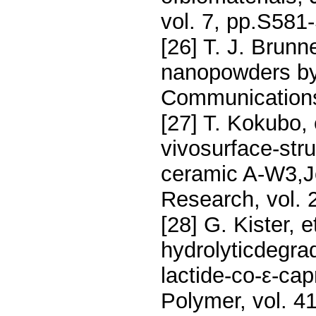
vol. 7, pp.S581
[26] T. J. Brunn
nanopowders by
Communications
[27] T. Kokubo, 
vivosurface-stru
ceramic A-W3,Jo
Research, vol. 
[28] G. Kister, e
hydrolyticdegrad
lactide-co-ε-ca
Polymer, vol. 4