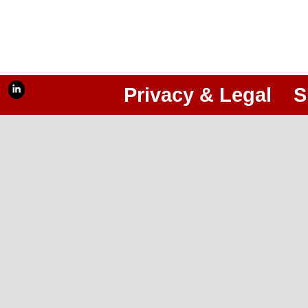
Privacy & Legal
S