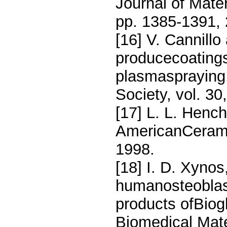
Journal of Mate
pp. 1385-1391, 
[16] V. Cannillo
producecoatings
plasmaspraying,
Society, vol. 3
[17] L. L. Hench
AmericanCeramic
1998.
[18] I. D. Xynos
humanosteoblast
products ofBiog
Biomedical Mate