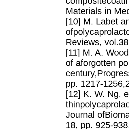
compositecoatin
Materials in Med
[10] M. Labet a
ofpolycaprolact
Reviews, vol.38
[11] M. A. Wood
of aforgotten po
century,Progres
pp. 1217-1256,
[12] K. W. Ng, et
thinpolycaprola
Journal ofBioma
18, pp. 925-938