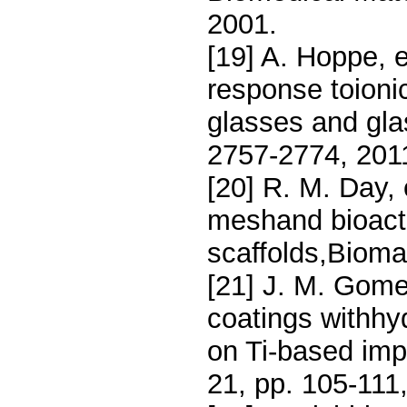
2001.
[19] A. Hoppe, et
response toionic
glasses and gla
2757-2774, 201
[20] R. M. Day, 
meshand bioacti
scaffolds,Biomat
[21] J. M. Gomez
coatings withhy
on Ti-based impl
21, pp. 105-111