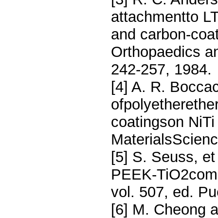
attachmentto LTI
and carbon-coat
Orthopaedics an
242-257, 1984.
[4] A. R. Boccac
ofpolyethereth
coatingson NiTi
MaterialsScienc
[5] S. Seuss, et
PEEK-TiO2compos
vol. 507, ed. Pu
[6] M. Cheong an