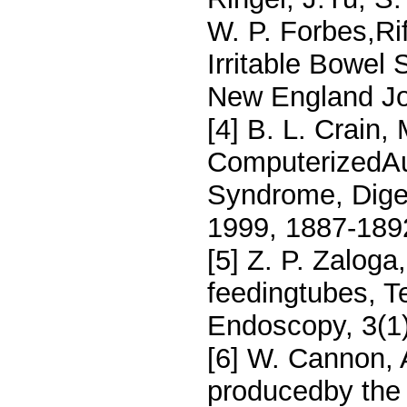
W. P. Forbes,Ri
Irritable Bowel
New England Jou
[4] B. L. Crain, 
ComputerizedAus
Syndrome, Dige
1999, 1887-189
[5] Z. P. Zaloga
feedingtubes, T
Endoscopy, 3(1)
[6] W. Cannon, 
producedby the 