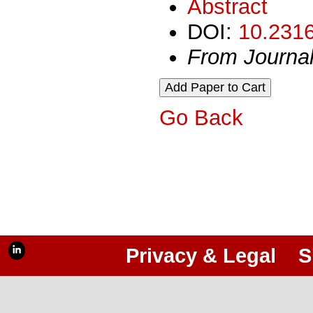
Abstract
DOI:
10.2316
From Journa
Go Back
Privacy & Legal
S