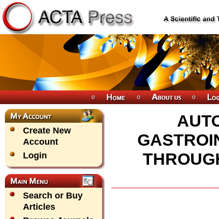
AUTO
Create New
GASTROIN
Account
THROUGH
Login
Search or Buy
Articles