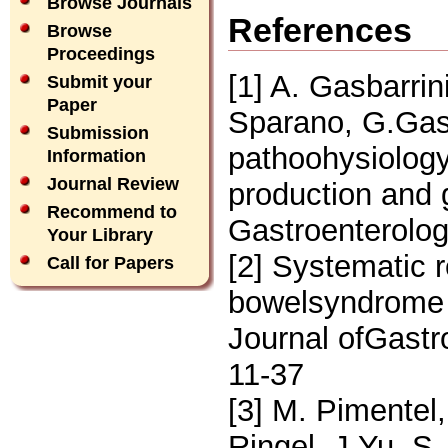
Browse Journals
References
Browse
Proceedings
[1] A. Gasbarrin
Submit your
Paper
Sparano, G.Gasb
Submission
pathoohysiology 
Information
Journal Review
production and 
Recommend to
Gastroenterolog
Your Library
[2] Systematic 
Call for Papers
bowelsyndrome 
Journal ofGastr
11-37
[3] M. Pimentel
Ringel, J.Yu, S