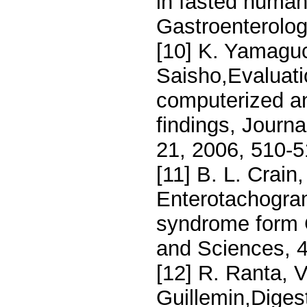
in fasted human
Gastroenterolog
[10] K. Yamaguc
Saisho,Evaluatio
computerized an
findings, Journ
21, 2006, 510-
[11] B. L. Crain,
Enterotachograma
syndrome form 
and Sciences, 
[12] R. Ranta, V
Guillemin,Digest