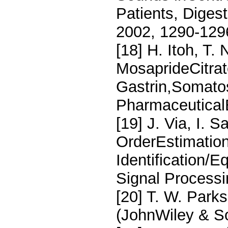
Patients, Diges
2002, 1290-129
[18] H. Itoh, T
MosaprideCitrat
Gastrin,Somatos
PharmaceuticalB
[19] J. Via, I. 
OrderEstimatio
Identification/
Signal Processi
[20] T. W. Parks
(JohnWiley & S