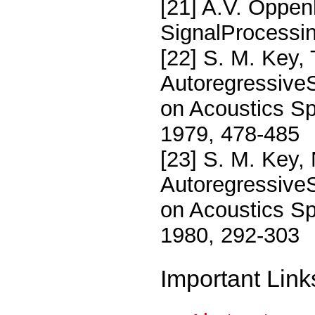
[21] A.V. Oppen
SignalProcessin
[22] S. M. Key, 
AutoregressiveS
on Acoustics Sp
1979, 478-485
[23] S. M. Key,
AutoregressiveS
on Acoustics Sp
1980, 292-303
Important Link