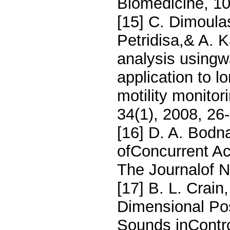
Biomedicine, 10
[15] C. Dimoulas
Petridisa,& A. 
analysis usingw
application to l
motility monitor
34(1), 2008, 26
[16] D. A. Bodn
ofConcurrent Ac
The Journalof N
[17] B. L. Crain
Dimensional Pos
Sounds inContr