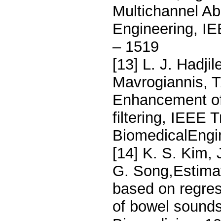
Multichannel A
Engineering, IE
– 1519
[13] L. J. Hadjil
Mavrogiannis, T
Enhancement of
filtering, IEEE 
BiomedicalEngin
[14] K. S. Kim, 
G. Song,Estimat
based on regres
of bowel sound