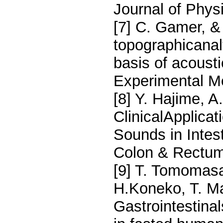
Journal of Phys
[7] C. Gamer, &
topographicanaly
basis of acous
Experimental M
[8] Y. Hajime, A.
ClinicalApplicat
Sounds in Intes
Colon & Rectum
[9] T. Tomomasa
H.Koneko, T. Ma
Gastrointestina