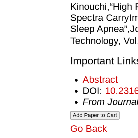
Kinouchi,“High 
Spectra CarryIm
Sleep Apnea”,Jo
Technology, Vo
Important Link
Abstract
DOI:
10.2316
From Journa
Go Back