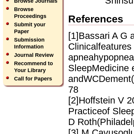
Shinsu
Browse Journals
Browse
References
Proceedings
Submit your
Paper
[1]Bassari A G 
Submission
Clinicalfeatures
Information
apneahypopnea 
Journal Review
Recommend to
SleepMedicine 
Your Library
andWCDement(Ph
Call for Papers
78
[2]Hoffstein V 
Practiceof Slee
D Roth(Philadel
[3] M Cavusoglu