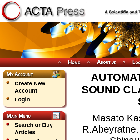
AUTOMAT
Create New
SOUND CLA
Account
Login
Masato Kas
Search or Buy
R.Abeyratne,
Articles