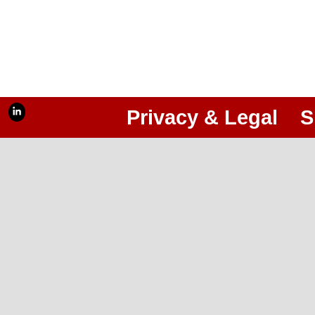
Privacy & Legal
S