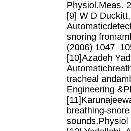
Physiol.Meas. 
[9] W D Duckitt
Automaticdetec
snoring fromamb
(2006) 1047–10
[10]Azadeh Yado
Automaticbreath
tracheal andamb
Engineering &P
[11]Karunajeewa
breathing-snore 
sounds.Physiol