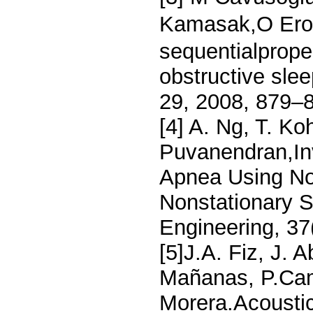
Kamasak,O Erog
sequentialproper
obstructive slee
29, 2008, 879–
[4] A. Ng, T. Ko
Puvanendran,Inv
Apnea Using Non
Nonstationary S
Engineering, 37
[5]J.A. Fiz, J. 
Mañanas, P.Cam
Morera.Acoustic