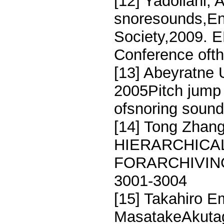
[12] Yadollahi, 
snoresounds,Eng
Society,2009. E
Conference oft
[13] Abeyratne
2005Pitch jump 
ofsnoring sound
[14] Tong Zhang
HIERARCHICAL
FORARCHIVING
3001-3004
[15] Takahiro E
MasatakeAkuta