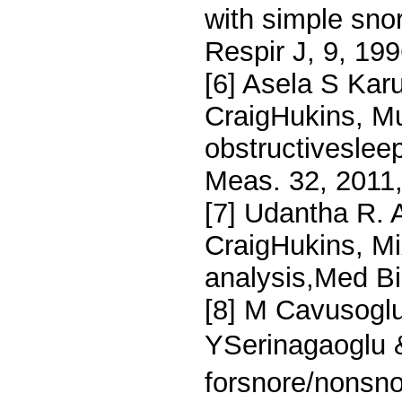
with simple sno
Respir J, 9, 19
[6] Asela S Ka
CraigHukins, Mu
obstructivesle
Meas. 32, 2011,
[7] Udantha R. 
CraigHukins, M
analysis,Med B
[8] M Cavusoglu
YSerinagaoglu 
forsnore/nonsno