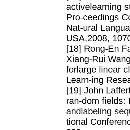
activelearning s
Pro-ceedings C
Nat-ural Langua
USA,2008, 1070
[18] Rong-En Fa
Xiang-Rui Wang, 
forlarge linear 
Learn-ing Resea
[19] John Laffe
ran-dom ﬁelds: 
andlabeling seq
tional Conferen