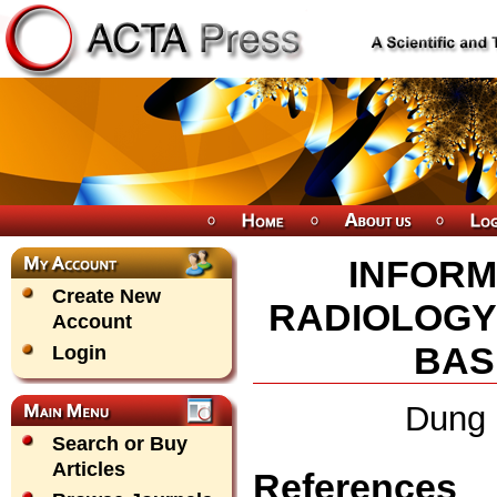
INFORM
Create New
RADIOLOGY
Account
BAS
Login
Dung 
Search or Buy
Articles
References