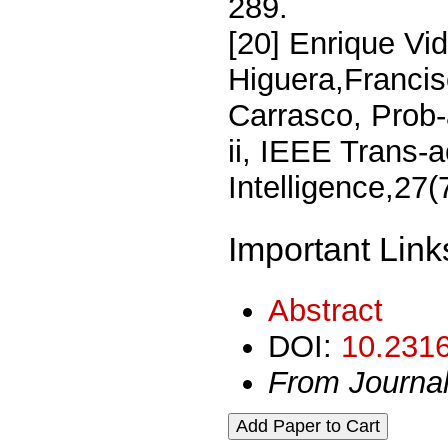
289.
[20] Enrique Vid
Higuera,Francis
Carrasco, Prob-a
ii, IEEE Trans-
Intelligence,27
Important Link
Abstract
DOI:
10.2316
From Journa