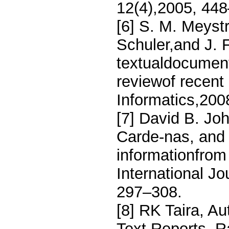
12(4),2005, 44
[6] S. M. Meyst
Schuler,and J. F
textualdocuments
reviewof recent
Informatics,200
[7] David B. Joh
Carde-nas, and 
informationfrom 
International Jou
297–308.
[8] RK Taira, Au
Text Reports, R