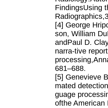
FindingsUsing 
Radiographics,3
[4] George Hrip
son, William D
andPaul D. Clay
narra-tive repor
processing,Anna
681–688.
[5] Genevieve B
mated detection
guage processin
ofthe American 