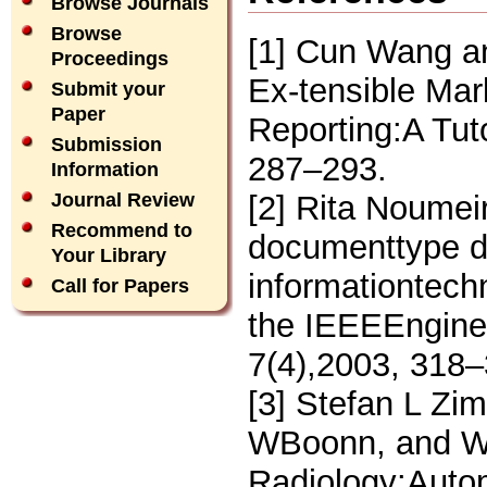
Browse Journals
Browse
[1] Cun Wang an
Proceedings
Ex-tensible Ma
Submit your
Paper
Reporting:A Tuto
Submission
287–293.
Information
[2] Rita Noumei
Journal Review
Recommend to
documenttype de
Your Library
informationtechn
Call for Papers
the IEEEEnginee
7(4),2003, 318–
[3] Stefan L Zi
WBoonn, and W W
Radiology:Autom