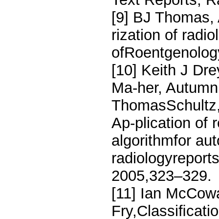
[9] BJ Thomas,
rization of radi
ofRoentgenology
[10] Keith J Dr
Ma-her, Autumn 
ThomasSchultz,
Ap-plication of
algorithmfor aut
radiologyreports
2005,323–329.
[11] Ian McCow
Fry,Classiﬁcatio