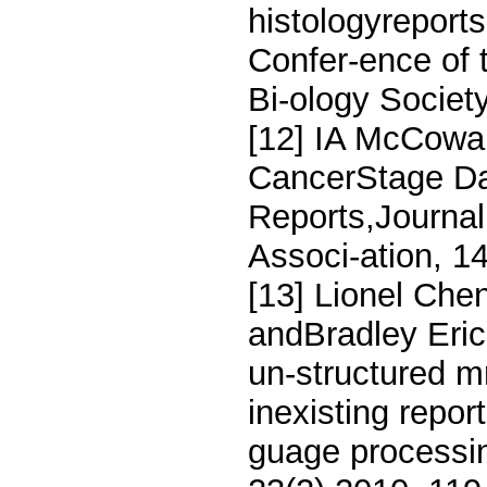
histologyreport
Confer-ence of 
Bi-ology Societ
[12] IA McCowa
CancerStage Dat
Reports,Journal
Associ-ation, 1
[13] Lionel Che
andBradley Eric
un-structured m
inexisting repor
guage processin