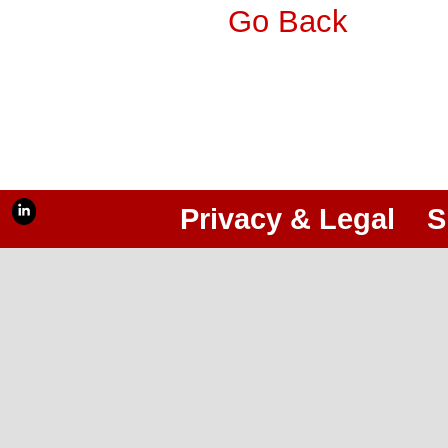
Go Back
Privacy & Legal
S