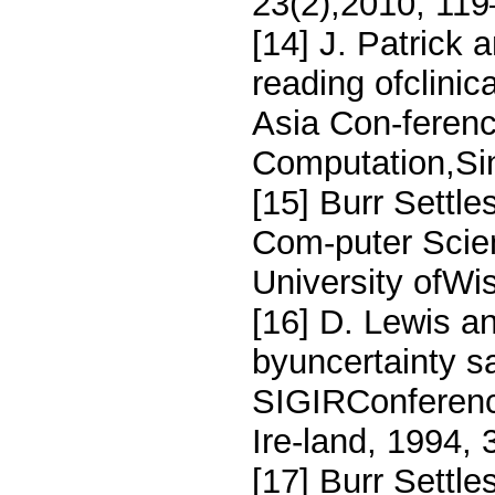
23(2),2010, 119
[14] J. Patrick
reading ofclinic
Asia Con-ferenc
Computation,Si
[15] Burr Settles
Com-puter Scie
University ofW
[16] D. Lewis an
byuncertainty s
SIGIRConference
Ire-land, 1994, 
[17] Burr Settl