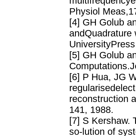
multifrequencye
Physiol Meas,1
[4] GH Golub a
andQuadrature w
UniversityPress
[5] GH Golub a
Computations.Jo
[6] P Hua, JG 
regularisedelec
reconstruction 
141, 1988.
[7] S Kershaw. 
so-lution of sy