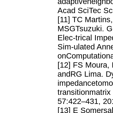
adaptiveneighbo
Acad SciTec Sc
[11] TC Martins
MSGTsuzuki. GP
Elec-trical Im
Sim-ulated Anne
onComputationa
[12] FS Moura,
andRG Lima. Dyn
impedancetomog
transitionmatri
57:422–431, 20
[13] E Somersa