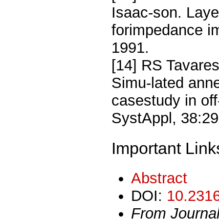
Isaac-son. Laye
forimpedance im
1991.
[14] RS Tavare
Simu-lated anne
casestudy in off
SystAppl, 38:2
Important Link
Abstract
DOI:
10.2316
From Journa