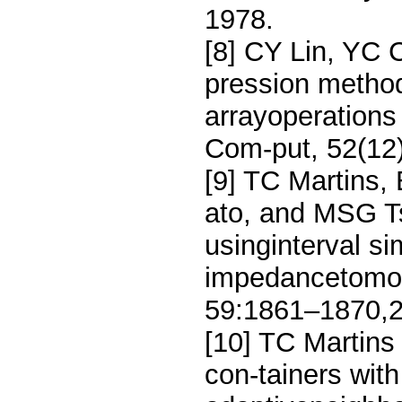
1978.
[8] CY Lin, YC 
pression method
arrayoperation
Com-put, 52(12
[9] TC Martins
ato, and MSG Ts
usinginterval si
impedancetomo
59:1861–1870,2
[10] TC Martin
con-tainers wit