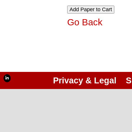
Go Back
Privacy & Legal
S