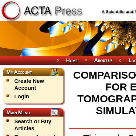
COMPARISO
Create New
FOR 
Account
TOMOGRAP
Login
SIMULA
Search or Buy
Articles