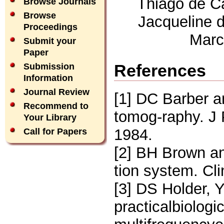
Thiago de Ca
Browse Journals
Browse
Jacqueline 
Proceedings
Marc
Submit your
Paper
References
Submission
Information
Journal Review
[1] DC Barber a
Recommend to
tomog-raphy. J 
Your Library
1984.
Call for Papers
[2] BH Brown an
tion system. Cl
[3] DS Holder,
practicalbiologi