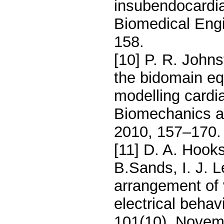
insubendocardi
Biomedical Engi
158.
[10] P. R. John
the bidomain equ
modelling cardi
Biomechanics a
2010, 157–170.
[11] D. A. Hooks
B.Sands, I. J. L
arrangement of 
electrical behav
101(10), Novem