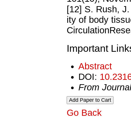
[12] S. Rush, J.
ity of body tiss
CirculationRese
Important Link
Abstract
DOI:
10.2316
From Journa
Go Back