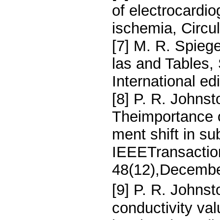
of electrocardi
ischemia, Circu
[7] M. R. Spieg
las and Tables,
International ed
[8] P. R. Johnsto
Theimportance o
ment shift in s
IEEETransactio
48(12),Decembe
[9] P. R. Johnst
conductivity va