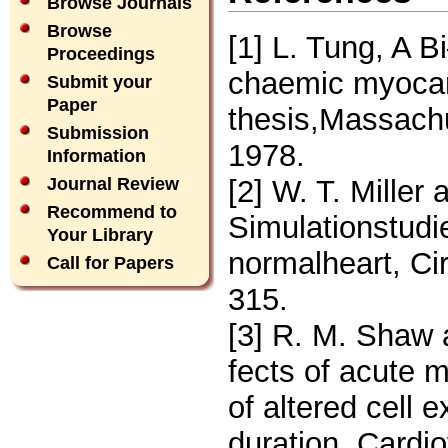
Browse Journals
Browse
[1] L. Tung, A B
Proceedings
chaemic myocar
Submit your
Paper
thesis,Massachu
Submission
1978.
Information
[2] W. T. Miller
Journal Review
Recommend to
Simulationstudi
Your Library
normalheart, Ci
Call for Papers
315.
[3] R. M. Shaw 
fects of acute m
of altered cell e
duration, Cardi