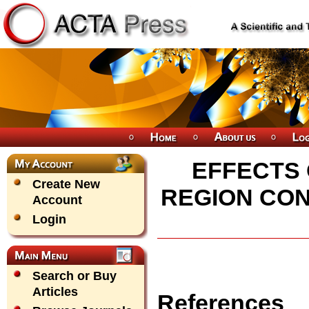
EFFECTS 
Create New
REGION COND
Account
Login
Search or Buy
Articles
References