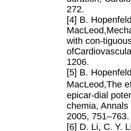
272.
[4] B. Hopenfeld
MacLeod,Mechan
with con-tiguou
ofCardiovascula
1206.
[5] B. Hopenfeld
MacLeod,The eﬀ
epicar-dial pote
chemia, Annals 
2005, 751–763.
[6] D. Li, C. Y.