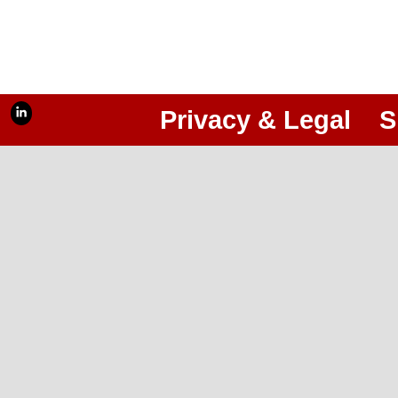
Privacy & Legal
S