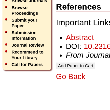
Browse Journals
References
Browse
Proceedings
Important Link
Submit your
Paper
Submission
Abstract
Information
DOI:
10.2316
Journal Review
Recommend to
From Journa
Your Library
Call for Papers
Go Back