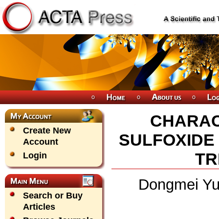
CHARAC
Create New
SULFOXIDE
Account
TR
Login
Dongmei Yu,
Search or Buy
Articles