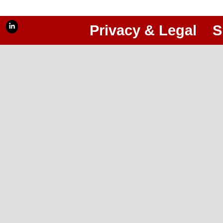
Privacy & Legal
S