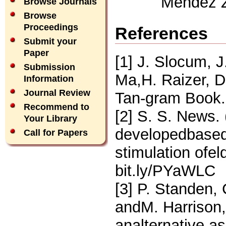
Mendez Zo
Browse Journals
Browse
Proceedings
References
Submit your
Paper
[1] J. Slocum, 
Submission
Ma,H. Raizer, D
Information
Journal Review
Tan-gram Book. 
Recommend to
[2] S. S. News. 
Your Library
developedbased
Call for Papers
stimulation ofel
bit.ly/PYaWLC
[3] P. Standen,
andM. Harrison,
analternative as