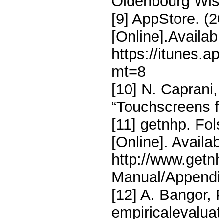
Oldenbourg Wis-
[9] AppStore. (
[Online].Availab
https://itunes.
mt=8
[10] N. Caprani
“Touchscreens fo
[11] getnhp. Fol
[Online]. Availab
http://www.get
Manual/Append
[12] A. Bangor, 
empiricalevaluat