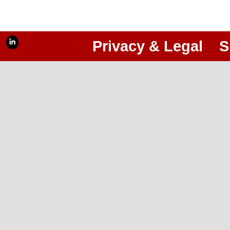
Privacy & Legal
S