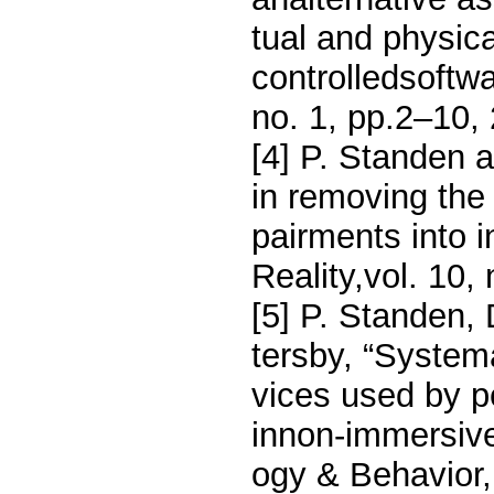
tual and physica
controlledsoftw
no. 1, pp.2–10,
[4] P. Standen a
in removing the 
pairments into in
Reality,vol. 10,
[5] P. Standen,
tersby, “Systema
vices used by pe
innon-immersive
ogy & Behavior, 