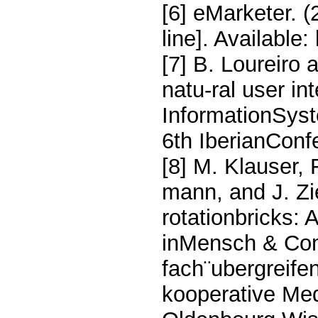
[6] eMarketer. (
line]. Available:
[7] B. Loureiro 
natu-ral user int
InformationSyst
6th IberianConf
[8] M. Klauser,
mann, and J. Zi
rotationbricks: 
inMensch & Com
fach¨ubergreife
kooperative M