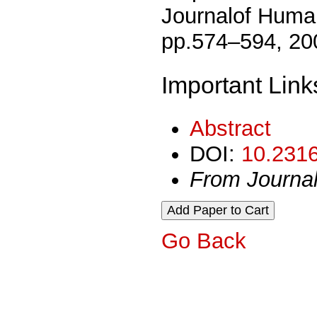
Journalof Human
pp.574–594, 20
Important Link
Abstract
DOI:
10.2316
From Journa
Go Back