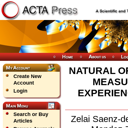
NATURAL OR
Create New
MEASU
Account
EXPERIEN
Login
Search or Buy
Zelai Saenz-de
Articles