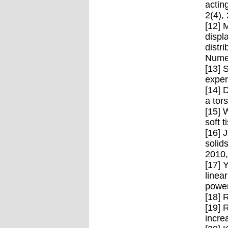
actin
2(4),
[12] 
displ
distr
Numer
[13] 
exper
[14] 
a tor
[15] 
soft 
[16] 
solid
2010
[17] 
linea
power
[18] 
[19] 
incre