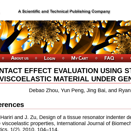
NTACT EFFECT EVALUATION USING S
 VISCOELASTIC MATERIAL UNDER GE
Debao Zhou, Yun Peng, Jing Bai, and Ryan
erences
. Hariri and J. Zu, Design of a tissue resonator indenter 
e viscoelastic properties, International Journal of Biome
ics, 1(2), 2010, 104–114.