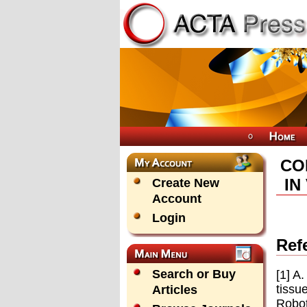
CO
IN
Create New
Account
Login
Ref
Search or Buy
[1] A
tissu
Articles
Robot