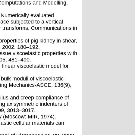
 Computations and Modelling,
 Numerically evaluated
ace subjected to a vertical
er transforms, Communications in
properties of pig kidney in shear,
), 2002, 180–192.
sue viscoelastic properties with
005, 481–490.
linear viscoelastic model for
bulk moduli of viscoelastic
eering Mechanics-ASCE, 136(9),
ulus and creep compliance of
ing axisymmetric indenters of
009, 3013–3017.
ity (Moscow: MIR, 1974).
astic cellular materials can