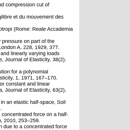
nd compression cut of
uqilibre et du mouvement des
ci isotropi (Rome: Reale Accademia
y pressure on part of the
 London A, 228, 1929, 377.
 and linearly varying loads
, Journal of Elasticity, 38(2),
tion for a polynomial
asticity, 1, 1971, 167–170.
for constant and linear
, Journal of Elasticity, 63(2),
n an elastic half-space, Soil
.
 concentrated force on a half-
), 2010, 253–259.
on due to a concentrated force