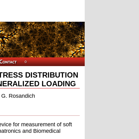
TRESS DISTRIBUTION
NERALIZED LOADING
 G. Rosandich
device for measurement of soft
chatronics and Biomedical