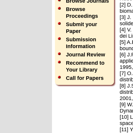
Browse Journals
[2] D
Browse
bioma
Proceedings
[3] J
solid
Submit your
[4] V
Paper
dei L
Submission
[5] A
Information
bound
[6] J
Journal Review
appli
Recommend to
1995,
Your Library
[7] O
Call for Papers
distr
[8] J
distr
2001,
[9] W
Dynam
[10] 
space
[11] 