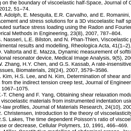
g on the boundary of viscoelastic half-Space, Journal of
 2012, 51–74.
M. Adolph, E. Mesquita, E.R. Carvalho, and E. Romanini,
acement and stress solutions for a 3D viscoelastic half sp
ibuted surface stress loading using the Radon and Fouri
ical Methods in Engineering, 23(8), 2007, 787–804.
S. Nasseri, L.E. Bilston, and N. Phan-Thien, Viscoelastic 
imental results and modelling, Rheologica Acta, 41(1–2
D. Valtorta and E. Mazza, Dynamic measurement of softtis
sional resonator device, Medical Image Analysis, 9(5), 2
W. Zhang, H.Y. Chen, and G.S. Kassab, A rate-insensitive 
tissues, Biomaterials, 28(24), 2007, 3579–3586.
J. Kim, H.S. Lee, and N. Kim, Determination of shear and 
s from the indirect tension creep test, Journal of Engin
, 1067–1075.
Y.-T. Cheng and F. Yang, Obtaining shear relaxation mod
r viscoelastic materials from instrumented indentation us
-law proﬁles, Journal of Materials Research, 24(10), 2
R. Christensen, Introduction to the theory of viscoelastic
R.S. Lakes, The time dependent Poisson’s ratio of viscoel
ase or decrease, Cellular Polymers, 10, 1991, 466–469.