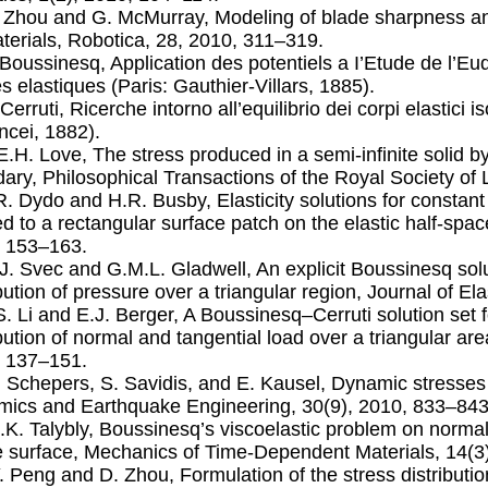
. Zhou and G. McMurray, Modeling of blade sharpness a
terials, Robotica, 28, 2010, 311–319.
. Boussinesq, Application des potentiels a I’Etude de l’E
es elastiques (Paris: Gauthier-Villars, 1885).
. Cerruti, Ricerche intorno all’equilibrio dei corpi elasti
incei, 1882).
.E.H. Love, The stress produced in a semi-inﬁnite solid b
ary, Philosophical Transactions of the Royal Society of
.R. Dydo and H.R. Busby, Elasticity solutions for constant
ed to a rectangular surface patch on the elastic half-space
 153–163.
.J. Svec and G.M.L. Gladwell, An explicit Boussinesq solu
ibution of pressure over a triangular region, Journal of El
.S. Li and E.J. Berger, A Boussinesq–Cerruti solution set 
ibution of normal and tangential load over a triangular area
 137–151.
. Schepers, S. Savidis, and E. Kausel, Dynamic stresses i
ics and Earthquake Engineering, 30(9), 2010, 833–843
L.K. Talybly, Boussinesq’s viscoelastic problem on normal
 surface, Mechanics of Time-Dependent Materials, 14(3
Y. Peng and D. Zhou, Formulation of the stress distributi