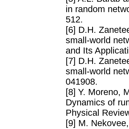
in random netwo
512.
[6] D.H. Zanetee
small-world net
and Its Applicat
[7] D.H. Zanete
small-world net
041908.
[8] Y. Moreno, 
Dynamics of ru
Physical Review
[9] M. Nekovee,