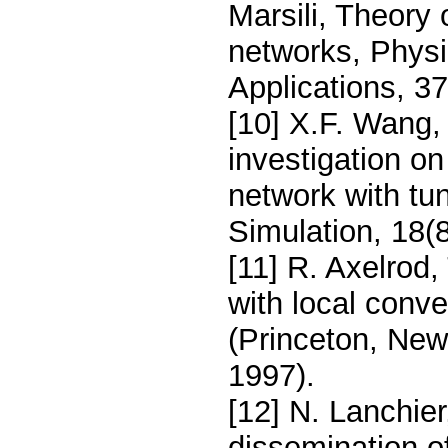
Marsili, Theory
networks, Physi
Applications, 3
[10] X.F. Wang, 
investigation o
network with tu
Simulation, 18(
[11] R. Axelrod,
with local conve
(Princeton, New
1997).
[12] N. Lanchier
dissemination of