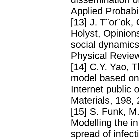
Applied Probabil
[13] J. T¨or¨ok,
Holyst, Opinion
social dynamics
Physical Review
[14] C.Y. Yao, T
model based on 
Internet public
Materials, 198,
[15] S. Funk, M
Modelling the i
spread of infect