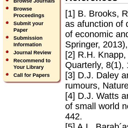
Browse Journals
Browse
[1] B. Brooks, 
Proceedings
as afunction of
Submit your
Paper
of economic and
Submission
Springer, 2013)
Information
[2] R.H. Knapp,
Journal Review
Recommend to
Quarterly, 8(1),
Your Library
[3] D.J. Daley 
Call for Papers
rumours, Natur
[4] D.J. Watts 
of small world 
442.
[5] A.L. Barab´