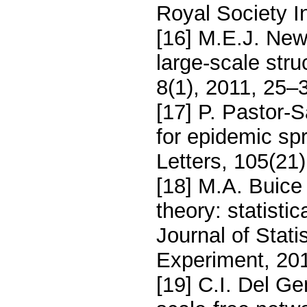
Royal Society I
[16] M.E.J. Ne
large-scale stru
8(1), 2011, 25–
[17] P. Pastor-
for epidemic sp
Letters, 105(21
[18] M.A. Buic
theory: statisti
Journal of Stat
Experiment, 20
[19] C.I. Del Ge