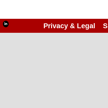
Privacy & Legal
S