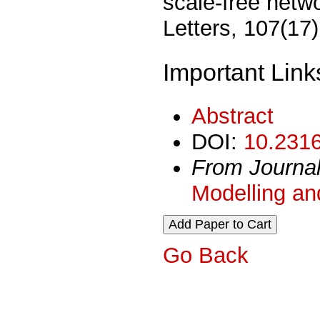
scale-free netw
Letters, 107(17
Important Link
Abstract
DOI:
10.2316
From Journa
Modelling an
Go Back