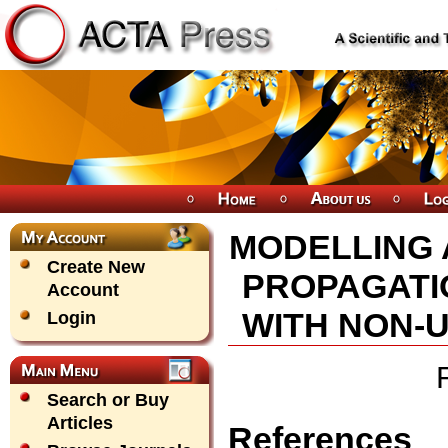
MODELLING 
Create New
PROPAGATI
Account
WITH NON-
Login
Search or Buy
Articles
References