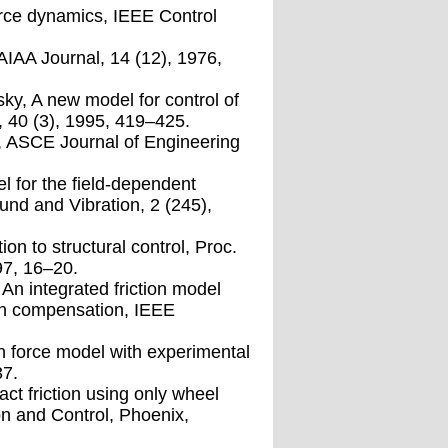
force dynamics, IEEE Control
 AIAA Journal, 14 (12), 1976,
sky, A new model for control of
, 40 (3), 1995, 419–425.
s, ASCE Journal of Engineering
el for the ﬁeld-dependent
nd and Vibration, 2 (245),
on to structural control, Proc.
97, 16–20.
An integrated friction model
tion compensation, IEEE
ion force model with experimental
37.
ct friction using only wheel
on and Control, Phoenix,