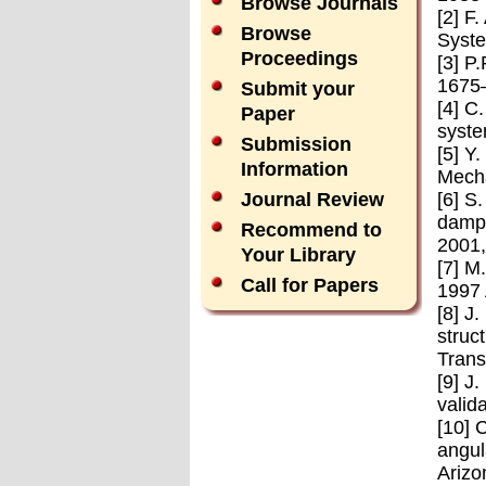
Browse Journals
[2] F
Browse
Syste
Proceedings
[3] P
1675
Submit your
[4] C
Paper
syste
Submission
[5] Y
Information
Mecha
[6] S
Journal Review
dampi
Recommend to
2001,
Your Library
[7] M
Call for Papers
1997 
[8] J
struc
Trans
[9] J
valid
[10] 
angul
Arizo