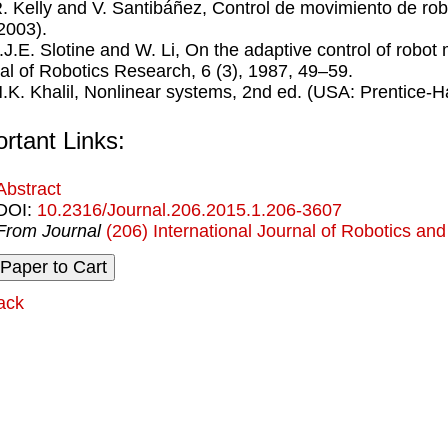
R. Kelly and V. Santibáñez, Control de movimiento de ro
 2003).
J.J.E. Slotine and W. Li, On the adaptive control of robot 
al of Robotics Research, 6 (3), 1987, 49–59.
H.K. Khalil, Nonlinear systems, 2nd ed. (USA: Prentice-Ha
rtant Links:
Abstract
DOI:
10.2316/Journal.206.2015.1.206-3607
From Journal
(206) International Journal of Robotics an
ack