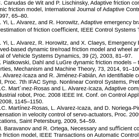
C. Canudas de Wit and P. Lischinsky, Adaptive friction c
ic friction model, International Journal of Adaptive Cont
1997, 65–80.
J. Yi, L. Alvarez, and R. Horowitz, Adaptive emergency br
estimation of friction coeﬃcient, IEEE Control Systems 
J. Yi, L. Alvarez, R. Horowitz, and X. Claeys, Emergency 
ved-based dynamic tire/road friction model and wheel a
al of Vehicle Systems Dynamics, 39 (2), 2003, 81–97.
T. Piatkowski, Dahl and LuGre dynamic friction models – 
rties, Mechanism and Machine Theory, 73, 2014, 91–10
L. Alvarez-Icaza and R. Jiménez-Fabián, An identiﬁable co
, Proc. 7th IFAC Symp. Nonlinear Control Systems, Pre
J.C. Mart´ınez-Rosas and L. Alvarez-Icaza, Adaptive comp
dustrial robot, Proc. 2008 IEEE Int. Conf. on Control Appl
2008, 1145–1150.
J.C. Martínez-Rosas, L. Alvarez-Icaza, and D. Noriega-Pi
nsation in velocity control of servo-actuators, Proc. 200
cations, Saint Petersburg, 2009, 54–59.
N. Baravanov and R. Ortega, Necessary and suﬃcient cond
 friction model, IEEE Transactions on Automatic Control