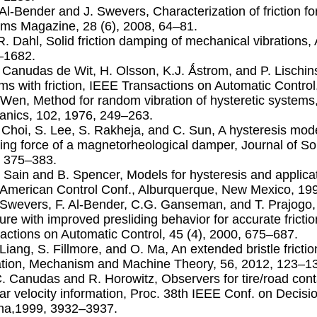
. Al-Bender and J. Swevers, Characterization of friction 
ms Magazine, 28 (6), 2008, 64–81.
.R. Dahl, Solid friction damping of mechanical vibrations,
–1682.
. Canudas de Wit, H. Olsson, K.J. Ǻstrom, and P. Lischin
ms with friction, IEEE Transactions on Automatic Control
. Wen, Method for random vibration of hysteretic system
nics, 102, 1976, 249–263.
. Choi, S. Lee, S. Rakheja, and C. Sun, A hysteresis mod
ng force of a magnetorheological damper, Journal of Sou
 375–383.
. Sain and B. Spencer, Models for hysteresis and applicati
American Control Conf., Alburquerque, New Mexico, 19
. Swevers, F. Al-Bender, C.G. Ganseman, and T. Prajogo, 
ture with improved presliding behavior for accurate fric
actions on Automatic Control, 45 (4), 2000, 675–687.
. Liang, S. Fillmore, and O. Ma, An extended bristle frict
ation, Mechanism and Machine Theory, 56, 2012, 123–1
C. Canudas and R. Horowitz, Observers for tire/road conta
ar velocity information, Proc. 38th IEEE Conf. on Decisi
na,1999, 3932–3937.