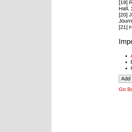
[19] 
Hall,
[20] 
Journ
[21] 
Impo
Go B