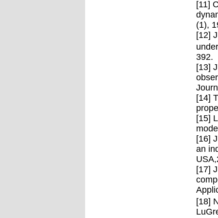
[11] 
dynam
(1), 
[12] 
under
392.
[13] 
obser
Journ
[14] 
prope
[15] 
model
[16] 
an in
USA,
[17] 
compe
Appli
[18] 
LuGre