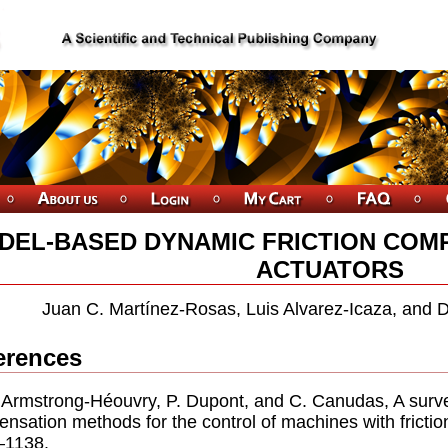
DEL-BASED DYNAMIC FRICTION COM
ACTUATORS
Juan C. Martínez-Rosas, Luis Alvarez-Icaza, and 
erences
. Armstrong-Héouvry, P. Dupont, and C. Canudas, A surve
nsation methods for the control of machines with frictio
–1138.