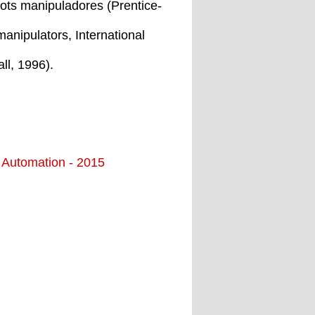
bots manipuladores (Prentice-
manipulators, International
ll, 1996).
d Automation - 2015