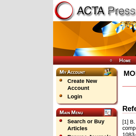
MO
Create New
Account
Login
Ref
Search or Buy
[1] B
compe
Articles
1083