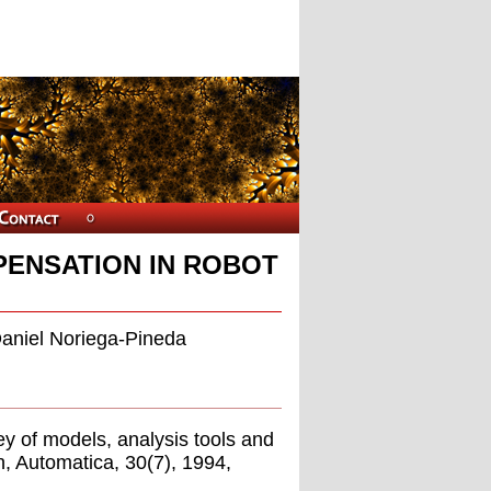
PENSATION IN ROBOT
Daniel Noriega-Pineda
y of models, analysis tools and
n, Automatica, 30(7), 1994,