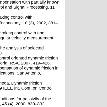
ompensation with partially known
rol and Signal Processing, 11
aking control with
Technology, 10 (3), 2002, 381–
braking control with and
ngular velocity measurement,
the analysis of selected
0.
ntrol oriented dynamic friction
toria, RSA, 2007, 419–426.
ensation of dynamic friction in
ications, San Antonio,
neda, Dynamic friction
9 IEEE Int. Conf. on Control
itions for passivity of the
, 45 (4), 2000, 830–832.