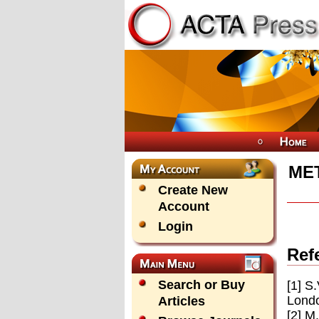
ME
Create New
Account
Login
Ref
Search or Buy
[1] S
Londo
Articles
[2] M