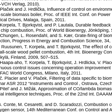
-VCH Verlag, 2010).
. Plaček and J. Hrdlička, Inﬂuence of control on environ
-scale biomass boiler, Proc. of IEEE Int. Conf. on Powe
rical Drives, Malaga, Spain, 2011.
. Korpela, T. Bjorkqvist, and P. Lautala, Durable feedback
chip combustion, Proc. of World Bioenergy, Jönköping
. Chungen, L. Rosendahl, and S. Kær, Grate-ﬁring of bio
ction, Progress in Energy and Combustion Science, 34,
. Ruusunen, T. Korpela, and T. Bjorkqvist, The eﬀect of c
all-scale wood pellet combustion, 4th Int. Bioenergy Con
kylä, Finland, 2009, 507–515.
. Haapa-aho, T. Korpela, T. Bjorkqvist, J. Hrdlicka, V. Pla
nuous control issues concerning operation improvement o
IFAC World Congress, Milano, Italy, 2011.
.Z. Placier and V. Plaček, Filtering of data speciﬁc to b
ar ASR 2012 “Instruments and Control , Ostrava, Czech
. Pitel’ and J. Mižák, Approximation of CO/lambda biom
cial intelligence techniques, Proc. of the 22nd Int. DAA
G. Conte, M. Cesaretti, and D. Scaradozzi, Combustion co
ygen sensor, 14th Mediterranean Conf. on Control and A