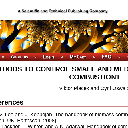
THODS TO CONTROL SMALL AND MED
COMBUSTION1
Viktor Placek and Cyril Oswal
erences
.V. Loo and J. Koppejan, The handbook of biomass combu
n, UK: Earthscan, 2008).
. Lackner, F. Winter, and A.K. Agarwal, Handbook of c