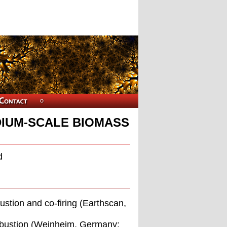
IUM-SCALE BIOMASS
d
stion and co-ﬁring (Earthscan,
ombustion (Weinheim, Germany: