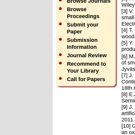
Browse Journals
Wiley
Browse
[3] V
Proceedings
small
Elect
Submit your
[4] T
Paper
wood 
Submission
[5] Y
Information
produ
Journal Review
[6] M
of sm
Recommend to
Jyväs
Your Library
[7] J
Call for Papers
Conti
18th 
[8] E
Semin
[9] J
artiﬁ
2011.
[10] 
an ox