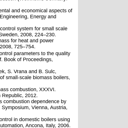
mental and economical aspects of
r Engineering, Energy and
 control system for small scale
, Sweden, 2008, 224–230.
mass for heat and power
 2008, 725–754.
ontrol parameters to the quality
f. Book of Proceedings,
cek, S. Vrana and B. Sulc,
f small-scale biomass boilers,
iomass combustion, XXXVI.
 Republic, 2012.
ass combustion dependence by
AM Symposium, Vienna, Austria,
ntrol in domestic boilers using
utomation, Ancona, Italy, 2006.