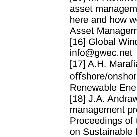
asset managemen
here and how w
Asset Manageme
[16] Global Win
info@gwec.net
[17] A.H. Maraﬁ
oﬀshore/onshor
Renewable Ener
[18] J.A. Andra
management proc
Proceedings of 
on Sustainable