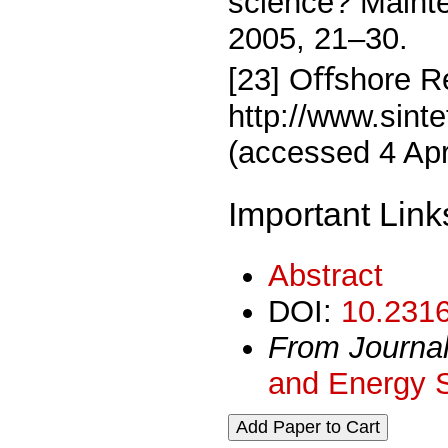
science? Maint
2005, 21–30.
[23] Oﬀshore Re
http://www.sintef
(accessed 4 Apr
Important Link
Abstract
DOI:
10.2316
From Journa
and Energy 