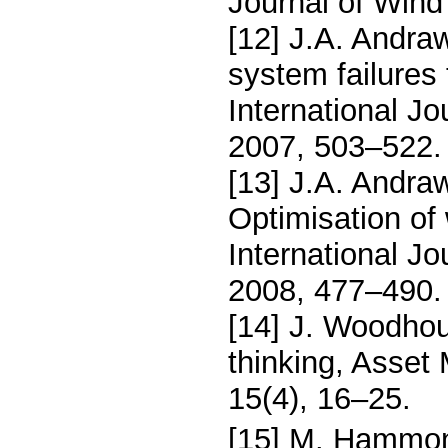
Journal of Wind
[12] J.A. Andra
system failures
International Jo
2007, 503–522.
[13] J.A. Andra
Optimisation of 
International Jo
2008, 477–490.
[14] J. Woodhou
thinking, Asse
15(4), 16–25.
[15] M. Hammon