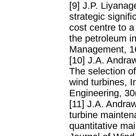
[9] J.P. Liyana
strategic signi
cost centre to a
the petroleum i
Management, 16
[10] J.A. Andra
The selection of
wind turbines, I
Engineering, 30
[11] J.A. Andra
turbine maintena
quantitative mai