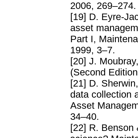
2006, 269–274.
[19] D. Eyre-Jac
asset managemen
Part I, Mainten
1999, 3–7.
[20] J. Moubray,
(Second Edition
[21] D. Sherwin
data collection 
Asset Manageme
34–40.
[22] R. Benson 