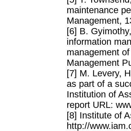
maintenance pe
Management, 13
[6] B. Gyimothy
information ma
management of n
Management Pub
[7] M. Levery, 
as part of a su
Institution of 
report URL: ww
[8] Institute o
http://www.iam.