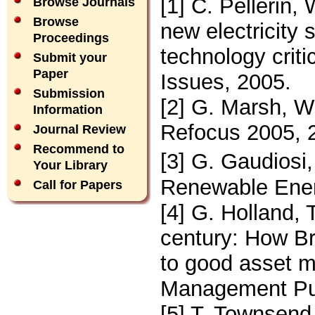
[1] C. Pellerin,
Browse Journals
Browse
new electricity 
Proceedings
technology criti
Submit your
Paper
Issues, 2005.
Submission
[2] G. Marsh, W
Information
Refocus 2005, 
Journal Review
Recommend to
[3] G. Gaudiosi
Your Library
Renewable Ener
Call for Papers
[4] G. Holland, 
century: How Br
to good asset m
Management Pub
[5] T. Townsen