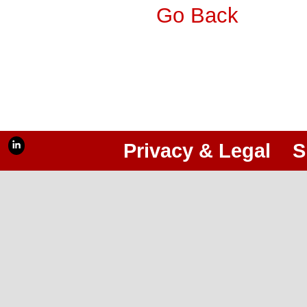
Go Back
Privacy & Legal
S