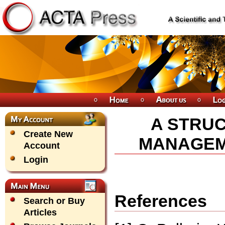
A STRU
Create New
MANAGEME
Account
Login
References
Search or Buy
Articles